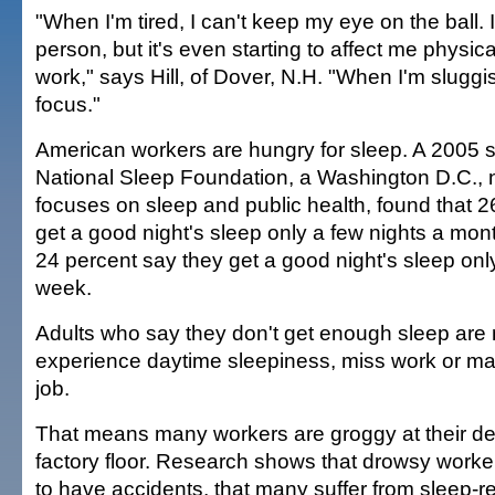
"When I'm tired, I can't keep my eye on the ball. 
person, but it's even starting to affect me physical
work," says Hill, of Dover, N.H. "When I'm sluggis
focus."
American workers are hungry for sleep. A 2005 
National Sleep Foundation, a Washington D.C., n
focuses on sleep and public health, found that 2
get a good night's sleep only a few nights a mont
24 percent say they get a good night's sleep onl
week.
Adults who say they don't get enough sleep are m
experience daytime sleepiness, miss work or ma
job.
That means many workers are groggy at their de
factory floor. Research shows that drowsy worker
to have accidents, that many suffer from sleep-r