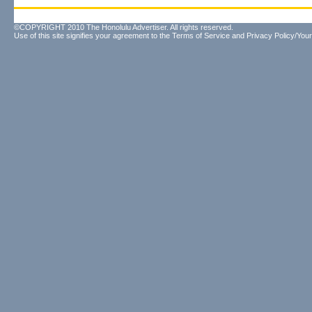
©COPYRIGHT 2010 The Honolulu Advertiser. All rights reserved.
Use of this site signifies your agreement to the
Terms of Service
and
Privacy Policy/Your