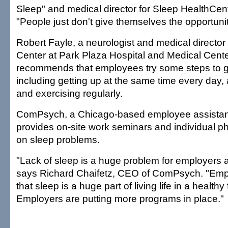
Sleep" and medical director for Sleep HealthCen
"People just don't give themselves the opportunit
Robert Fayle, a neurologist and medical director
Center at Park Plaza Hospital and Medical Cente
recommends that employees try some steps to ge
including getting up at the same time every day,
and exercising regularly.
ComPsych, a Chicago-based employee assistanc
provides on-site work seminars and individual 
on sleep problems.
"Lack of sleep is a huge problem for employers
says Richard Chaifetz, CEO of ComPsych. "Emp
that sleep is a huge part of living life in a healthy
Employers are putting more programs in place."