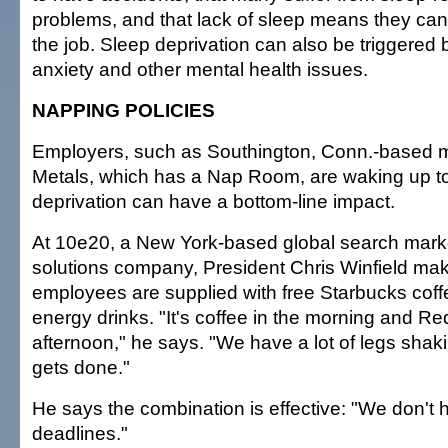
problems, and that lack of sleep means they can f
the job. Sleep deprivation can also be triggered
anxiety and other mental health issues.
NAPPING POLICIES
Employers, such as Southington, Conn.-based 
Metals, which has a Nap Room, are waking up to 
deprivation can have a bottom-line impact.
At 10e20, a New York-based global search mar
solutions company, President Chris Winfield ma
employees are supplied with free Starbucks cof
energy drinks. "It's coffee in the morning and Red
afternoon," he says. "We have a lot of legs shak
gets done."
He says the combination is effective: "We don'
deadlines."