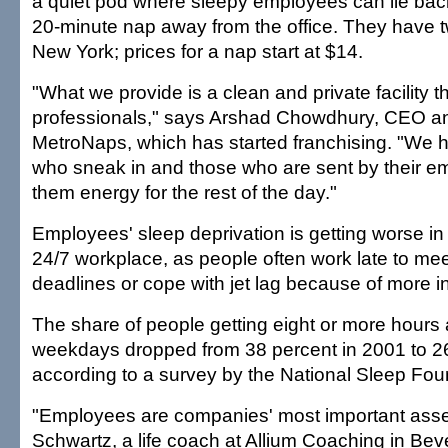
a quiet pod where sleepy employees can lie back
20-minute nap away from the office. They have t
New York; prices for a nap start at $14.
"What we provide is a clean and private facility 
professionals," says Arshad Chowdhury, CEO an
MetroNaps, which has started franchising. "We 
who sneak in and those who are sent by their em
them energy for the rest of the day."
Employees' sleep deprivation is getting worse in 
24/7 workplace, as people often work late to me
deadlines or cope with jet lag because of more in
The share of people getting eight or more hours 
weekdays dropped from 38 percent in 2001 to 26
according to a survey by the National Sleep Fou
"Employees are companies' most important assets
Schwartz, a life coach at Allium Coaching in Beverl