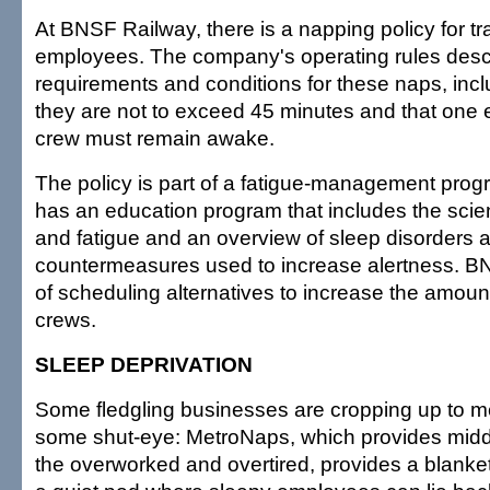
At BNSF Railway, there is a napping policy for tr
employees. The company's operating rules desc
requirements and conditions for these naps, inclu
they are not to exceed 45 minutes and that one
crew must remain awake.
The policy is part of a fatigue-management pro
has an education program that includes the sci
and fatigue and an overview of sleep disorders a
countermeasures used to increase alertness. BN
of scheduling alternatives to increase the amount o
crews.
SLEEP DEPRIVATION
Some fledgling businesses are cropping up to 
some shut-eye: MetroNaps, which provides midda
the overworked and overtired, provides a blank