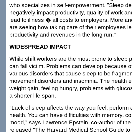
who specializes in self-empowerment. "Sleep de
negatively impact productivity, quality of work and
lead to illness � all costs to employers. More 
are seeing how taking care of their employees l
productivity and revenues in the long run."
WIDESPREAD IMPACT
While shift workers are the most prone to sleep
can fall victim. Problems can develop because o
various disorders that cause sleep to be fragmen
movement disorders and insomnia. The health ef
weight gain, feeling hungry, problems with gluc
a shorter life span.
"Lack of sleep affects the way you feel, perform 
health. You can have difficulties with memory, c
mood," says Lawrence Epstein, co-author of the
released "The Harvard Medical School Guide to