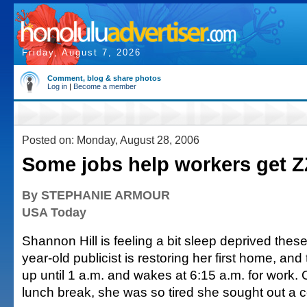
Friday, August 7, 2026
Comment, blog & share photos
Log in
|
Become a member
Posted on: Monday, August 28, 2006
Some jobs help workers get 
By STEPHANIE ARMOUR
USA Today
Shannon Hill is feeling a bit sleep deprived thes
year-old publicist is restoring her first home, an
up until 1 a.m. and wakes at 6:15 a.m. for work.
lunch break, she was so tired she sought out a