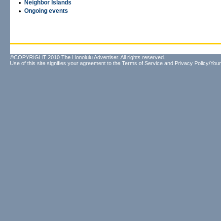
•
Neighbor Islands
•
Ongoing events
©COPYRIGHT 2010 The Honolulu Advertiser. All rights reserved.
Use of this site signifies your agreement to the
Terms of Service
and
Privacy Policy/Your