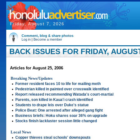
Friday, August 7, 2026
Comment, blog & share photos
Log in
|
Become a member
BACK ISSUES FOR FRIDAY, AUGUST 
Articles for August 25, 2006
Breaking News/Updates
•
Former resident faces 10 to life for mailing meth
•
Pedestrian killed in painted over crosswalk identified
•
Report released recommending Watada's court-martial
•
Parents, son killed in Kaua'i crash identified
•
Students to drape leis over Duke's statue
•
Police Beat: One arrested after alleged gang fight
•
Business briefs: Hoku shares soar 36% on upgrade
•
Stocks finish lackluster session little changed
Local News
•
Copper thieves steal schools' downspouts