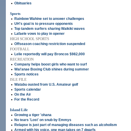
•
Obituaries
Sports
•
Rainbow Wahine set to answer challenges
•
UH's goal is to pressure opponents
•
Top tandem surfers sharing Waikiki waves
•
Lafaele vows to play in opener
HIGH SCHOOL SPORTS
•
Offseason coaching restriction suspended
FOOTBALL
•
Lelie reportedly will pay Broncos $982,000
RECREATION
•
Company helps boost girls who want to surf
•
Wai'anae Boxing Club shines during summer
•
Sports notices
ISLE FILE
•
Watabu ousted from U.S. Amateur golf
•
Sports calendar
•
On the Air
•
For the Record
Island Life
•
Growing a tiger 'ohana
•
No tears 'Lost' on snub by Emmys
•
Relapse is just part of managing diseases such as alcoholism
•
Armed with his voice, one man takes on 7 dwarfs