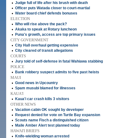
•
Judge full of life after his brush with death
•
Officer puts Watada closer to court-martial
•
Water board chief defends bonuses
ELECTION
•
Who will rise above the pack?
•
Akaka to speak at Rotary luncheon
•
Puna's growth, access are top primary issues
CITY GOVERNMENT
•
City Hall overhaul getting expensive
•
City cleared of transit allegations
COURTS
•
Jury told of self-defense in fatal Wahiawa stabbing
POLICE
•
Bank robbery suspect admits to five past heists
MAUI
•
Good news in Upcountry
•
Spam musubi blamed for illnesses
KAUA'I
•
Kaua'i car crash kills 3 visitors
OTHER NEWS
•
Vacation cabin OK sought by developer
•
Request denied for vote on Turtle Bay expansion
•
Scouts name Fisch a distinguished citizen
•
Maile Amber Alert test planned today
HAWAI'I BRIEFS
•
Knife-wielding woman arrested