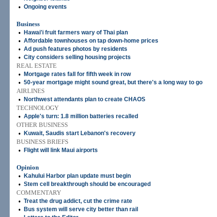
•
Ongoing events
Business
•
Hawai'i fruit farmers wary of Thai plan
•
Affordable townhouses on tap down-home prices
•
Ad push features photos by residents
•
City considers selling housing projects
REAL ESTATE
•
Mortgage rates fall for fifth week in row
•
50-year mortgage might sound great, but there's a long way to go
AIRLINES
•
Northwest attendants plan to create CHAOS
TECHNOLOGY
•
Apple's turn: 1.8 million batteries recalled
OTHER BUSINESS
•
Kuwait, Saudis start Lebanon's recovery
BUSINESS BRIEFS
•
Flight will link Maui airports
Opinion
•
Kahului Harbor plan update must begin
•
Stem cell breakthrough should be encouraged
COMMENTARY
•
Treat the drug addict, cut the crime rate
•
Bus system will serve city better than rail