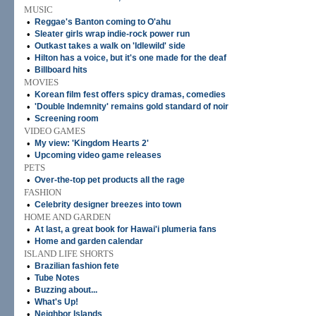
MUSIC
•
Reggae's Banton coming to O'ahu
•
Sleater girls wrap indie-rock power run
•
Outkast takes a walk on 'Idlewild' side
•
Hilton has a voice, but it's one made for the deaf
•
Billboard hits
MOVIES
•
Korean film fest offers spicy dramas, comedies
•
'Double Indemnity' remains gold standard of noir
•
Screening room
VIDEO GAMES
•
My view: 'Kingdom Hearts 2'
•
Upcoming video game releases
PETS
•
Over-the-top pet products all the rage
FASHION
•
Celebrity designer breezes into town
HOME AND GARDEN
•
At last, a great book for Hawai'i plumeria fans
•
Home and garden calendar
ISLAND LIFE SHORTS
•
Brazilian fashion fete
•
Tube Notes
•
Buzzing about...
•
What's Up!
•
Neighbor Islands