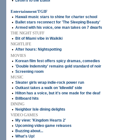
•
Letters to the Editor
Entertainment/TGIF
•
Hawaii music stars to shine for charter school
•
Ballet stars reconnect for 'The Sleeping Beauty'
•
Armed with his voice, one man takes on 7 dwarfs
THE NIGHT STUFF
•
Bit of Miami vibe in Waikiki
NIGHTLIFE
•
After hours: Nightspotting
MOVIES
•
Korean film fest offers spicy dramas, comedies
•
'Double Indemnity' remains gold standard of noir
•
Screening room
MUSIC
•
Sleater girls wrap indie-rock power run
•
Outkast takes a walk on 'Idlewild' side
•
Hilton has a voice, but it's one made for the deaf
•
Billboard hits
DINING
•
Neighbor Isle dining delights
VIDEO GAMES
•
My view: 'Kingdom Hearts 2'
•
Upcoming video game releases
•
Buzzing about...
•
What's Up!