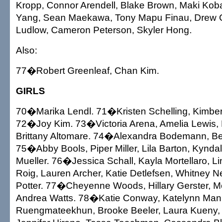
Kropp, Connor Arendell, Blake Brown, Maki Ko
Yang, Sean Maekawa, Tony Mapu Finau, Drew C
Ludlow, Cameron Peterson, Skyler Hong.
Also:
77�Robert Greenleaf, Chan Kim.
GIRLS
70�Marika Lendl. 71�Kristen Schelling, Kimbe
72�Joy Kim. 73�Victoria Arena, Amelia Lewis,
Brittany Altomare. 74�Alexandra Bodemann, Be
75�Abby Bools, Piper Miller, Lila Barton, Kyndall
Mueller. 76�Jessica Schall, Kayla Mortellaro, L
Roig, Lauren Archer, Katie Detlefsen, Whitney N
Potter. 77�Cheyenne Woods, Hillary Gerster, M
Andrea Watts. 78�Katie Conway, Katelynn Man
Ruengmateekhun, Brooke Beeler, Laura Kueny, 