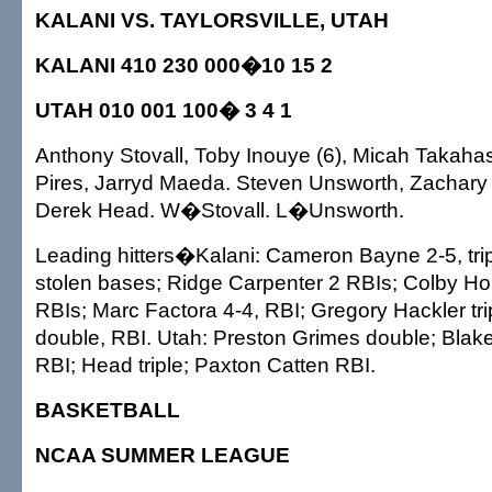
KALANI VS. TAYLORSVILLE, UTAH
KALANI 410 230 000�10 15 2
UTAH 010 001 100� 3 4 1
Anthony Stovall, Toby Inouye (6), Micah Takahas
Pires, Jarryd Maeda. Steven Unsworth, Zachary
Derek Head. W�Stovall. L�Unsworth.
Leading hitters�Kalani: Cameron Bayne 2-5, tripl
stolen bases; Ridge Carpenter 2 RBIs; Colby Ho 
RBIs; Marc Factora 4-4, RBI; Gregory Hackler trip
double, RBI. Utah: Preston Grimes double; Blak
RBI; Head triple; Paxton Catten RBI.
BASKETBALL
NCAA SUMMER LEAGUE