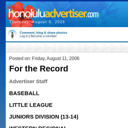
Thursday, August 6, 2026
Comment, blog & share photos
Log in
|
Become a member
Posted on: Friday, August 11, 2006
For the Record
Advertiser Staff
BASEBALL
LITTLE LEAGUE
JUNIORS DIVISION (13-14)