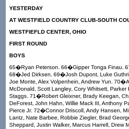
YESTERDAY
AT WESTFIELD COUNTRY CLUB-SOUTH CO
WESTFIEFLD CENTER, OHIO
FIRST ROUND
BOYS
65�Ryan Peterson. 66�Gipper Tonga Finau. 
68�Jed Dirksen. 69�Josh Dupont, Luke Guthr
Joe Monte, Alex Volpenhein, Andrew Yun. 70�A
McDonald, Scott Langley, Cory Whitsett, Parker 
Staggs. 71�Robert Gleixner, Brady Keegan, Ch
DeForest, John Hahn, Willie Mack III, Anthony P
Pierce Jr. 72�Connor Driscoll, Andy Hansen, M
Lantz, Nate Barbee, Robbie Ziegler, Brad Geor
Sheppard, Justin Walker, Marcus Harrell, Drew Mi