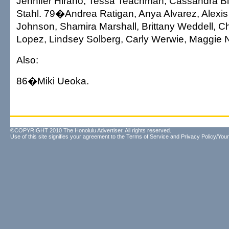
Jennifer Hirano, Tessa Teachman, Cassandra 
Stahl. 79�Andrea Ratigan, Anya Alvarez, Alexis
Johnson, Shamira Marshall, Brittany Weddell, Ch
Lopez, Lindsey Solberg, Carly Werwie, Maggie N
Also:
86�Miki Ueoka.
©COPYRIGHT 2010 The Honolulu Advertiser. All rights reserved.
Use of this site signifies your agreement to the
Terms of Service
and
Privacy Policy/Your