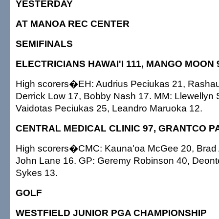
YESTERDAY
AT MANOA REC CENTER
SEMIFINALS
ELECTRICIANS HAWAI'I 111, MANGO MOON 
High scorers�EH: Audrius Peciukas 21, Rasha
Derrick Low 17, Bobby Nash 17. MM: Llewellyn 
Vaidotas Peciukas 25, Leandro Maruoka 12.
CENTRAL MEDICAL CLINIC 97, GRANTCO PA
High scorers�CMC: Kauna'oa McGee 20, Brad 
John Lane 16. GP: Geremy Robinson 40, Deonte
Sykes 13.
GOLF
WESTFIELD JUNIOR PGA CHAMPIONSHIP