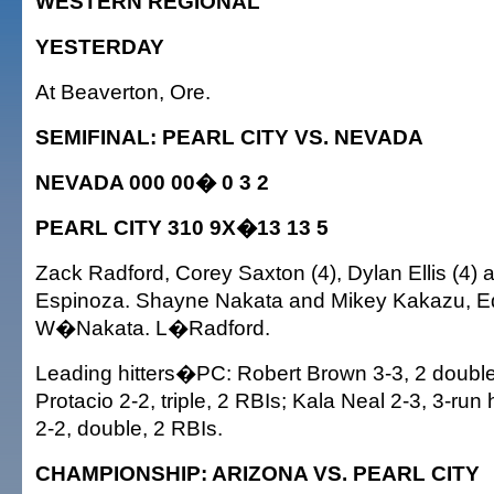
WESTERN REGIONAL
YESTERDAY
At Beaverton, Ore.
SEMIFINAL: PEARL CITY VS. NEVADA
NEVADA 000 00� 0 3 2
PEARL CITY 310 9X�13 13 5
Zack Radford, Corey Saxton (4), Dylan Ellis (4)
Espinoza. Shayne Nakata and Mikey Kakazu, Ed
W�Nakata. L�Radford.
Leading hitters�PC: Robert Brown 3-3, 2 double
Protacio 2-2, triple, 2 RBIs; Kala Neal 2-3, 3-ru
2-2, double, 2 RBIs.
CHAMPIONSHIP: ARIZONA VS. PEARL CITY