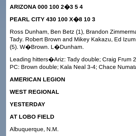
ARIZONA 000 100 2�3 5 4
PEARL CITY 430 100 X�8 10 3
Ross Dunham, Ben Betz (1), Brandon Zimmerma
Tady. Robert Brown and Mikey Kakazu, Ed Izum
(5). W�Brown. L�Dunham.
Leading hitters�Ariz: Tady double; Craig Frum 2
PC: Brown double; Kala Neal 3-4; Chace Numata
AMERICAN LEGION
WEST REGIONAL
YESTERDAY
AT LOBO FIELD
Albuquerque, N.M.