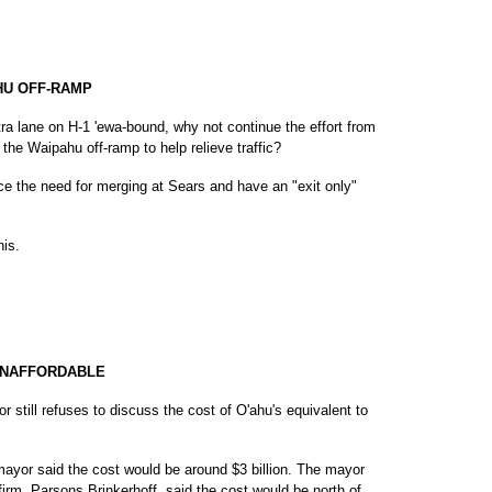
HU OFF-RAMP
tra lane on H-1 'ewa-bound, why not continue the effort from
the Waipahu off-ramp to help relieve traffic?
ce the need for merging at Sears and have an "exit only"
his.
UNAFFORDABLE
 still refuses to discuss the cost of O'ahu's equivalent to
mayor said the cost would be around $3 billion. The mayor
firm, Parsons Brinkerhoff, said the cost would be north of