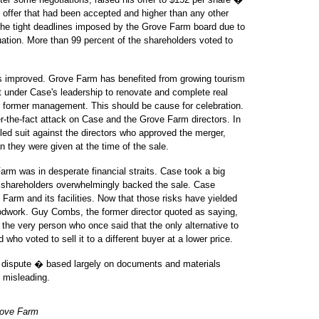
 offer that had been accepted and higher than any other
 the tight deadlines imposed by the Grove Farm board due to
tuation. More than 99 percent of the shareholders voted to
s improved. Grove Farm has benefited from growing tourism
nt under Case's leadership to renovate and complete real
r former management. This should be cause for celebration.
ter-the-fact attack on Case and the Grove Farm directors. In
iled suit against the directors who approved the merger,
 they were given at the time of the sale.
Farm was in desperate financial straits. Case took a big
d shareholders overwhelmingly backed the sale. Case
Farm and its facilities. Now that those risks have yielded
oodwork. Guy Combs, the former director quoted as saying,
 the very person who once said that the only alternative to
ho voted to sell it to a different buyer at a lower price.
s dispute � based largely on documents and materials
d misleading.
Grove Farm