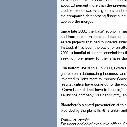
about 10 percent more than the previous
credible bidder was willing to pay under
the company's deteriorating financial si
approve the merger.
Since late 2000, the Kaua'i economy ha
and from tens of millions of dollars spe
estate projects that had foundered unde
Instead, it has been the basis for an af
2002, a handful of former shareholders f
seeking more money for their shares than
The bottom line is this: In 2000, Grove 
gamble on a deteriorating business, an
invested millions more to improve Grove 
results, critics have come out of the w
"Grove Farm did not have to be sold," is
selling the company was bankruptcy, and w
Bloomberg's slanted presentation of thi
provided by the plaintiffs � is unfair an
Warren H. Haruki
President and chief executive officer, 