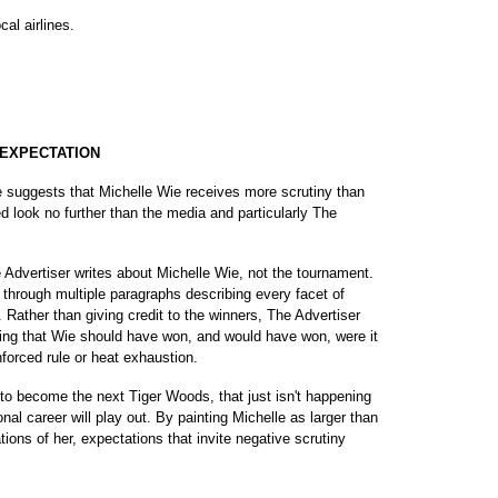
al airlines.
 EXPECTATION
rye suggests that Michelle Wie receives more scrutiny than
 look no further than the media and particularly The
Advertiser writes about Michelle Wie, not the tournament.
through multiple paragraphs describing every facet of
 Rather than giving credit to the winners, The Advertiser
ming that Wie should have won, and would have won, were it
nforced rule or heat exhaustion.
 to become the next Tiger Woods, that just isn't happening
onal career will play out. By painting Michelle as larger than
tions of her, expectations that invite negative scrutiny