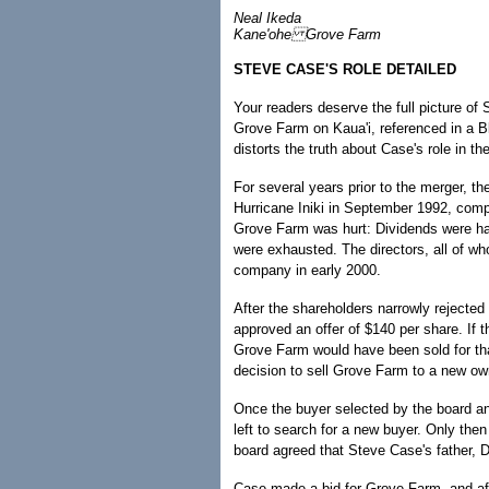
Neal Ikeda
Kane'ohe Grove Farm
STEVE CASE'S ROLE DETAILED
Your readers deserve the full picture o
Grove Farm on Kaua'i, referenced in a Bl
distorts the truth about Case's role in th
For several years prior to the merger, th
Hurricane Iniki in September 1992, com
Grove Farm was hurt: Dividends were halt
were exhausted. The directors, all of w
company in early 2000.
After the shareholders narrowly rejected
approved an offer of $140 per share. If t
Grove Farm would have been sold for tha
decision to sell Grove Farm to a new o
Once the buyer selected by the board a
left to search for a new buyer. Only then
board agreed that Steve Case's father, D
Case made a bid for Grove Farm, and aft