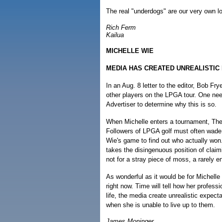
The real "underdogs" are our very own loc
Rich Ferm
Kailua
MICHELLE WIE
MEDIA HAS CREATED UNREALISTIC
In an Aug. 8 letter to the editor, Bob F
other players on the LPGA tour. One need
Advertiser to determine why this is so.
When Michelle enters a tournament, The 
Followers of LPGA golf must often wade 
Wie's game to find out who actually won.
takes the disingenuous position of clai
not for a stray piece of moss, a rarely e
As wonderful as it would be for Michelle
right now. Time will tell how her professi
life, the media create unrealistic expecta
when she is unable to live up to them.
James Moninger