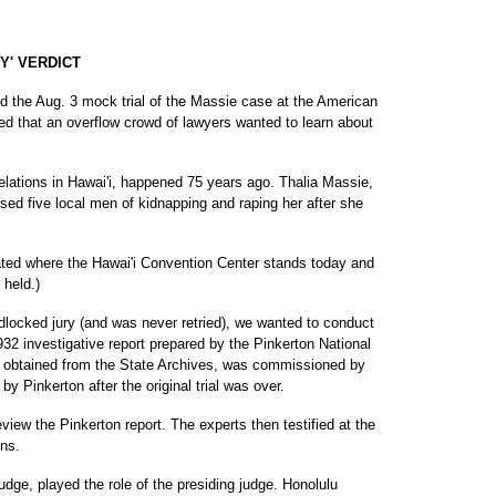
Y' VERDICT
d the Aug. 3 mock trial of the Massie case at the American
ed that an overflow crowd of lawyers wanted to learn about
 relations in Hawai'i, happened 75 years ago. Thalia Massie,
sed five local men of kidnapping and raping her after she
cated where the Hawai'i Convention Center stands today and
 held.)
dlocked jury (and was never retried), we wanted to conduct
932 investigative report prepared by the Pinkerton National
e obtained from the State Archives, was commissioned by
by Pinkerton after the original trial was over.
iew the Pinkerton report. The experts then testified at the
ons.
dge, played the role of the presiding judge. Honolulu