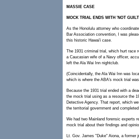
MASSIE CASE
MOCK TRIAL ENDS WITH 'NOT GUILT
As the Honolulu attorney who coordinate
Bar Association convention, I was pleas
this historic Hawai'i case.
The 1931 criminal trial, which hurt race
a Caucasian wife of a Navy officer, accu
left the Ala Wai Inn nightclub.
(Coincidentally, the Ala Wai Inn was lo
which is where the ABA's mock trial was
Because the 1931 trial ended with a dea
the mock trial using as a resource the 1
Detective Agency. That report, which w
the territorial government and completed 
We had two Mainland forensic experts rev
mock trial about their findings and opini
Lt. Gov. James "Duke" Aiona, a former ju