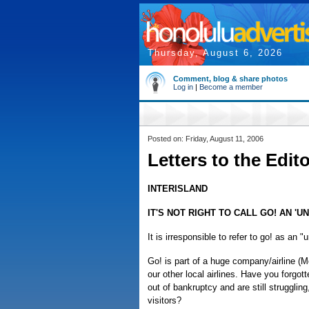
Thursday, August 6, 2026
Comment, blog & share photos
Log in
|
Become a member
Posted on: Friday, August 11, 2006
Letters to the Edit
INTERISLAND
IT'S NOT RIGHT TO CALL GO! AN 'U
It is irresponsible to refer to go! as an "
Go! is part of a huge company/airline (M
our other local airlines. Have you forgo
out of bankruptcy and are still struggling
visitors?