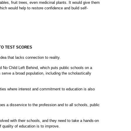
bles, fruit trees, even medicinal plants. It would give them
ich would help to restore confidence and build self-
 TO TEST SCORES
idea that lacks connection to reality.
ted No Child Left Behind, which puts public schools on a
ls serve a broad population, including the scholastically
ies where interest and commitment to education is also
oes a disservice to the profession and to all schools, public
lved with their schools, and they need to take a hands-on
f quality of education is to improve.