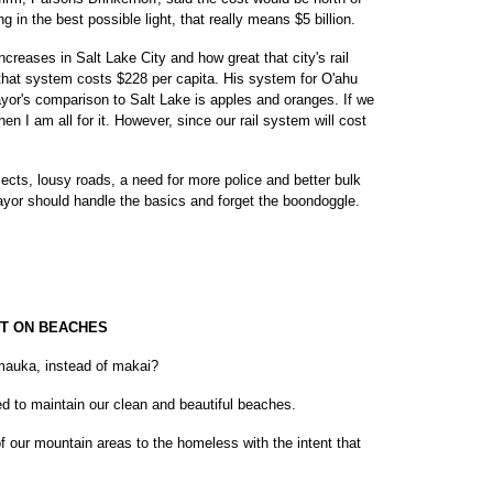
ing in the best possible light, that really means $5 billion.
creases in Salt Lake City and how great that city's rail
 that system costs $228 per capita. His system for O'ahu
ayor's comparison to Salt Lake is apples and oranges. If we
en I am all for it. However, since our rail system will cost
ojects, lousy roads, a need for more police and better bulk
yor should handle the basics and forget the boondoggle.
T ON BEACHES
auka, instead of makai?
d to maintain our clean and beautiful beaches.
of our mountain areas to the homeless with the intent that