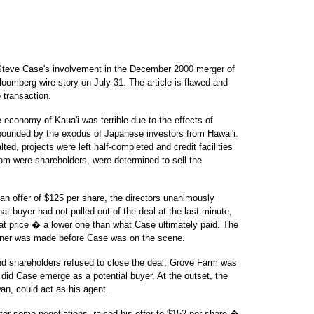
f Steve Case's involvement in the December 2000 merger of
oomberg wire story on July 31. The article is flawed and
e transaction.
e economy of Kaua'i was terrible due to the effects of
pounded by the exodus of Japanese investors from Hawai'i.
ed, projects were left half-completed and credit facilities
hom were shareholders, were determined to sell the
 an offer of $125 per share, the directors unanimously
hat buyer had not pulled out of the deal at the last minute,
t price � a lower one than what Case ultimately paid. The
wner was made before Case was on the scene.
nd shareholders refused to close the deal, Grove Farm was
 did Case emerge as a potential buyer. At the outset, the
an, could act as his agent.
er some negotiations, raised his offer to $152 per share �