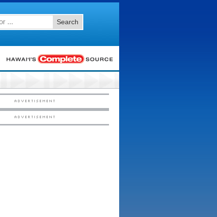
Search