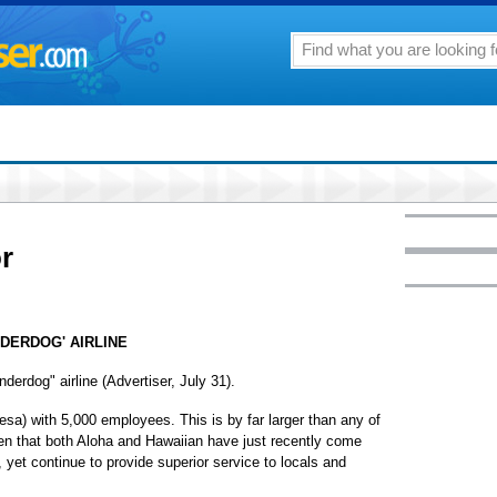
or
NDERDOG' AIRLINE
underdog" airline (Advertiser, July 31).
esa) with 5,000 employees. This is by far larger than any of
tten that both Aloha and Hawaiian have just recently come
, yet continue to provide superior service to locals and