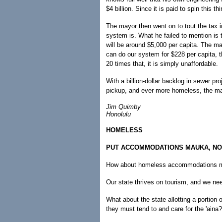
$4 billion. Since it is paid to spin this th
The mayor then went on to tout the tax in
system is. What he failed to mention is
will be around $5,000 per capita. The m
can do our system for $228 per capita, th
20 times that, it is simply unaffordable.
With a billion-dollar backlog in sewer pr
pickup, and ever more homeless, the ma
Jim Quimby
Honolulu
HOMELESS
PUT ACCOMMODATIONS MAUKA, NO
How about homeless accommodations m
Our state thrives on tourism, and we nee
What about the state allotting a portion 
they must tend to and care for the 'aina?