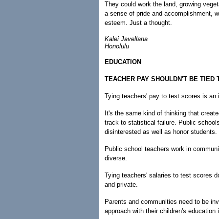
They could work the land, growing vegeta
a sense of pride and accomplishment, wh
esteem. Just a thought.
Kalei Javellana
Honolulu
EDUCATION
TEACHER PAY SHOULDN'T BE TIED
Tying teachers' pay to test scores is an 
It's the same kind of thinking that crea
track to statistical failure. Public schoo
disinterested as well as honor students.
Public school teachers work in communit
diverse.
Tying teachers' salaries to test scores d
and private.
Parents and communities need to be invo
approach with their children's education i