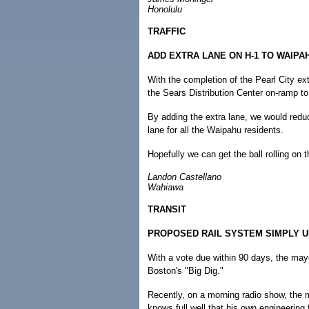
Honolulu
TRAFFIC
ADD EXTRA LANE ON H-1 TO WAIPA
With the completion of the Pearl City ex
the Sears Distribution Center on-ramp to 
By adding the extra lane, we would redu
lane for all the Waipahu residents.
Hopefully we can get the ball rolling on t
Landon Castellano
Wahiawa
TRANSIT
PROPOSED RAIL SYSTEM SIMPLY 
With a vote due within 90 days, the mayor
Boston's "Big Dig."
Recently, on a morning radio show, the 
knows full well that his own engineering 