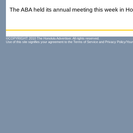
The ABA held its annual meeting this week in Ho
©COPYRIGHT 2010 The Honolulu Advertiser. All rights reserved.
Use of this site signifies your agreement to the
Terms of Service
and
Privacy Policy/Your