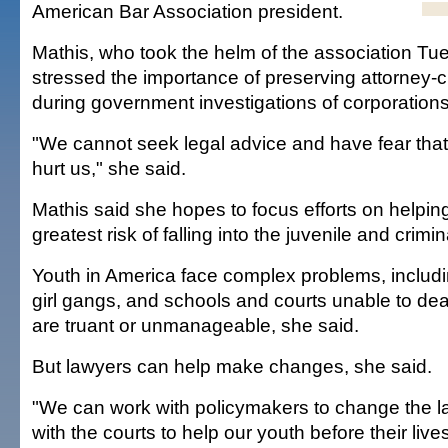
American Bar Association president.
Mathis, who took the helm of the association Tu
stressed the importance of preserving attorney-cl
during government investigations of corporations
"We cannot seek legal advice and have fear that
hurt us," she said.
Mathis said she hopes to focus efforts on helpin
greatest risk of falling into the juvenile and crimi
Youth in America face complex problems, includi
girl gangs, and schools and courts unable to dea
are truant or unmanageable, she said.
But lawyers can help make changes, she said.
"We can work with policymakers to change the 
with the courts to help our youth before their live