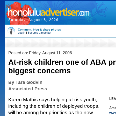
Saturday, August 8, 2026
Comment, blog & share photos
Log in
|
Become a member
Posted on: Friday, August 11, 2006
At-risk children one of ABA pr
biggest concerns
By Tara Godvin
Associated Press
Karen Mathis says helping at-risk youth,
LE
including the children of deployed troops,
Ame
will be among her priorities as the new
www