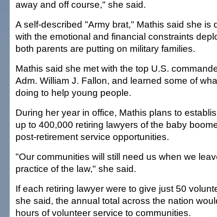
away and off course," she said.
A self-described "Army brat," Mathis said she i
with the emotional and financial constraints dep
both parents are putting on military families.
Mathis said she met with the top U.S. commander 
Adm. William J. Fallon, and learned some of what 
doing to help young people.
During her year in office, Mathis plans to establis
up to 400,000 retiring lawyers of the baby boome
post-retirement service opportunities.
"Our communities will still need us when we leave
practice of the law," she said.
If each retiring lawyer were to give just 50 volun
she said, the annual total across the nation woul
hours of volunteer service to communities.