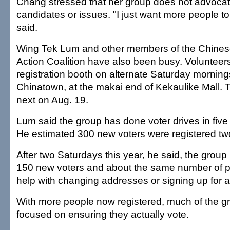
Chang stressed that her group does not advocat
candidates or issues. "I just want more people to
said.
Wing Tek Lum and other members of the Chine
Action Coalition have also been busy. Volunteer
registration booth on alternate Saturday mornings
Chinatown, at the makai end of Kekaulike Mall. T
next on Aug. 19.
Lum said the group has done voter drives in five 
He estimated 300 new voters were registered tw
After two Saturdays this year, he said, the grou
150 new voters and about the same number of 
help with changing addresses or signing up for a
With more people now registered, much of the gr
focused on ensuring they actually vote.