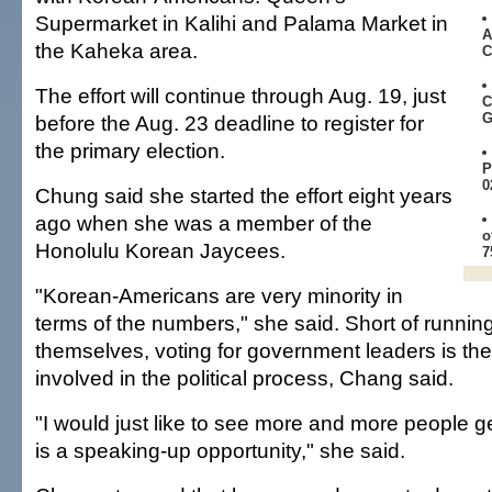
Supermarket in Kalihi and Palama Market in
A
the Kaheka area.
C
The effort will continue through Aug. 19, just
C
G
before the Aug. 23 deadline to register for
the primary election.
P
0
Chung said she started the effort eight years
ago when she was a member of the
o
Honolulu Korean Jaycees.
7
"Korean-Americans are very minority in
terms of the numbers," she said. Short of running 
themselves, voting for government leaders is the
involved in the political process, Chang said.
"I would just like to see more and more people ge
is a speaking-up opportunity," she said.