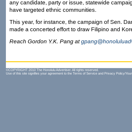
any candidate, party or issue, statewide campaig
have targeted ethnic communities.
This year, for instance, the campaign of Sen. D
made a concerted effort to draw Filipino and Kor
Reach Gordon Y.K. Pang at
gpang@honoluluadv
©COPYRIGHT 2010 The Honolulu Advertiser. All rights reserved.
Use of this site signifies your agreement to the
Terms of Service
and
Privacy Policy/Your