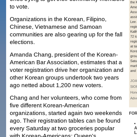
the 
to vote.
Amer
Asso
assi
Organizations in the Korean, Filipino,
Lee 
Chinese, Vietnamese and Samoan
regi
Kali
communities are also gearing up for the fall
72 t
elections.
regi
at t
Kor
Amanda Chang, president of the Korean-
grou
American Bar Association, estimates that a
Satu
mark
voter registration drive her organization and
and
other Korean groups undertook two years
JOA
ago netted about 1,200 new voters.
SIO
Hono
Chang and her volunteers, who come from
Adve
five different Korean-American
organizations, started again two weekends
FOR
ago. Their registration tables can be found
every Saturday at two groceries popular
A
L
with Korean-Americans: Queen's