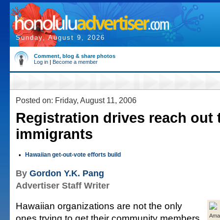
Sunday, August 9, 2026
Comment, blog & share photos
Log in
|
Become a member
Posted on: Friday, August 11, 2006
Registration drives reach out 
immigrants
•
Hawaiian get-out-vote efforts build
By
Gordon Y.K. Pang
Advertiser Staff Writer
Hawaiian organizations are not the only
ones trying to get their community members
Ama