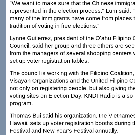
"We want to make sure that the Chinese immigr
represented in the election process," Lum said.
many of the immigrants have come from places t
tradition of voting in free elections."
Lynne Gutierrez, president of the O'ahu Filipin
Council, said her group and three others are se
from the managers of several shopping centers 
set up voter registration tables.
The council is working with the Filipino Coalition
Visayan Organizations and the United Filipino Co
not only on registering people, but also giving the
voting sites on Election Day. KNDI Radio is also 
program.
Thomas Bui said his organization, the Vietnam
Hawaii, sets up voter registration booths during 
Festival and New Year's Festival annually.