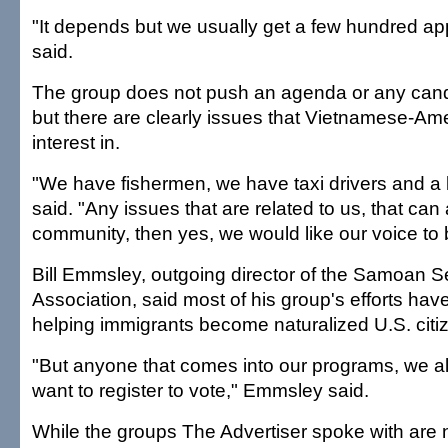
"It depends but we usually get a few hundred app
said.
The group does not push an agenda or any cand
but there are clearly issues that Vietnamese-A
interest in.
"We have fishermen, we have taxi drivers and a l
said. "Any issues that are related to us, that can 
community, then yes, we would like our voice to
Bill Emmsley, outgoing director of the Samoan S
Association, said most of his group's efforts ha
helping immigrants become naturalized U.S. citi
"But anyone that comes into our programs, we al
want to register to vote," Emmsley said.
While the groups The Advertiser spoke with are 