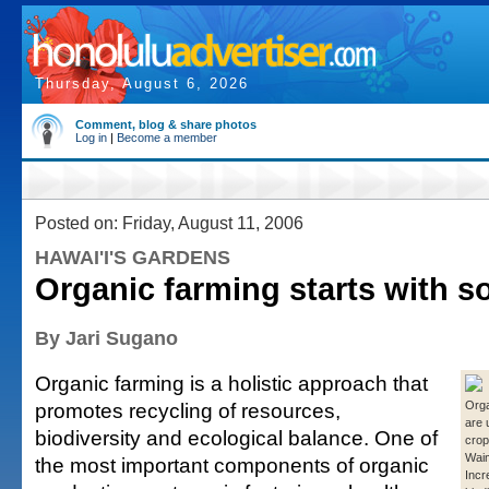
Thursday, August 6, 2026
Comment, blog & share photos
Log in
|
Become a member
Posted on: Friday, August 11, 2006
HAWAI'I'S GARDENS
Organic farming starts with s
By Jari Sugano
Organic farming is a holistic approach that
promotes recycling of resources,
Org
are 
biodiversity and ecological balance. One of
crop
Waim
the most important components of organic
Incr