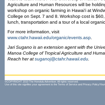
Agriculture and Human Resources will be holdin
workshop on organic farming in Hawai'i at Win
College on Sept. 7 and 8. Workshop cost is $60,
lunch, transportation and a tour of a local organi
For more information, visit
www.ctahr.hawaii.edu/organic/events.asp
.
Jari Sugano is an extension agent with the Univer
Manoa College of Tropical Agriculture and Hum
Reach her at
suganoj@ctahr.hawaii.edu
.
©COPYRIGHT 2010 The Honolulu Advertiser. All rights reserved.
Use of this site signifies your agreement to the
Terms of Service
and
Privacy Policy/Your