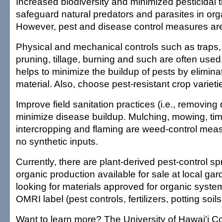
Increased biodiversity and minimized pesticidal 
safeguard natural predators and parasites in or
However, pest and disease control measures are 
Physical and mechanical controls such as traps,
pruning, tillage, burning and such are often used
helps to minimize the buildup of pests by elimina
material. Also, choose pest-resistant crop variet
Improve field sanitation practices (i.e., removing
minimize disease buildup. Mulching, mowing, timel
intercropping and flaming are weed-control meas
no synthetic inputs.
Currently, there are plant-derived pest-control s
organic production available for sale at local g
looking for materials approved for organic system
OMRI label (pest controls, fertilizers, potting soils,
Want to learn more? The University of Hawai'i Co