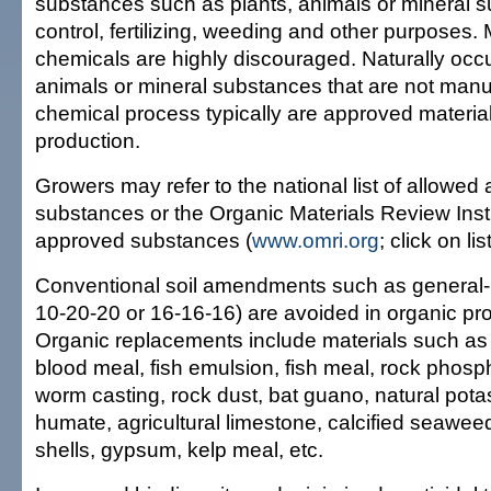
substances such as plants, animals or mineral s
control, fertilizing, weeding and other purposes
chemicals are highly discouraged. Naturally occu
animals or mineral substances that are not manu
chemical process typically are approved material
production.
Growers may refer to the national list of allowed
substances or the Organic Materials Review Insti
approved substances (
www.omri.org
; click on li
Conventional soil amendments such as general-use
10-20-20 or 16-16-16) are avoided in organic pr
Organic replacements include materials such a
blood meal, fish emulsion, fish meal, rock phos
worm casting, rock dust, bat guano, natural pota
humate, agricultural limestone, calcified seaweed
shells, gypsum, kelp meal, etc.