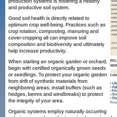
production systems is fostering a healthy
biod
mini
and productive soil system.
pest
trea
Good soil health is directly related to
safe
bene
optimum crop well-being. Practices such as
pred
crop rotation, composting, manuring and
para
orga
cover-cropping all can improve soil
composition and biodiversity and ultimately
Adve
phot
help increase productivity.
When starting an organic garden or orchard,
REL
WE
begin with certified organically grown seeds
or seedlings. To protect your organic garden
Late
from drift of synthetic materials from
•
Lif
neighboring areas, install buffers (such as
•
Agr
•
Fo
hedges, berms and windbreaks) to protect
•
Sc
•
Org
the integrity of your area.
Pow
Organic systems employ naturally occurring