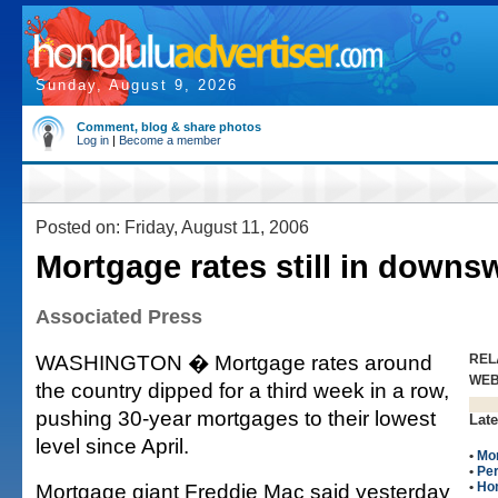
Sunday, August 9, 2026
Comment, blog & share photos
Log in
|
Become a member
Posted on: Friday, August 11, 2006
Mortgage rates still in downs
Associated Press
WASHINGTON � Mortgage rates around
REL
WE
the country dipped for a third week in a row,
pushing 30-year mortgages to their lowest
Late
level since April.
•
Mo
•
Per
Mortgage giant Freddie Mac said yesterday
•
Ho