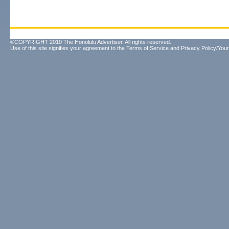
©COPYRIGHT 2010 The Honolulu Advertiser. All rights reserved.
Use of this site signifies your agreement to the
Terms of Service
and
Privacy Policy/Your