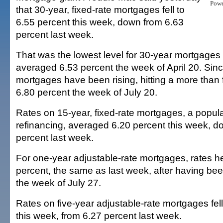
Pow
that 30-year, fixed-rate mortgages fell to
6.55 percent this week, down from 6.63
percent last week.
That was the lowest level for 30-year mortgages
averaged 6.53 percent the week of April 20. Sinc
mortgages have been rising, hitting a more than 
6.80 percent the week of July 20.
Rates on 15-year, fixed-rate mortgages, a popula
refinancing, averaged 6.20 percent this week, d
percent last week.
For one-year adjustable-rate mortgages, rates he
percent, the same as last week, after having bee
the week of July 27.
Rates on five-year adjustable-rate mortgages fell
this week, from 6.27 percent last week.