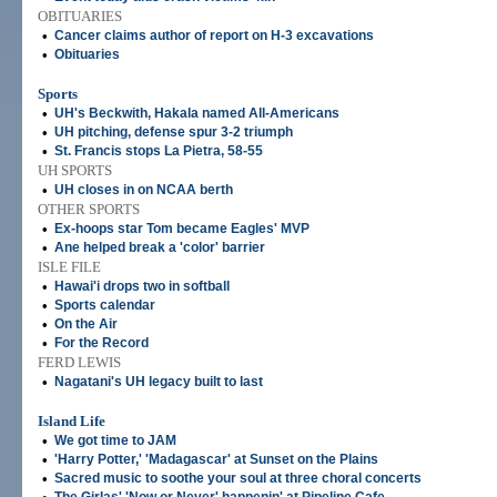
OBITUARIES
•
Cancer claims author of report on H-3 excavations
•
Obituaries
Sports
•
UH's Beckwith, Hakala named All-Americans
•
UH pitching, defense spur 3-2 triumph
•
St. Francis stops La Pietra, 58-55
UH SPORTS
•
UH closes in on NCAA berth
OTHER SPORTS
•
Ex-hoops star Tom became Eagles' MVP
•
Ane helped break a 'color' barrier
ISLE FILE
•
Hawai'i drops two in softball
•
Sports calendar
•
On the Air
•
For the Record
FERD LEWIS
•
Nagatani's UH legacy built to last
Island Life
•
We got time to JAM
•
'Harry Potter,' 'Madagascar' at Sunset on the Plains
•
Sacred music to soothe your soul at three choral concerts