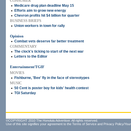
CONSUMER
•
Medicare drug plan deadline May 15
•
Efforts aim to grow new energy
•
Chevron profits hit $4 billion for quarter
BUSINESS BRIEFS
•
Union workers in town for rally
Opinion
•
Combat vets deserve far better treatment
COMMENTARY
•
The clock's ticking to start of the next war
•
Letters to the Editor
Entertainment/TGIF
MOVIES
•
Fishburne, 'Bee' fly in the face of stereotypes
MUSIC
•
50 Cent is poster boy for kids' health contest
•
TGI Saturday
©COPYRIGHT 2010 The Honolulu Advertiser. All rights reserved.
Use of this site signifies your agreement to the
Terms of Service
and
Privacy Policy/Your