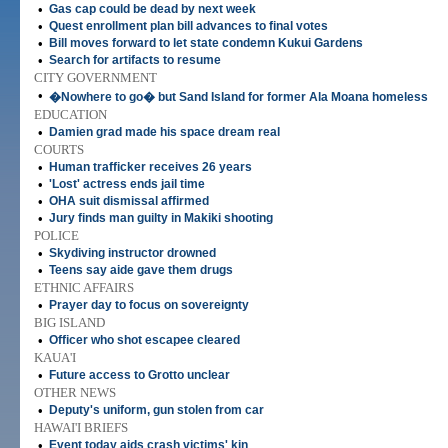
•
Gas cap could be dead by next week
•
Quest enrollment plan bill advances to final votes
•
Bill moves forward to let state condemn Kukui Gardens
•
Search for artifacts to resume
CITY GOVERNMENT
•
�Nowhere to go� but Sand Island for former Ala Moana homeless
EDUCATION
•
Damien grad made his space dream real
COURTS
•
Human trafficker receives 26 years
•
'Lost' actress ends jail time
•
OHA suit dismissal affirmed
•
Jury finds man guilty in Makiki shooting
POLICE
•
Skydiving instructor drowned
•
Teens say aide gave them drugs
ETHNIC AFFAIRS
•
Prayer day to focus on sovereignty
BIG ISLAND
•
Officer who shot escapee cleared
KAUA'I
•
Future access to Grotto unclear
OTHER NEWS
•
Deputy's uniform, gun stolen from car
HAWAI'I BRIEFS
•
Event today aids crash victims' kin