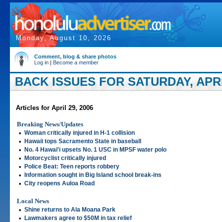
Monday, August 10, 2026
Comment, blog & share photos
Log in
|
Become a member
BACK ISSUES FOR SATURDAY, APRIL
Articles for April 29, 2006
Breaking News/Updates
•
Woman critically injured in H-1 collision
•
Hawaii tops Sacramento State in baseball
•
No. 4 Hawai'i upsets No. 1 USC in MPSF water polo
•
Motorcyclist critically injured
•
Police Beat: Teen reports robbery
•
Information sought in Big Island school break-ins
•
City reopens Auloa Road
Local News
•
Shine returns to Ala Moana Park
•
Lawmakers agree to $50M in tax relief