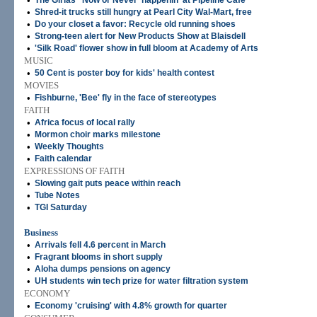
•
The Girlas' 'Now or Never' happenin' at Pipeline Cafe
•
Shred-it trucks still hungry at Pearl City Wal-Mart, free
•
Do your closet a favor: Recycle old running shoes
•
Strong-teen alert for New Products Show at Blaisdell
•
'Silk Road' flower show in full bloom at Academy of Arts
MUSIC
•
50 Cent is poster boy for kids' health contest
MOVIES
•
Fishburne, 'Bee' fly in the face of stereotypes
FAITH
•
Africa focus of local rally
•
Mormon choir marks milestone
•
Weekly Thoughts
•
Faith calendar
EXPRESSIONS OF FAITH
•
Slowing gait puts peace within reach
•
Tube Notes
•
TGI Saturday
Business
•
Arrivals fell 4.6 percent in March
•
Fragrant blooms in short supply
•
Aloha dumps pensions on agency
•
UH students win tech prize for water filtration system
ECONOMY
•
Economy 'cruising' with 4.8% growth for quarter