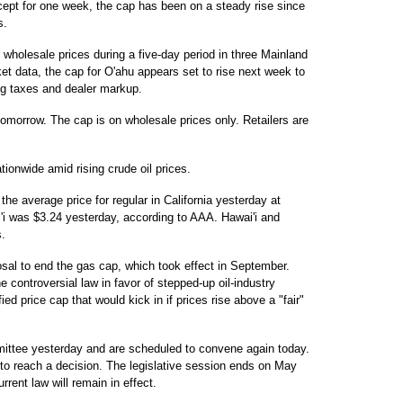
cept for one week, the cap has been on a steady rise since
s.
wholesale prices during a five-day period in three Mainland
ket data, the cap for O'ahu appears set to rise next week to
ing taxes and dealer markup.
 tomorrow. The cap is on wholesale prices only. Retailers are
ationwide amid rising crude oil prices.
he average price for regular in California yesterday at
'i was $3.24 yesterday, according to AAA. Hawai'i and
s.
sal to end the gas cap, which took effect in September.
controversial law in favor of stepped-up oil-industry
d price cap that would kick in if prices rise above a "fair"
ittee yesterday and are scheduled to convene again today.
 to reach a decision. The legislative session ends on May
rrent law will remain in effect.