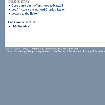
COMMENTARY
•
Core curriculum offers hope to Hawai'i
•
Let Africa try the warlord Charles Taylor
•
Letters to the Editor
Entertainment/TGIF
•
TGI Tuesday
©COPYRIGHT 2010 The Honolulu Advertiser. All rights reserved.
Use of this site signifies your agreement to the
Terms of Service
and
Privacy Policy/Your