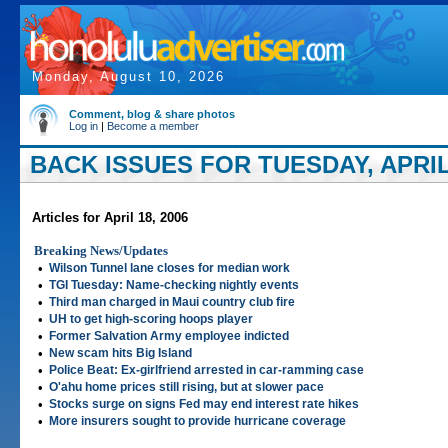
Monday, August 10, 2026
Comment, blog & share photos
Log in
|
Become a member
BACK ISSUES FOR TUESDAY, APRIL 
Articles for April 18, 2006
Breaking News/Updates
•
Wilson Tunnel lane closes for median work
•
TGI Tuesday: Name-checking nightly events
•
Third man charged in Maui country club fire
•
UH to get high-scoring hoops player
•
Former Salvation Army employee indicted
•
New scam hits Big Island
•
Police Beat: Ex-girlfriend arrested in car-ramming case
•
O'ahu home prices still rising, but at slower pace
•
Stocks surge on signs Fed may end interest rate hikes
•
More insurers sought to provide hurricane coverage