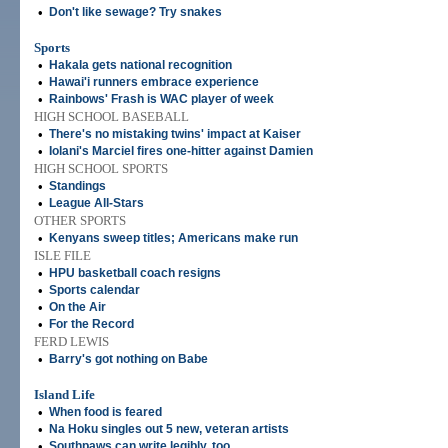
•
Don't like sewage? Try snakes
Sports
•
Hakala gets national recognition
•
Hawai'i runners embrace experience
•
Rainbows' Frash is WAC player of week
HIGH SCHOOL BASEBALL
•
There's no mistaking twins' impact at Kaiser
•
Iolani's Marciel fires one-hitter against Damien
HIGH SCHOOL SPORTS
•
Standings
•
League All-Stars
OTHER SPORTS
•
Kenyans sweep titles; Americans make run
ISLE FILE
•
HPU basketball coach resigns
•
Sports calendar
•
On the Air
•
For the Record
FERD LEWIS
•
Barry's got nothing on Babe
Island Life
•
When food is feared
•
Na Hoku singles out 5 new, veteran artists
•
Southpaws can write legibly, too