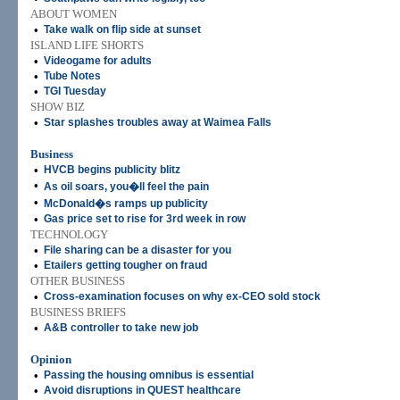
ABOUT WOMEN
•
Take walk on flip side at sunset
ISLAND LIFE SHORTS
•
Videogame for adults
•
Tube Notes
•
TGI Tuesday
SHOW BIZ
•
Star splashes troubles away at Waimea Falls
Business
•
HVCB begins publicity blitz
•
As oil soars, you�ll feel the pain
•
McDonald�s ramps up publicity
•
Gas price set to rise for 3rd week in row
TECHNOLOGY
•
File sharing can be a disaster for you
•
Etailers getting tougher on fraud
OTHER BUSINESS
•
Cross-examination focuses on why ex-CEO sold stock
BUSINESS BRIEFS
•
A&B controller to take new job
Opinion
•
Passing the housing omnibus is essential
•
Avoid disruptions in QUEST healthcare