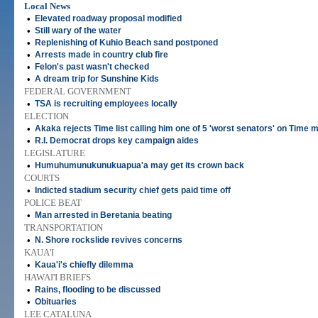
Local News
•
Elevated roadway proposal modified
•
Still wary of the water
•
Replenishing of Kuhio Beach sand postponed
•
Arrests made in country club fire
•
Felon's past wasn't checked
•
A dream trip for Sunshine Kids
FEDERAL GOVERNMENT
•
TSA is recruiting employees locally
ELECTION
•
Akaka rejects Time list calling him one of 5 'worst senators' on Time m
•
R.I. Democrat drops key campaign aides
LEGISLATURE
•
Humuhumunukunukuapua'a may get its crown back
COURTS
•
Indicted stadium security chief gets paid time off
POLICE BEAT
•
Man arrested in Beretania beating
TRANSPORTATION
•
N. Shore rockslide revives concerns
KAUA'I
•
Kaua'i's chiefly dilemma
HAWAI'I BRIEFS
•
Rains, flooding to be discussed
•
Obituaries
LEE CATALUNA