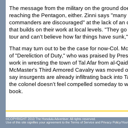
The message from the military on the ground do
reaching the Pentagon, either. Zinni says "many 
commanders are discouraged" at the lack of an o
that builds on their work at local levels. "They g
tour and can't believe how far things have sunk,
That may turn out to be the case for now-Col. Mc
of "Dereliction of Duty," who was praised by Pres
work in wresting the town of Tal Afar from al-Qaid
McMaster's Third Armored Cavalry was moved out
say insurgents are already infiltrating back into T
the colonel doesn't feel compelled someday to w
book.
©COPYRIGHT 2010 The Honolulu Advertiser. All rights reserved.
Use of this site signifies your agreement to the
Terms of Service
and
Privacy Policy/Your