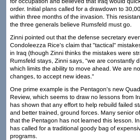
for occupation and believed that Iraq would quick
order. Initial plans called for a drawdown to 30,0
within three months of the invasion. This resistan
the three generals believe Rumsfeld must go.
Zinni pointed out that the defense secretary eve
Condoleezza Rice's claim that "tactical" mista
in Iraq (though Zinni thinks the mistakes were str
Rumsfeld stays, Zinni says, "we are constantly d
which limits the ability to move ahead. We are no
changes, to accept new ideas."
One prime example is the Pentagon's new Quad
Review, which seems to draw no lessons from Iraq
has shown that any effort to help rebuild failed st
and better trained, ground forces. Many senior off
that the Pentagon has not learned this lesson. 
has called for a traditional goody bag of expen
programs.