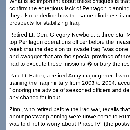
What is so important about these critiques is that
confirm the egregious lack of Pentagon planning 
they also underline how the same blindness is u
prospects for stabilizing Iraq.
Retired Lt. Gen. Gregory Newbold, a three-star
top Pentagon operations officer before the invasi
week that the decision to invade Iraq "was done
and swagger that are the special province of t
had to execute these missions � or bury the resu
Paul D. Eaton, a retired Army major general who
training the Iraqi military from 2003 to 2004, ac
"ignoring the advice of seasoned officers and d
any chance for input."
Zinni, who retired before the Iraq war, recalls th
about postwar planning were unwelcome to Rumsf
was told not to worry about Phase IV" (the postw