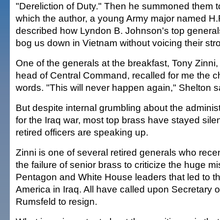
"Dereliction of Duty." Then he summoned them to
which the author, a young Army major named H.
described how Lyndon B. Johnson's top generals 
bog us down in Vietnam without voicing their str
One of the generals at the breakfast, Tony Zinni
head of Central Command, recalled for me the ch
words. "This will never happen again," Shelton s
But despite internal grumbling about the administ
for the Iraq war, most top brass have stayed sil
retired officers are speaking up.
Zinni is one of several retired generals who rece
the failure of senior brass to criticize the huge m
Pentagon and White House leaders that led to th
America in Iraq. All have called upon Secretary
Rumsfeld to resign.