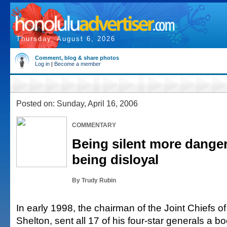
Thursday, August 6, 2026
Comment, blog & share photos
Log in
|
Become a member
Posted on: Sunday, April 16, 2006
COMMENTARY
Being silent more dange
being disloyal
By Trudy Rubin
In early 1998, the chairman of the Joint Chiefs of
Shelton, sent all 17 of his four-star generals a b