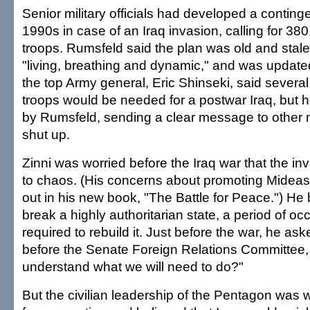
Senior military officials had developed a conting
1990s in case of an Iraq invasion, calling for 38
troops. Rumsfeld said the plan was old and stale;
"living, breathing and dynamic," and was updated
the top Army general, Eric Shinseki, said sever
troops would be needed for a postwar Iraq, but 
by Rumsfeld, sending a clear message to other mil
shut up.
Zinni was worried before the Iraq war that the in
to chaos. (His concerns about promoting Mideast s
out in his new book, "The Battle for Peace.") He b
break a highly authoritarian state, a period of o
required to rebuild it. Just before the war, he as
before the Senate Foreign Relations Committee
understand what we will need to do?"
But the civilian leadership of the Pentagon was