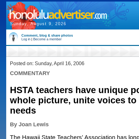
Sunday, August 9, 2026
Comment, blog & share photos
Log in
|
Become a member
Posted on: Sunday, April 16, 2006
COMMENTARY
HSTA teachers have unique p
whole picture, unite voices to
needs
By Joan Lewis
The Hawaii State Teachers' Association has long 