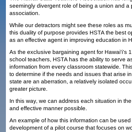
seemingly divergent role of being a union and a 
association.
While our detractors might see these roles as mu
this duality of purpose provides HSTA the best o
as an effective agent in improving education in H
As the exclusive bargaining agent for Hawai'i's 
school teachers, HSTA has the ability to serve as
information from every classroom statewide. Thi
to determine if the needs and issues that arise i
state are an aberration, a relatively isolated occu
greater picture.
In this way, we can address each situation in th
and effective manner possible.
An example of how this information can be used 
development of a pilot course that focuses on wo