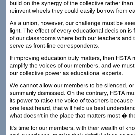
build on the synergy of the collective rather than
reinvent wheels they could easily borrow from ea
As a union, however, our challenge must be seen 
light. The effect of every educational decision is f
of our classrooms where both our teachers and t
serve as front-line correspondents.
If improving education truly matters, then HSTA 
amplify the voices of our members, and we must 
our collective power as educational experts.
We cannot allow our members to be silenced, or 
summarily dismissed. On the contrary, HSTA mus
its power to raise the voice of teachers because it
one least heard, that will help us best understa
what doesn't in the place that matters most � t
It's time for our members, with their wealth of k