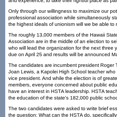
and experience, to take their rightful place as pa
Only through our willingness to maximize our pot
professional association while simultaneously st
the highest ideals of unionism will we be able to m
The roughly 13,000 members of the Hawaii Stat
Association are in the middle of an election to se
who will lead the organization for the next three 
due on April 25 and results will be announced M
The candidates are incumbent president Roger
Joan Lewis, a Kapolei High School teacher who 
vice president. And while the election is of greate
members, everyone concerned about public edu
have an interest in HSTA leadership. HSTA teache
the education of the state's 182,000 public schoo
The two candidates were asked to write brief e
the question: What can the HSTA do, specifically