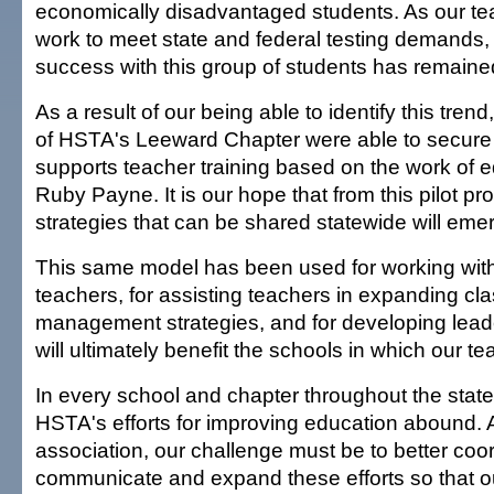
economically disadvantaged students. As our tea
work to meet state and federal testing demands,
success with this group of students has remaine
As a result of our being able to identify this trend
of HSTA's Leeward Chapter were able to secure 
supports teacher training based on the work of 
Ruby Payne. It is our hope that from this pilot p
strategies that can be shared statewide will eme
This same model has been used for working with
teachers, for assisting teachers in expanding c
management strategies, and for developing leader
will ultimately benefit the schools in which our t
In every school and chapter throughout the stat
HSTA's efforts for improving education abound. 
association, our challenge must be to better coor
communicate and expand these efforts so that 