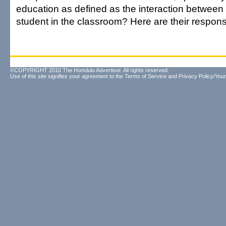
education as defined as the interaction between
student in the classroom? Here are their respon
©COPYRIGHT 2010 The Honolulu Advertiser. All rights reserved.
Use of this site signifies your agreement to the
Terms of Service
and
Privacy Policy/Your