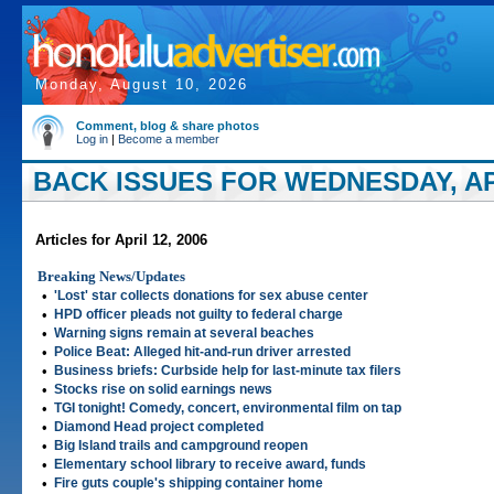
Monday, August 10, 2026
Comment, blog & share photos
Log in
|
Become a member
BACK ISSUES FOR WEDNESDAY, APR
Articles for April 12, 2006
Breaking News/Updates
•
'Lost' star collects donations for sex abuse center
•
HPD officer pleads not guilty to federal charge
•
Warning signs remain at several beaches
•
Police Beat: Alleged hit-and-run driver arrested
•
Business briefs: Curbside help for last-minute tax filers
•
Stocks rise on solid earnings news
•
TGI tonight! Comedy, concert, environmental film on tap
•
Diamond Head project completed
•
Big Island trails and campground reopen
•
Elementary school library to receive award, funds
•
Fire guts couple's shipping container home