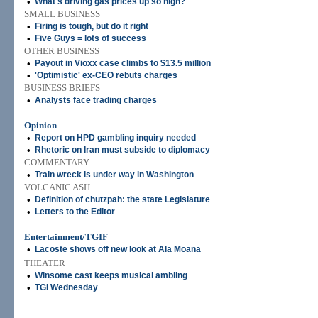
•
What's driving gas prices up so high?
SMALL BUSINESS
•
Firing is tough, but do it right
•
Five Guys = lots of success
OTHER BUSINESS
•
Payout in Vioxx case climbs to $13.5 million
•
'Optimistic' ex-CEO rebuts charges
BUSINESS BRIEFS
•
Analysts face trading charges
Opinion
•
Report on HPD gambling inquiry needed
•
Rhetoric on Iran must subside to diplomacy
COMMENTARY
•
Train wreck is under way in Washington
VOLCANIC ASH
•
Definition of chutzpah: the state Legislature
•
Letters to the Editor
Entertainment/TGIF
•
Lacoste shows off new look at Ala Moana
THEATER
•
Winsome cast keeps musical ambling
•
TGI Wednesday