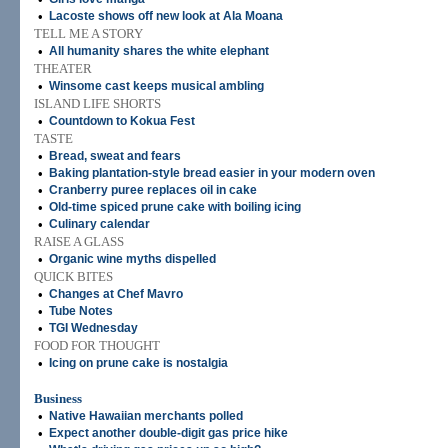
•
Lacoste shows off new look at Ala Moana
TELL ME A STORY
•
All humanity shares the white elephant
THEATER
•
Winsome cast keeps musical ambling
ISLAND LIFE SHORTS
•
Countdown to Kokua Fest
TASTE
•
Bread, sweat and fears
•
Baking plantation-style bread easier in your modern oven
•
Cranberry puree replaces oil in cake
•
Old-time spiced prune cake with boiling icing
•
Culinary calendar
RAISE A GLASS
•
Organic wine myths dispelled
QUICK BITES
•
Changes at Chef Mavro
•
Tube Notes
•
TGI Wednesday
FOOD FOR THOUGHT
•
Icing on prune cake is nostalgia
Business
•
Native Hawaiian merchants polled
•
Expect another double-digit gas price hike