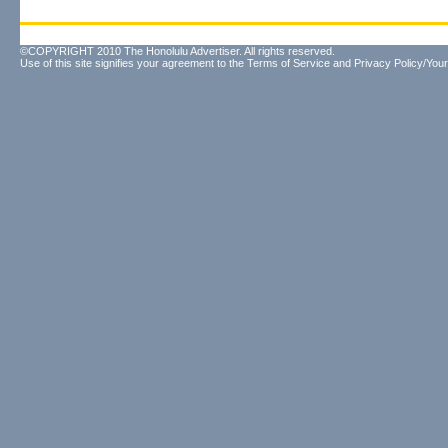
©COPYRIGHT 2010 The Honolulu Advertiser. All rights reserved.
Use of this site signifies your agreement to the
Terms of Service
and
Privacy Policy/Your