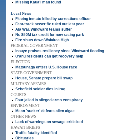
•
Missing Kaua'i man found
Local News
•
Fleeing inmate killed by corrections officer
•
Fast-track sewer fix ruled out last year
•
Ala Wai, Windward teams suffer
•
No $50M tax credit for new racing park
•
Fire shuts down Waiakea High
FEDERAL GOVERNMENT
•
Inouye praises resiliency since Windward flooding
•
O'ahu residents can get recovery help
ELECTION
•
Matsunaga enters U.S. House race
STATE GOVERNMENT
•
House, Senate prepare bill swap
MILITARY AFFAIRS
•
Schofield soldier dies in Iraq
COURTS
•
Four jailed in alleged arms conspiracy
ENVIRONMENT
•
Mean 'sucker' defeats alien algae
OTHER NEWS
•
Lack of warnings on sewage criticized
HAWAI'I BRIEFS
•
Traffic fatality identified
•
Obituaries