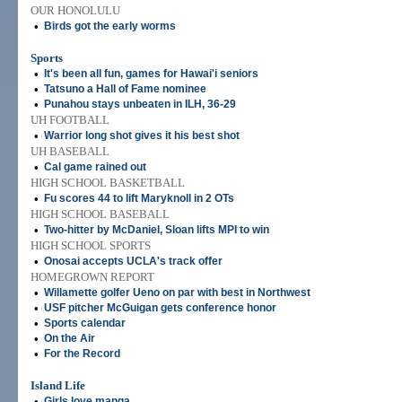
OUR HONOLULU
•
Birds got the early worms
Sports
•
It's been all fun, games for Hawai'i seniors
•
Tatsuno a Hall of Fame nominee
•
Punahou stays unbeaten in ILH, 36-29
UH FOOTBALL
•
Warrior long shot gives it his best shot
UH BASEBALL
•
Cal game rained out
HIGH SCHOOL BASKETBALL
•
Fu scores 44 to lift Maryknoll in 2 OTs
HIGH SCHOOL BASEBALL
•
Two-hitter by McDaniel, Sloan lifts MPI to win
HIGH SCHOOL SPORTS
•
Onosai accepts UCLA's track offer
HOMEGROWN REPORT
•
Willamette golfer Ueno on par with best in Northwest
•
USF pitcher McGuigan gets conference honor
•
Sports calendar
•
On the Air
•
For the Record
Island Life
•
Girls love manga