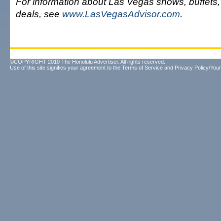
For information about Las Vegas shows, buffets
deals, see
www.LasVegasAdvisor.com
.
©COPYRIGHT 2010 The Honolulu Advertiser. All rights reserved.
Use of this site signifies your agreement to the
Terms of Service
and
Privacy Policy/Your