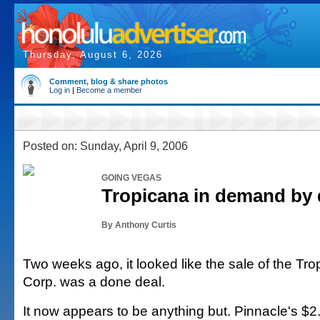
Thursday, August 6, 2026
Comment, blog & share photos
Log in
|
Become a member
Posted on: Sunday, April 9, 2006
GOING VEGAS
Tropicana in demand by 
By Anthony Curtis
Two weeks ago, it looked like the sale of the Tr
Corp. was a done deal.
It now appears to be anything but. Pinnacle's $2.1