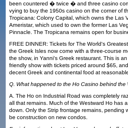
been countered � twice � and three casino co
vying to buy the 1950s casino on the corner of t
Tropicana: Colony Capital, which owns the Las V
Ameristar, which used to own the former Las V
Pinnacle. The Tropicana remains open for busin
FREE DINNER: Tickets for The World's Greates
the Greek Isles now come with a three-course mea
the show, in Yanni's Greek restaurant. This is an 
friendly show with tickets priced around $65, an
decent Greek and continental food at reasonable
Q. What happened to the Ho Casino behind th
A. The Ho on Industrial Road was completely raze
all that remains. Much of the Westward Ho has a
down. Only the Strip frontage remains, pending 
be construction on new condos.