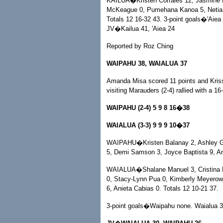
KAILUA�Kristen Corrales 12, Jasmine 
McKeague 0, Pumehana Kanoa 5, Netia U
Totals 12 16-32 43. 3-point goals�'Aiea 
JV�Kailua 41, 'Aiea 24
Reported by Roz Ching
WAIPAHU 38, WAIALUA 37
Amanda Misa scored 11 points and Krissu
visiting Marauders (2-4) rallied with a 16
WAIPAHU (2-4) 5 9 8 16�38
WAIALUA (3-3) 9 9 9 10�37
WAIPAHU�Kristen Balanay 2, Ashley Garc
5, Demi Samson 3, Joyce Baptista 9, An
WAIALUA�Shalane Manuel 3, Cristina D
0, Stacy-Lynn Pua 0, Kimberly Meyerowi
6, Anieta Cabias 0. Totals 12 10-21 37.
3-point goals�Waipahu none. Waialua 3