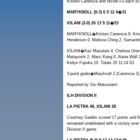
Kristen Canencia and Nicole Fu each sco
MARYKNOLL (0-3) 6 9 12 4�31
IOLANI (2-0) 20 13 9 11�53
MARYKNOLL�Kristen Canencia 9, Kristi
Henderson 0, Melissa Ching 2, Samantha
IOLANI�Kaz Masutani 4, Chelsea Unemo
Matayoshi 2, Marci Kang 0, Alana Wall 
Keilyn Fujioka 10. Totals 20 11-14 53.
3-point goals�Maryknoll 2 (Canencia 2).
Reported by Stu Matsunami
ILH DIVISION II
LA PIETRA 48, IOLANI 28
Courtney Gaddis scored 17 points and M
remained undefeated with a victory over 
Division II game.