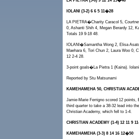
LA PIETRA (5-0) 9 12 14 13�48
IOLANI (3-2) 6 6 5 11�28
LA PIETRA�Charity Caracol 5, Courtney
0, Ashanti Shih 4, Megan Berardy 12, K
Totals 19 9-18 48.
IOLANI�Samantha Wong 2, Elisa Asato 6
Maehara 6, Tori Chun 2, Laura Woo 0, Ch
12 2-4 28.
3-point goals�La Pietra 1 (Kaina). Iolani
Reported by Stu Matsunami
KAMEHAMEHA 50, CHRISTIAN ACAD
Jamie-Marie Ferrigno scored 12 points, B
third quarter to take a 38-32 lead into th
Christian Academy, which fell to 1-4.
CHRISTIAN ACADEMY (1-4) 12 11 9 1
KAMEHAMEHA (3-3) 8 14 16 12�50