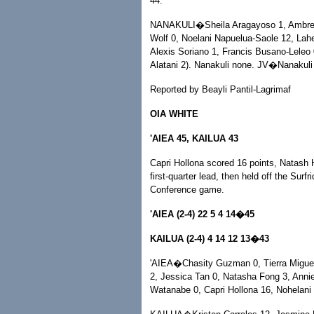
44.
NANAKULI�Sheila Aragayoso 1, Ambree H
Wolf 0, Noelani Napuelua-Saole 12, Lah
Alexis Soriano 1, Francis Busano-Leleo 0
Alatani 2). Nanakuli none. JV�Nanakuli 
Reported by Beayli Pantil-Lagrimaf
OIA WHITE
'AIEA 45, KAILUA 43
Capri Hollona scored 16 points, Natash H
first-quarter lead, then held off the Surf
Conference game.
'AIEA (2-4) 22 5 4 14�45
KAILUA (2-4) 4 14 12 13�43
'AIEA�Chasity Guzman 0, Tierra Miguel
2, Jessica Tan 0, Natasha Fong 3, Annie
Watanabe 0, Capri Hollona 16, Nohelani 