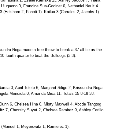
Kamauoha 2, Zsalei Kamaka 13, Ashley Jacobs 7, Tiana
lugaono 0, Francine Sua-Godinet 0, Nathaniel Nault 4.
3 (Helsham 2, Fonoti 1). Kailua 3 (Corrales 2, Jacobs 1).
ndra Noga made a free throw to break a 37-all tie as the
-10 fourth quarter to beat the Bulldogs (3-3).
ia 0, April Tolete 6, Margaret Siligo 2, Krissundra Noga
gela Mendiola 0, Amanda Misa 11. Totals 15 8-18 38.
unn 6, Chelsea Hina 0, Misty Maxwell 4, Abcde Tangtog
tz 7, Chassity Suyat 2, Chelsea Ramirez 9, Ashley Carillo
 (Manuel 1, Meyerowitz 1, Ramierez 1).