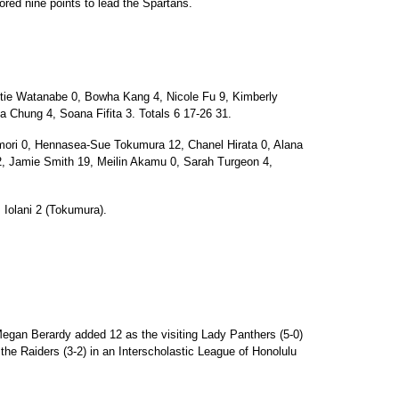
red nine points to lead the Spartans.
e Watanabe 0, Bowha Kang 4, Nicole Fu 9, Kimberly
 Chung 4, Soana Fifita 3. Totals 6 17-26 31.
ri 0, Hennasea-Sue Tokumura 12, Chanel Hirata 0, Alana
2, Jamie Smith 19, Meilin Akamu 0, Sarah Turgeon 4,
 Iolani 2 (Tokumura).
egan Berardy added 12 as the visiting Lady Panthers (5-0)
the Raiders (3-2) in an Interscholastic League of Honolulu