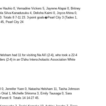
auhio 0, Vernadine Vickers 5, Jayrene Alapai 0, Britney
ela Silva-Kanadusuku 4, Delisha Kaimi 0, Joyce Ahina 0,
. Totals 8 7-11 23. 3-point goals�Pearl City 3 (Tadeo 1,
45, Pearl City 24
elsham had 11 for visiting Na Ali'i (2-4), who took a 22-4
riders (2-4) in an O'ahu Interscholastic Association White
 0, Jennifer Yuen 0, Natasha Helsham 11, Tasha Johnson
 Orial 1, Michelle Shiroma 3, Emily Tausaga 0, Sara
Fonoti 9. Totals 14 14-27 45.