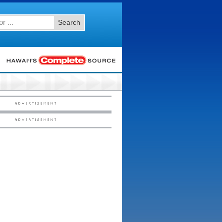
Search