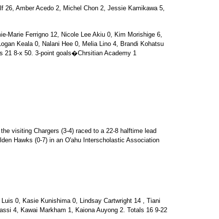
6, Amber Acedo 2, Michel Chon 2, Jessie Kamikawa 5,
arie Ferrigno 12, Nicole Lee Akiu 0, Kim Morishige 6,
ogan Keala 0, Nalani Hee 0, Melia Lino 4, Brandi Kohatsu
ls 21 8-x 50. 3-point goals�Chrsitian Academy 1
the visiting Chargers (3-4) raced to a 22-8 halftime lead
lden Hawks (0-7) in an O'ahu Interscholastic Association
is 0, Kasie Kunishima 0, Lindsay Cartwright 14 , Tiani
assi 4, Kawai Markham 1, Kaiona Auyong 2. Totals 16 9-22