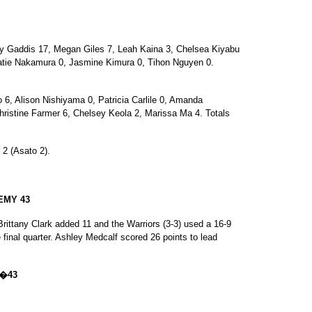
 Gaddis 17, Megan Giles 7, Leah Kaina 3, Chelsea Kiyabu
atie Nakamura 0, Jasmine Kimura 0, Tihon Nguyen 0.
, Alison Nishiyama 0, Patricia Carlile 0, Amanda
ristine Farmer 6, Chelsey Keola 2, Marissa Ma 4. Totals
 2 (Asato 2).
EMY 43
rittany Clark added 11 and the Warriors (3-3) used a 16-9
e final quarter. Ashley Medcalf scored 26 points to lead
1�43