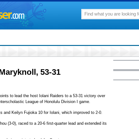
 Maryknoll, 53-31
nts to lead the host Iolani Raiders to a 53-31 victory over
Interscholastic League of Honolulu Division I game.
nd Keilyn Fujioka 10 for Iolani, which improved to 2-0.
ou (3-0), raced to a 20-6 first-quarter lead and extended its