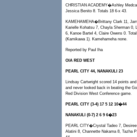
CHRISTIAN ACADEMY�Ashley Medcalf 2
Jessica Benito 8. Totals 18 6-x 43.
KAMEHAMEHA�Brittany Clark 11, Jamie-M
Karielle Kohatsu 7, Chayla Sherman 0, L
6, Kanoe Bartel 4, Claire Owens 0. Tota
(Kamikawa 1). Kamehameha none.
Reported by Paul Iha
OIA RED WEST
PEARL CITY 44, NANAKULI 23
Lindsay Cartwright scored 14 points and 
and never looked back in beating the Go
Red Division West Conference game.
PEARL CITY (3-4) 17 5 12 10�44
NANAKULI (0-7) 2 6 9 6�23
PEARL CITY�Crystal Tadeo 7, Desiree Lu
Alatini 8, Channette Nakama 8, Tazha P