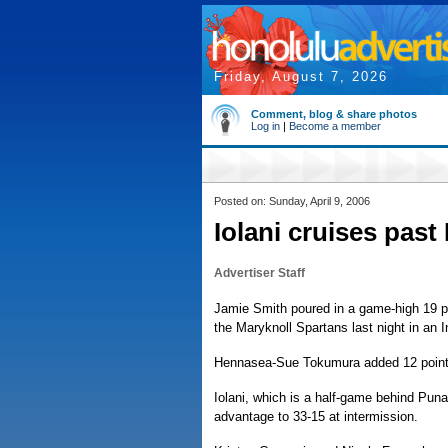
Friday, August 7, 2026
Comment, blog & share photos
Log in
|
Become a member
Posted on: Sunday, April 9, 2006
Iolani cruises past
Advertiser Staff
Jamie Smith poured in a game-high 19 poi
the Maryknoll Spartans last night in an 
Hennasea-Sue Tokumura added 12 points a
Iolani, which is a half-game behind Punah
advantage to 33-15 at intermission.