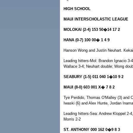
HIGH SCHOOL
MAUI INTERSCHOLASTIC LEAGUE
MOLOKAI (2-4) 153 50�14 17 2
HANA (0-7) 100 00� 1 4 9
Hanson Wong and Justin Neuhart. Keka
Leading hitters-Mol: Brandon Ignacio 3-4
Wallace 3-4; Neuhart double; Wong doubl
SEABURY (1-5) 011 040 1�10 9 2
MAUI (8-0) 603 001 X� 7 8 2
Tye Perdido, Thomas O'Malley (3) and C
Iwaski (6) and Alex Hunte, Jordan Inam
Leading hitters-Sea: Andrew Kloppel 2-4,
Morris 2-2
ST. ANTHONY 000 162 0�9 8 3