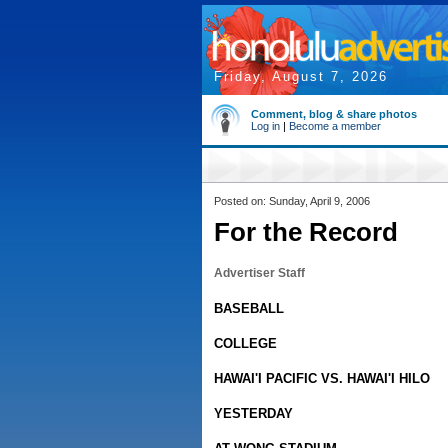
Friday, August 7, 2026
Comment, blog & share photos
Log in
|
Become a member
Posted on: Sunday, April 9, 2006
For the Record
Advertiser Staff
BASEBALL
COLLEGE
HAWAI'I PACIFIC VS. HAWAI'I HILO
YESTERDAY