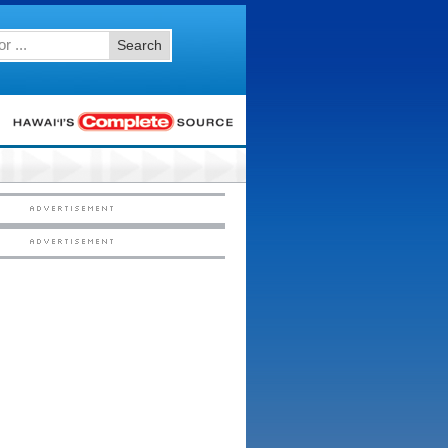
Search