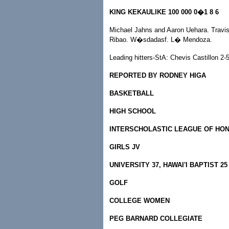
KING KEKAULIKE 100 000 0�1 8 6
Michael Jahns and Aaron Uehara. Travis 
Ribao. W�sdadasf. L� Mendoza.
Leading hitters-StA: Chevis Castillon 2
REPORTED BY RODNEY HIGA
BASKETBALL
HIGH SCHOOL
INTERSCHOLASTIC LEAGUE OF HO
GIRLS JV
UNIVERSITY 37, HAWAI'I BAPTIST 25
GOLF
COLLEGE WOMEN
PEG BARNARD COLLEGIATE