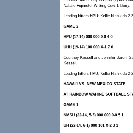
Natalie Fujimoto. W-Sing Cow. L-Berry.
Leading hitters-HPU: Kellie Nishikida 2-3,
GAME 2
HPU (17-14) 000 000 0-0 4 0
UHH (19-14) 100 000 X-1 7 0
Courtney Kessell and Jennifer Baron. S
Kessell.
Leading hitters-HPU: Kellie Nishikida 2
HAWAI'I VS. NEW MEXICO STATE
AT RAINBOW WAHINE SOFTBALL ST
GAME 1
NMSU (22-14, 5-3) 000 000 0-0 5 1
UH (22-14, 6-1) 000 101 X-2 3 1