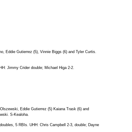
Eddie Gutierrez (5), Vinnie Biggs (6) and Tyler Curtis.
HH: Jimmy Crider double; Michael Higa 2-2.
Olszewski, Eddie Gutierrez (5) Kaiana Trask (6) and
wski. S-Kealoha.
 doubles, 5 RBIs. UHH: Chris Campbell 2-3, double; Dayne