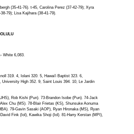
dbergh (35-41-76). t-45, Carolina Perez (37-42-79); Xyra
38-79); Lisa Kajihara (38-41-79).
NOLULU
s- White 6,083.
l 319. 4, Iolani 320. 5, Hawai'i Baptist 323. 6,
University High 352. 9, Saint Louis 394. 10, Le Jardin
(UHS), Rob Kishi (Pun). 73-Brandon Isobe (Pun). 74-Jack
6-Alex Chu (MS). 78-Blair Frietas (KS), Shunsuke Aonuma
(HBA). 79-Gavin Sasaki (AOP), Ryan Hironaka (MS), Ryan
vid Fink (Iol), Kawika Shoji (Iol). 81-Harry Kerstan (MPI),