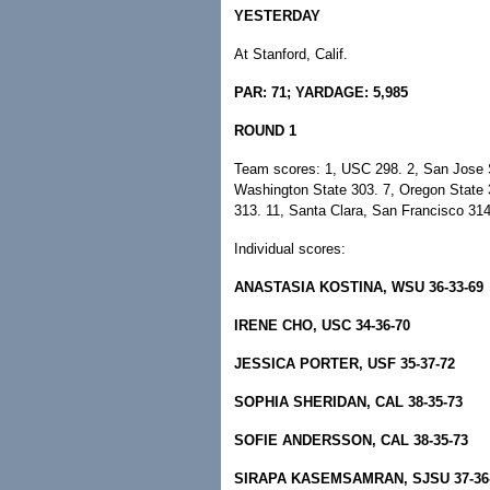
YESTERDAY
At Stanford, Calif.
PAR: 71; YARDAGE: 5,985
ROUND 1
Team scores: 1, USC 298. 2, San Jose St
Washington State 303. 7, Oregon State 3
313. 11, Santa Clara, San Francisco 314
Individual scores:
ANASTASIA KOSTINA, WSU 36-33-69
IRENE CHO, USC 34-36-70
JESSICA PORTER, USF 35-37-72
SOPHIA SHERIDAN, CAL 38-35-73
SOFIE ANDERSSON, CAL 38-35-73
SIRAPA KASEMSAMRAN, SJSU 37-36