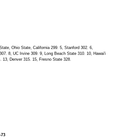
ate, Ohio State, California 299. 5, Stanford 302. 6,
07. 8, UC Irvine 309. 9, Long Beach State 310. 10, Hawai'i
. 13, Denver 315. 15, Fresno State 328.
-73