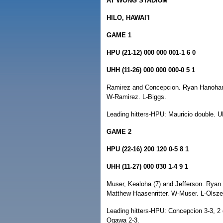
AT WONG STADIUM
HILO, HAWAI'I
GAME 1
HPU (21-12) 000 000 001-1 6 0
UHH (11-26) 000 000 000-0 5 1
Ramirez and Concepcion. Ryan Hanohano, 
W-Ramirez. L-Biggs.
Leading hitters-HPU: Mauricio double. U
GAME 2
HPU (22-16) 200 120 0-5 8 1
UHH (11-27) 000 030 1-4 9 1
Muser, Kealoha (7) and Jefferson. Ryan 
Matthew Haasenritter. W-Muser. L-Olsze
Leading hitters-HPU: Concepcion 3-3, 2
Ogawa 2-3.