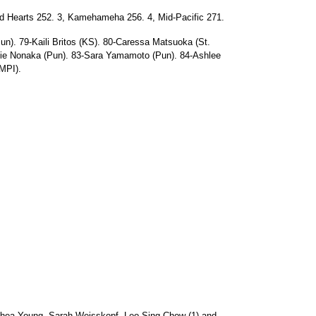
d Hearts 252. 3, Kamehameha 256. 4, Mid-Pacific 271.
un). 79-Kaili Britos (KS). 80-Caressa Matsuoka (St.
mie Nonaka (Pun). 83-Sara Yamamoto (Pun). 84-Ashlee
MPI).
uhea Young. Sarah Weisskopf, Leo Sing Chow (1) and