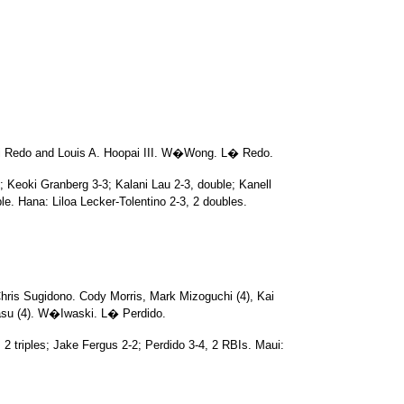
i Redo and Louis A. Hoopai III. W�Wong. L� Redo.
; Keoki Granberg 3-3; Kalani Lau 2-3, double; Kanell
e. Hana: Liloa Lecker-Tolentino 2-3, 2 doubles.
hris Sugidono. Cody Morris, Mark Mizoguchi (4), Kai
asu (4). W�Iwaski. L� Perdido.
 2 triples; Jake Fergus 2-2; Perdido 3-4, 2 RBIs. Maui: