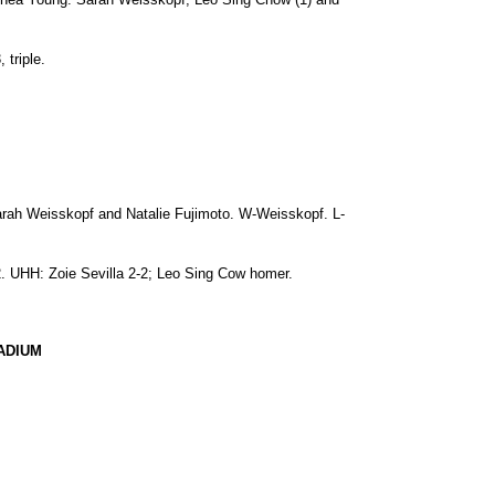
 triple.
arah Weisskopf and Natalie Fujimoto. W-Weisskopf. L-
-2. UHH: Zoie Sevilla 2-2; Leo Sing Cow homer.
ADIUM