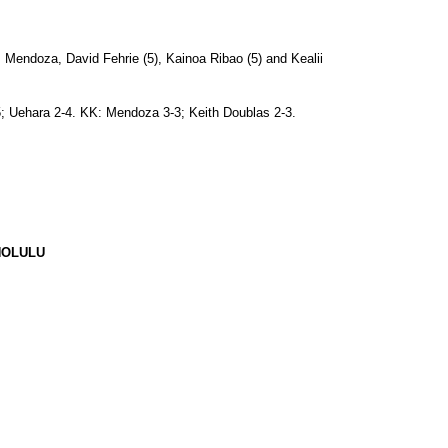
Mendoza, David Fehrie (5), Kainoa Ribao (5) and Kealii
-5; Uehara 2-4. KK: Mendoza 3-3; Keith Doublas 2-3.
NOLULU