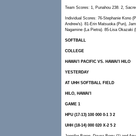
Team Scores: 1, Punahou 238. 2, Sacre
Individual Scores: 76-Stephanie Kono (P
Andrew's). 81-Erin Matsuoka (Pun), Ja
Nagamine (La Pietra). 85-Lisa Okazaki (
SOFTBALL
COLLEGE
HAWAI'I PACIFIC VS. HAWAI'I HILO
YESTERDAY
AT UHH SOFTBALL FIELD
HILO, HAWAI'I
GAME 1
HPU (17-13) 100 000 0-1 3 2
UHH (18-14) 000 020 X-2 5 2
Jennifer Baron, Dayna Berry (1) and An