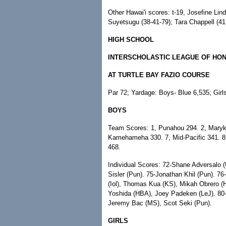
Other Hawai'i scores: t-19, Josefine Lin
Suyetsugu (38-41-79); Tara Chappell (41-
HIGH SCHOOL
INTERSCHOLASTIC LEAGUE OF HO
AT TURTLE BAY FAZIO COURSE
Par 72; Yardage: Boys- Blue 6,535; Girl
BOYS
Team Scores: 1, Punahou 294. 2, Maryknol
Kamehameha 330. 7, Mid-Pacific 341. 8, 
468.
Individual Scores: 72-Shane Adversalo 
Sisler (Pun). 75-Jonathan Khil (Pun). 7
(Iol), Thomas Kua (KS), Mikah Obrero 
Yoshida (HBA), Joey Padeken (LeJ). 80-Da
Jeremy Bac (MS), Scot Seki (Pun).
GIRLS