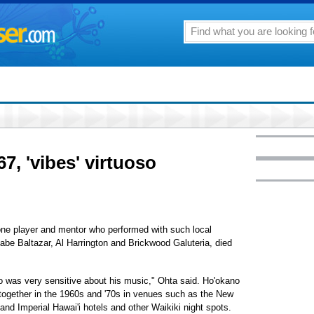
7, 'vibes' virtuoso
one player and mentor who performed with such local
abe Baltazar, Al Harrington and Brickwood Galuteria, died
o was very sensitive about his music," Ohta said. Ho'okano
together in the 1960s and '70s in venues such as the New
 Imperial Hawai'i hotels and other Waikiki night spots.