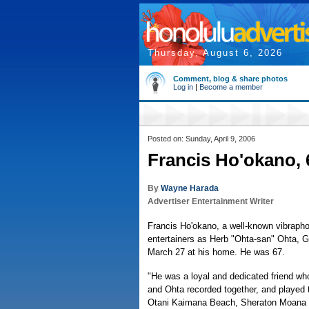
Thursday, August 6, 2026
Comment, blog & share photos
Log in
|
Become a member
Posted on: Sunday, April 9, 2006
Francis Ho'okano, 6
By
Wayne Harada
Advertiser Entertainment Writer
Francis Ho'okano, a well-known vibraph
entertainers as Herb "Ohta-san" Ohta, G
March 27 at his home. He was 67.
"He was a loyal and dedicated friend wh
and Ohta recorded together, and played 
Otani Kaimana Beach, Sheraton Moana and