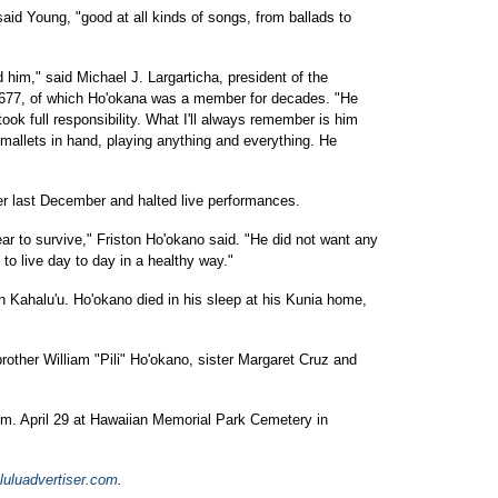
aid Young, "good at all kinds of songs, from ballads to
im," said Michael J. Largarticha, president of the
l 677, of which Ho'okana was a member for decades. "He
ook full responsibility. What I'll always remember is him
 mallets in hand, playing anything and everything. He
r last December and halted live performances.
ar to survive," Friston Ho'okano said. "He did not want any
to live day to day in a healthy way."
 Kahalu'u. Ho'okano died in his sleep at his Kunia home,
other William "Pili" Ho'okano, sister Margaret Cruz and
p.m. April 29 at Hawaiian Memorial Park Cemetery in
uluadvertiser.com
.