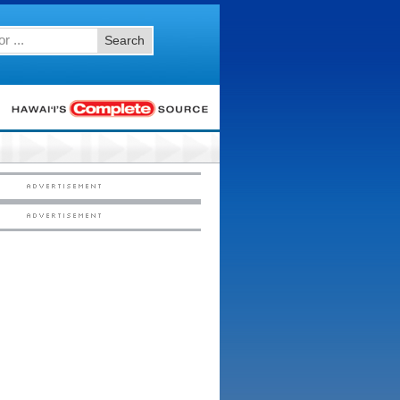
Search