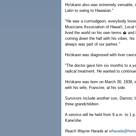
Ho'okano also was extremely versatile, s
Latin to swing to Hawaiian."
"He was a curmudgeon; everybody loved h
Musicians Association of Hawai'i, Loca
lived the world on his own terms � and t
coming down the hall with his vibes, his
always was part of our parties."
Ho'okano was diagnosed with liver cance
"The doctor gave him six months to a ye
radical treatment. He wanted to continue 
Ho'okano was born on March 30, 1938, in
with his wife, Francine, at his side.
Survivors include another son, Damon; br
three grandchildren.
A service will be held from 9 a.m. to 1 
Kane'ohe.
Reach Wayne Harada at
wharada@honol