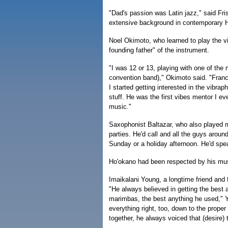
"Dad's passion was Latin jazz," said Fri
extensive background in contemporary 
Noel Okimoto, who learned to play the v
founding father" of the instrument.
"I was 12 or 13, playing with one of the
convention band)," Okimoto said. "Franc
I started getting interested in the vibr
stuff. He was the first vibes mentor I ev
music."
Saxophonist Baltazar, who also played m
parties. He'd call and all the guys aro
Sunday or a holiday afternoon. He'd spe
Ho'okano had been respected by his musi
Imaikalani Young, a longtime friend and f
"He always believed in getting the best 
marimbas, the best anything he used," 
everything right, too, down to the prop
together, he always voiced that (desire) 