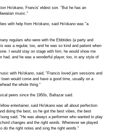
ston Ho'okano, Francis' eldest son. "But he has an
Hawaiian music."
ibes with help from Ho'okano, said Ho'okano was "a
 many regulars who were with the Ebbtides (a party and
is was a regular, too, and he was so kind and patient when
aphone. I would stay on stage with him; he would show me
er had, and he was a wonderful player, too, in any style of
usic with Ho'okano, said, "Francis loved jam sessions and
und town would come and have a good time, usually on a
arhead the whole thing."
cal peers since the 1950s, Baltazar said.
ellow entertainer, said Ho'okano was all about perfection.
and doing the best, so he got the best vibes, the best
Young said. "He was always a performer who wanted to play
er chord changes and the right words. Whenever we played
to do the right notes and sing the right words."