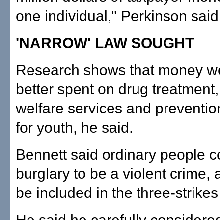
one individual," Perkinson said
'NARROW' LAW SOUGHT
Research shows that money w
better spent on drug treatment,
welfare services and preventi
for youth, he said.
Bennett said ordinary people c
burglary to be a violent crime, 
be included in the three-strikes 
He said he carefully considere