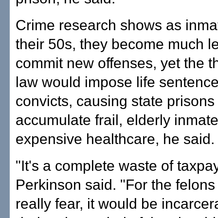
Crime research shows as inmat
their 50s, they become much les
commit new offenses, yet the th
law would impose life sentenc
convicts, causing state prisons 
accumulate frail, elderly inma
expensive healthcare, he said.
"It's a complete waste of taxp
Perkinson said. "For the felons
really fear, it would be incarce