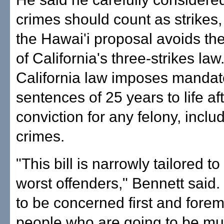
crimes should count as strikes,
the Hawai'i proposal avoids the
of California's three-strikes law
California law imposes mandat
sentences of 25 years to life aft
conviction for any felony, inclu
crimes.
"This bill is narrowly tailored t
worst offenders," Bennett said
to be concerned first and forem
people who are going to be mu