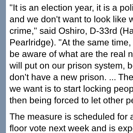
"It is an election year, it is a pol
and we don't want to look like w
crime," said Oshiro, D-33rd (Ha
Pearlridge). "At the same time
be aware of what are the real 
will put on our prison system,
don't have a new prison. ... The
we want is to start locking peo
then being forced to let other p
The measure is scheduled for
floor vote next week and is exp