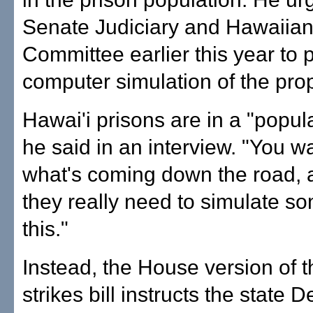
Senate Judiciary and Hawaiian 
Committee earlier this year to 
computer simulation of the pro
Hawai'i prisons are in a "popula
he said in an interview. "You w
what's coming down the road, a
they really need to simulate so
this."
Instead, the House version of t
strikes bill instructs the state 