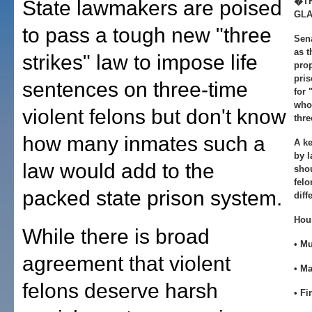
�TH
State lawmakers are poised
GL
to pass a tough new "three
Sena
as t
strikes" law to impose life
pro
pris
sentences on three-time
for 
who
violent felons but don't know
thre
how many inmates such a
A k
by 
law would add to the
shou
felo
packed state prison system.
diff
Hou
While there is broad
• M
agreement that violent
• M
felons deserve harsh
• Fi