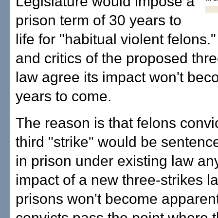
Legislature would impose a
prison term of 30 years to
life for "habitual violent felons
and critics of the proposed thre
law agree its impact won't bec
years to come.
The reason is that felons convic
third "strike" would be sentenc
in prison under existing law a
impact of a new three-strikes l
prisons won't become apparent 
convicts pass the point where 