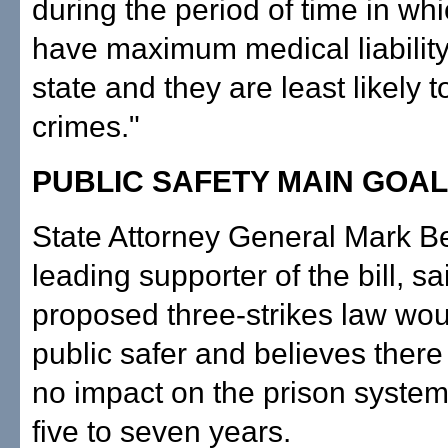
during the period of time in wh
have maximum medical liability
state and they are least likely 
crimes."
PUBLIC SAFETY MAIN GOAL
State Attorney General Mark Be
leading supporter of the bill, sa
proposed three-strikes law wo
public safer and believes ther
no impact on the prison system 
five to seven years.