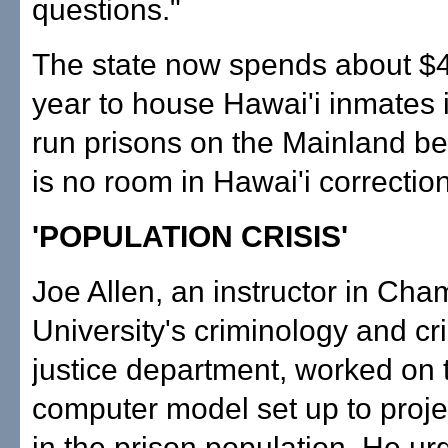
questions."
The state now spends about $4
year to house Hawai'i inmates i
run prisons on the Mainland b
is no room in Hawai'i correctiona
'POPULATION CRISIS'
Joe Allen, an instructor in Ch
University's criminology and cr
justice department, worked on 
computer model set up to proj
in the prison population. He ur