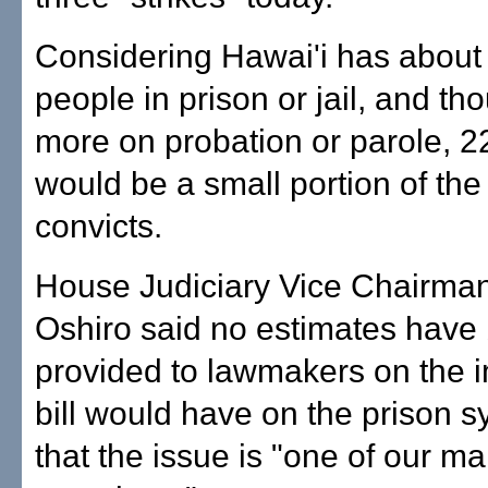
Considering Hawai'i has about
people in prison or jail, and t
more on probation or parole, 
would be a small portion of the 
convicts.
House Judiciary Vice Chairma
Oshiro said no estimates have
provided to lawmakers on the 
bill would have on the prison 
that the issue is "one of our ma