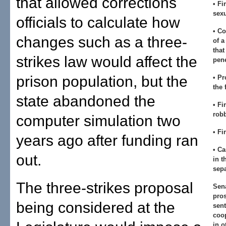
that allowed corrections
• Fi
sexu
officials to calculate how
• Co
changes such as a three-
of a
that
strikes law would affect the
pene
prison population, but the
• Pr
the 
state abandoned the
• Fi
rob
computer simulation two
• Fi
years ago after funding ran
• Ca
out.
in t
sepa
The three-strikes proposal
Sen
pros
being considered at the
sent
coop
in o