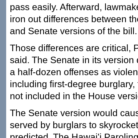
pass easily. Afterward, lawmaker
iron out differences between t
and Senate versions of the bill.
Those differences are critical,
said. The Senate in its version
a half-dozen offenses as violen
including first-degree burglary,
not included in the House versi
The Senate version would caus
served by burglars to skyrocke
predicted. The Hawai'i Paroling