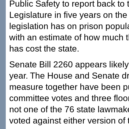
Public Safety to report back to 
Legislature in five years on the
legislation has on prison popul
with an estimate of how much 
has cost the state.
Senate Bill 2260 appears likely
year. The House and Senate dra
measure together have been pu
committee votes and three floo
not one of the 76 state lawmak
voted against either version of t