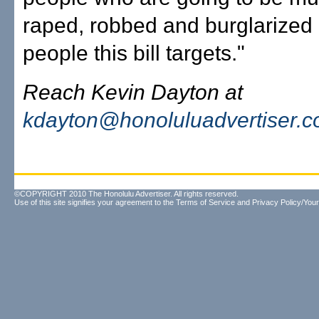
raped, robbed and burglarized 
people this bill targets."
Reach Kevin Dayton at
kdayton@honoluluadvertiser.
©COPYRIGHT 2010 The Honolulu Advertiser. All rights reserved.
Use of this site signifies your agreement to the
Terms of Service
and
Privacy Policy/Your