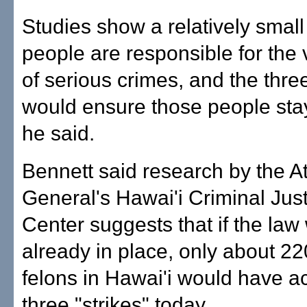
Studies show a relatively small
people are responsible for the 
of serious crimes, and the thre
would ensure those people sta
he said.
Bennett said research by the A
General's Hawai'i Criminal Jus
Center suggests that if the law
already in place, only about 2
felons in Hawai'i would have 
three "strikes" today.