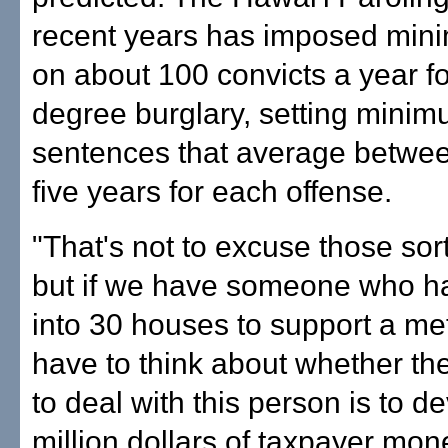
recent years has imposed min
on about 100 convicts a year for
degree burglary, setting mini
sentences that average betwee
five years for each offense.
"That's not to excuse those sort
but if we have someone who h
into 30 houses to support a me
have to think about whether th
to deal with this person is to d
million dollars of taxpayer mone