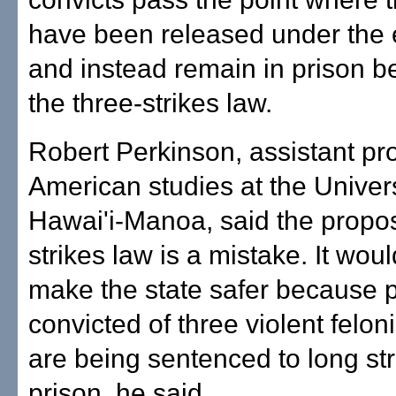
have been released under the e
and instead remain in prison b
the three-strikes law.
Robert Perkinson, assistant pro
American studies at the Univers
Hawai'i-Manoa, said the propo
strikes law is a mistake. It would
make the state safer because 
convicted of three violent felon
are being sentenced to long str
prison, he said.