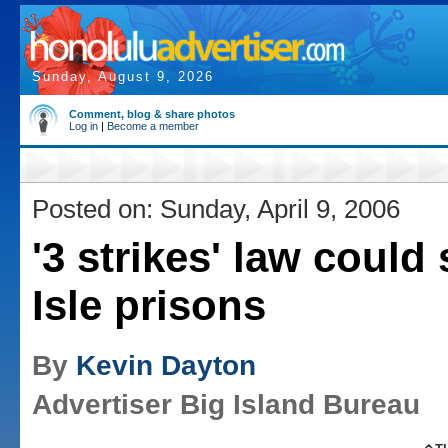
Sunday, August 9, 2026
Comment, blog & share photos
Log in
|
Become a member
Posted on: Sunday, April 9, 2006
'3 strikes' law could 
Isle prisons
By
Kevin Dayton
Advertiser Big Island Bureau