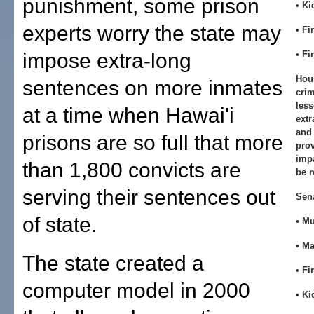
punishment, some prison
• K
experts worry the state may
• Fi
impose extra-long
• Fi
Hou
sentences on more inmates
crim
less
at a time when Hawai'i
extr
and 
prisons are so full that more
prov
impa
than 1,800 convicts are
be r
serving their sentences out
Sen
of state.
• M
• M
The state created a
• Fi
computer model in 2000
• K