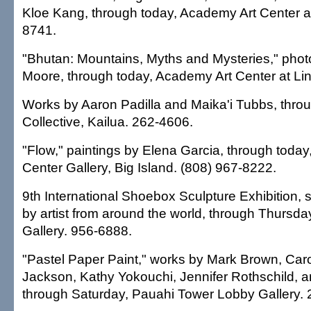
Kloe Kang, through today, Academy Art Center a
8741.
"Bhutan: Mountains, Myths and Mysteries," phot
Moore, through today, Academy Art Center at Li
Works by Aaron Padilla and Maika'i Tubbs, thro
Collective, Kailua. 262-4606.
"Flow," paintings by Elena Garcia, through today
Center Gallery, Big Island. (808) 967-8222.
9th International Shoebox Sculpture Exhibition, 
by artist from around the world, through Thursd
Gallery. 956-6888.
"Pastel Paper Paint," works by Mark Brown, Car
Jackson, Kathy Yokouchi, Jennifer Rothschild, a
through Saturday, Pauahi Tower Lobby Gallery.