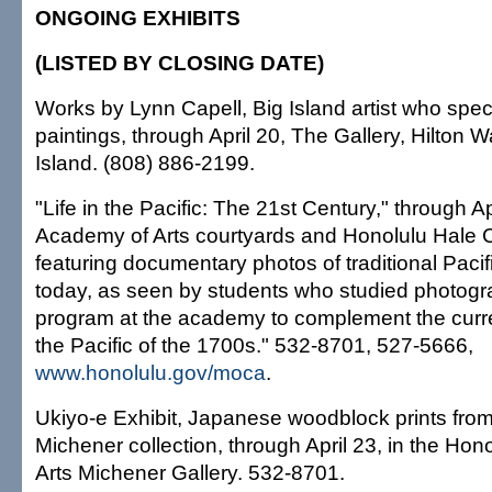
ONGOING EXHIBITS
(LISTED BY CLOSING DATE)
Works by Lynn Capell, Big Island artist who specia
paintings, through April 20, The Gallery, Hilton W
Island. (808) 886-2199.
"Life in the Pacific: The 21st Century," through A
Academy of Arts courtyards and Honolulu Hale C
featuring documentary photos of traditional Pacif
today, as seen by students who studied photogr
program at the academy to complement the current
the Pacific of the 1700s." 532-8701, 527-5666,
www.honolulu.gov/moca
.
Ukiyo-e Exhibit, Japanese woodblock prints fro
Michener collection, through April 23, in the Ho
Arts Michener Gallery. 532-8701.