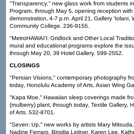
"Transparency," new glass work from students i
Program, through May 5, opening reception with
demonstration, 4-7 p.m. April 21, Gallery 'Iolani
Community College. 236-9155.
"MetroHAWAI'I: Gridlock and Other Local Tradition
mural and educational programs explore the issu
through May 20, 39 Hotel Gallery. 599-2552.
CLOSINGS
"Persian Visions," contemporary photography fro
today, Honolulu Academy of Arts, Asian Wing Ga
"Kapa Moe," Hawaiian sleep coverings made fr
(mulberry) plant, through today, Textile Gallery
of Arts. 532-8701.
"Seven: Up," new works by artists Mary Mitsuda
Nadine Ferraro, Birgitta Leitner, Karen Lee, Kat