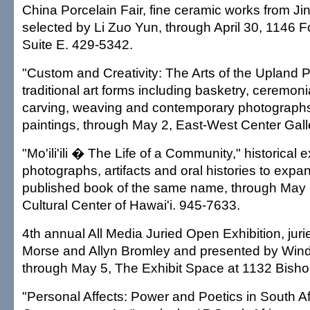
China Porcelain Fair, fine ceramic works from J
selected by Li Zuo Yun, through April 30, 1146 Fo
Suite E. 429-5342.
"Custom and Creativity: The Arts of the Upland P
traditional art forms including basketry, ceremon
carving, weaving and contemporary photographs
paintings, through May 2, East-West Center Gall
"Mo'ili'ili � The Life of a Community," historical e
photographs, artifacts and oral histories to expa
published book of the same name, through May
Cultural Center of Hawai'i. 945-7633.
4th annual All Media Juried Open Exhibition, jur
Morse and Allyn Bromley and presented by Windw
through May 5, The Exhibit Space at 1132 Bisho
"Personal Affects: Power and Poetics in South Af