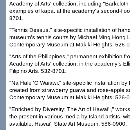
Academy of Arts' collection, including "Barkcloth o
examples of kapa, at the academy's second-floor
8701.
"Tennis Dessus," site-specific installation of han
museum's tennis courts by Michael Ming Hong L
Contemporary Museum at Makiki Heights. 526-0
"Arts of the Philippines," permanent exhibition f
Academy of Arts' collection, in the academy's Elli
Filipino Arts. 532-8701.
"Na Hale 'O Waiawi," site-specific installation by
created from strawberry guava and rose-apple s
Contemporary Museum at Makiki Heights. 526-0
"Enriched by Diversity: The Art of Hawai'i," work
the present in various media by Island artists, wi
available, Hawai'i State Art Museum. 586-0900.