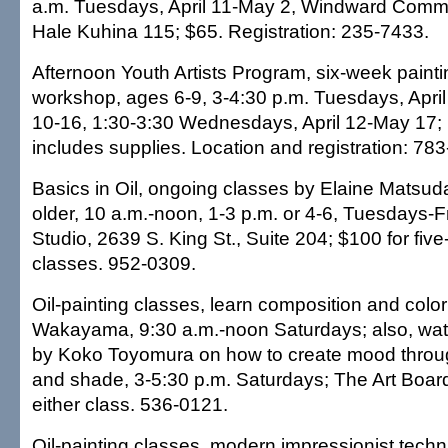
a.m. Tuesdays, April 11-May 2, Windward Commu
Hale Kuhina 115; $65. Registration: 235-7433.
Afternoon Youth Artists Program, six-week paint
workshop, ages 6-9, 3-4:30 p.m. Tuesdays, Apri
10-16, 1:30-3:30 Wednesdays, April 12-May 17;
includes supplies. Location and registration: 78
Basics in Oil, ongoing classes by Elaine Matsud
older, 10 a.m.-noon, 1-3 p.m. or 4-6, Tuesdays-Fr
Studio, 2639 S. King St., Suite 204; $100 for fiv
classes. 952-0309.
Oil-painting classes, learn composition and colo
Wakayama, 9:30 a.m.-noon Saturdays; also, wate
by Koko Toyomura on how to create mood throug
and shade, 3-5:30 p.m. Saturdays; The Art Boar
either class. 536-0121.
Oil-painting classes, modern impressionist tech