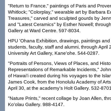
"Return to France," paintings of Paris and Prov
Whitlock; "Colorplay," wearable art by Barbara Ed
Treasures," carved and sculpted gourds by Jenni
and "Latest Ceramics" by Esther Nowell; through
Gallery at Ward Centre. 597-8034.
HPU 'Ohana Exhibition, drawings, paintings an
students, faculty, staff and alumni, through April 
University Art Gallery, Kane'ohe. 544-0287.
"Portraits of Persons, Views of Places, and Histo
Representations of Remarkable Incidents," Joh
of Hawai'i created during his voyages to the Isla
James Cook, from the Honolulu Academy of Arts 
April 30, at the academy's Holt Gallery. 532-8701
"Nature Prints," recent collage by Joan Allen, thr
Ko'olau Gallery. 988-4147.