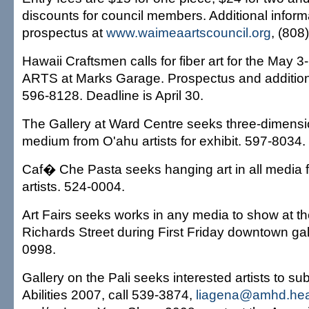
discounts for council members. Additional inform
prospectus at
www.waimeaartscouncil.org
, (808
Hawaii Craftsmen calls for fiber art for the May 
ARTS at Marks Garage. Prospectus and additiona
596-8128. Deadline is April 30.
The Gallery at Ward Centre seeks three-dimensi
medium from O'ahu artists for exhibit. 597-8034.
Caf� Che Pasta seeks hanging art in all media 
artists. 524-0004.
Art Fairs seeks works in any media to show at 
Richards Street during First Friday downtown gal
0998.
Gallery on the Pali seeks interested artists to su
Abilities 2007, call 539-3874,
liagena@amhd.healt