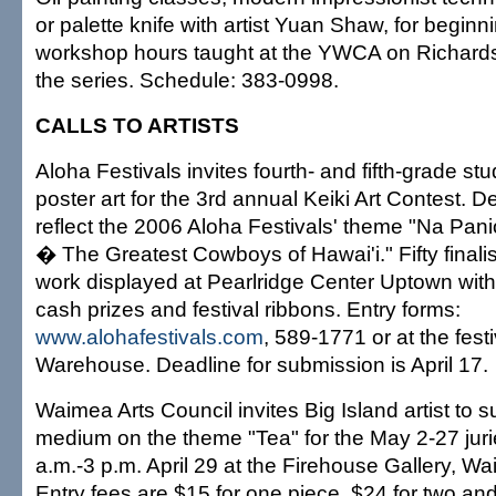
or palette knife with artist Yuan Shaw, for beginn
workshop hours taught at the YWCA on Richards 
the series. Schedule: 383-0998.
CALLS TO ARTISTS
Aloha Festivals invites fourth- and fifth-grade st
poster art for the 3rd annual Keiki Art Contest. 
reflect the 2006 Aloha Festivals' theme "Na Pani
� The Greatest Cowboys of Hawai'i." Fifty finalist
work displayed at Pearlridge Center Uptown with
cash prizes and festival ribbons. Entry forms:
www.alohafestivals.com
, 589-1771 or at the festi
Warehouse. Deadline for submission is April 17.
Waimea Arts Council invites Big Island artist to 
medium on the theme "Tea" for the May 2-27 jurie
a.m.-3 p.m. April 29 at the Firehouse Gallery, Wa
Entry fees are $15 for one piece, $24 for two and