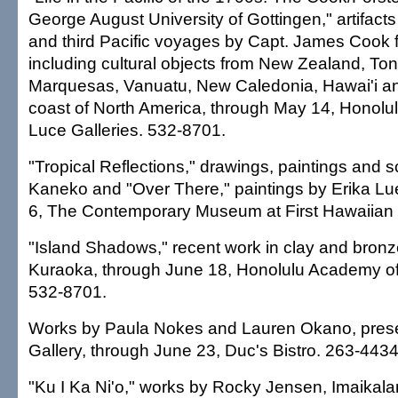
George August University of Gottingen," artifact
and third Pacific voyages by Capt. James Cook 
including cultural objects from New Zealand, Tong
Marquesas, Vanuatu, New Caledonia, Hawai'i an
coast of North America, through May 14, Honolu
Luce Galleries. 532-8701.
"Tropical Reflections," drawings, paintings and 
Kaneko and "Over There," paintings by Erika Lu
6, The Contemporary Museum at First Hawaiian 
"Island Shadows," recent work in clay and bron
Kuraoka, through June 18, Honolulu Academy of A
532-8701.
Works by Paula Nokes and Lauren Okano, pres
Gallery, through June 23, Duc's Bistro. 263-4434
"Ku I Ka Ni'o," works by Rocky Jensen, Imaikala