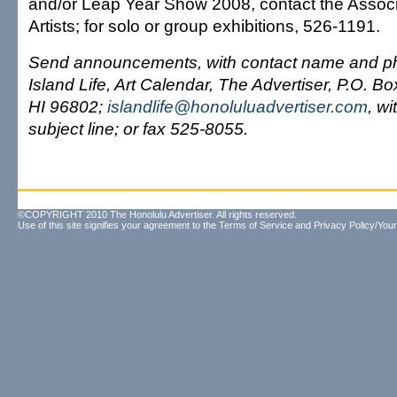
and/or Leap Year Show 2008, contact the Associ
Artists; for solo or group exhibitions, 526-1191.
Send announcements, with contact name and ph
Island Life, Art Calendar, The Advertiser, P.O. B
HI 96802;
islandlife@honoluluadvertiser.com
, wi
subject line; or fax 525-8055.
©COPYRIGHT 2010 The Honolulu Advertiser. All rights reserved.
Use of this site signifies your agreement to the
Terms of Service
and
Privacy Policy/Your