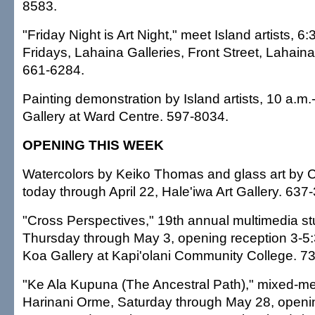
8583.
"Friday Night is Art Night," meet Island artists, 6
Fridays, Lahaina Galleries, Front Street, Lahaina
661-6284.
Painting demonstration by Island artists, 10 a.m.
Gallery at Ward Centre. 597-8034.
OPENING THIS WEEK
Watercolors by Keiko Thomas and glass art by 
today through April 22, Hale'iwa Art Gallery. 637
"Cross Perspectives," 19th annual multimedia st
Thursday through May 3, opening reception 3-5:
Koa Gallery at Kapi'olani Community College. 7
"Ke Ala Kupuna (The Ancestral Path)," mixed-me
Harinani Orme, Saturday through May 28, openin