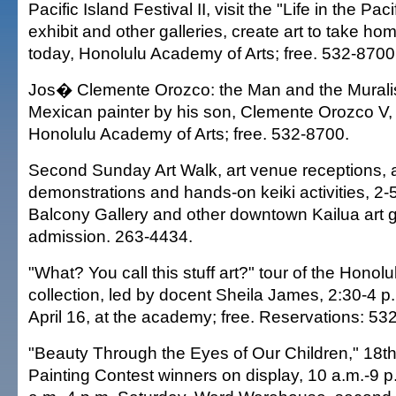
Pacific Island Festival II, visit the "Life in the Pac
exhibit and other galleries, create art to take ho
today, Honolulu Academy of Arts; free. 532-8700
Jos� Clemente Orozco: the Man and the Muralist
Mexican painter by his son, Clemente Orozco V, 
Honolulu Academy of Arts; free. 532-8700.
Second Sunday Art Walk, art venue receptions, a
demonstrations and hands-on keiki activities, 2-
Balcony Gallery and other downtown Kailua art ga
admission. 263-4434.
"What? You call this stuff art?" tour of the Honol
collection, led by docent Sheila James, 2:30-4 
April 16, at the academy; free. Reservations: 53
"Beauty Through the Eyes of Our Children," 18th
Painting Contest winners on display, 10 a.m.-9 p