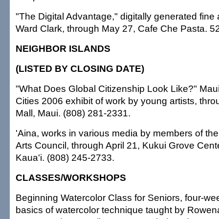
"The Digital Advantage," digitally generated fine 
Ward Clark, through May 27, Cafe Che Pasta. 5
NEIGHBOR ISLANDS
(LISTED BY CLOSING DATE)
"What Does Global Citizenship Look Like?" Maui
Cities 2006 exhibit of work by young artists, thro
Mall, Maui. (808) 281-2331.
'Aina, works in various media by members of th
Arts Council, through April 21, Kukui Grove Cente
Kaua'i. (808) 245-2733.
CLASSES/WORKSHOPS
Beginning Watercolor Class for Seniors, four-we
basics of watercolor technique taught by Rowena