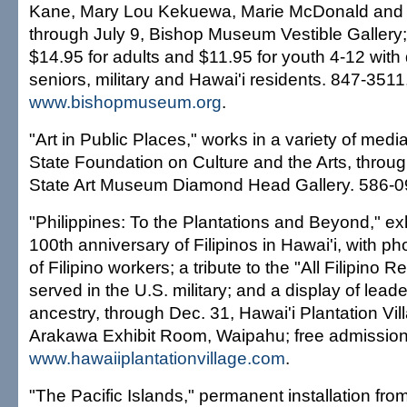
Kane, Mary Lou Kekuewa, Marie McDonald and Ip
through July 9, Bishop Museum Vestible Gallery;
$14.95 for adults and $11.95 for youth 4-12 with 
seniors, military and Hawai'i residents. 847-3511
www.bishopmuseum.org
.
"Art in Public Places," works in a variety of medi
State Foundation on Culture and the Arts, throug
State Art Museum Diamond Head Gallery. 586-0
"Philippines: To the Plantations and Beyond," exh
100th anniversary of Filipinos in Hawai'i, with 
of Filipino workers; a tribute to the "All Filipino
served in the U.S. military; and a display of leader
ancestry, through Dec. 31, Hawai'i Plantation Vil
Arakawa Exhibit Room, Waipahu; free admission
www.hawaiiplantationvillage.com
.
"The Pacific Islands," permanent installation fro