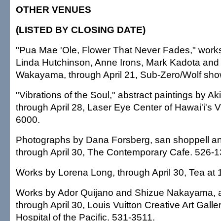
OTHER VENUES
(LISTED BY CLOSING DATE)
"Pua Mae 'Ole, Flower That Never Fades," work
Linda Hutchinson, Anne Irons, Mark Kadota and
Wakayama, through April 21, Sub-Zero/Wolf sh
"Vibrations of the Soul," abstract paintings by A
through April 28, Laser Eye Center of Hawai'i's V
6000.
Photographs by Dana Forsberg, san shoppell 
through April 30, The Contemporary Cafe. 526-1
Works by Lorena Long, through April 30, Tea at
Works by Ador Quijano and Shizue Nakayama, ar
through April 30, Louis Vuitton Creative Art Galler
Hospital of the Pacific. 531-3511.