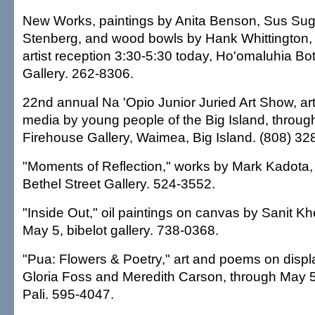
New Works, paintings by Anita Benson, Sus Su
Stenberg, and wood bowls by Hank Whittington, t
artist reception 3:30-5:30 today, Ho'omaluhia B
Gallery. 262-8306.
22nd annual Na 'Opio Junior Juried Art Show, art 
media by young people of the Big Island, through
Firehouse Gallery, Waimea, Big Island. (808) 32
"Moments of Reflection," works by Mark Kadota,
Bethel Street Gallery. 524-3552.
"Inside Out," oil paintings on canvas by Sanit K
May 5, bibelot gallery. 738-0368.
"Pua: Flowers & Poetry," art and poems on displ
Gloria Foss and Meredith Carson, through May 5
Pali. 595-4047.