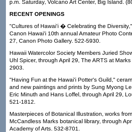
p.m. Saturday, Volcano Art Center, Big Island. (
RECENT OPENINGS
"Cultures of Hawai'i � Celebrating the Diversity,
Canon Hawai'i 10th annual Amateur Photo Contes
27, Canon Photo Gallery. 522-5930.
Hawaii Watercolor Society Members Juried Show
Uhl Spicer, through April 29, The ARTS at Marks
2903.
"Having Fun at the Hawai'i Potter's Guild," cera
and new paintings and prints by Sung Myong Le
Eric Minuth and Hans Loffel, through April 29, Lo
521-1812.
Masterpieces of Botanical Illustration, works fro
McCandless Marks botanical library, through Apri
Academy of Arts. 532-8701.