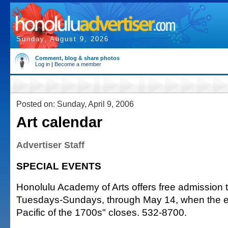
Sunday, August 9, 2026
Comment, blog & share photos
Log in
|
Become a member
Posted on: Sunday, April 9, 2006
Art calendar
Advertiser Staff
SPECIAL EVENTS
Honolulu Academy of Arts offers free admission
Tuesdays-Sundays, through May 14, when the exh
Pacific of the 1700s" closes. 532-8700.