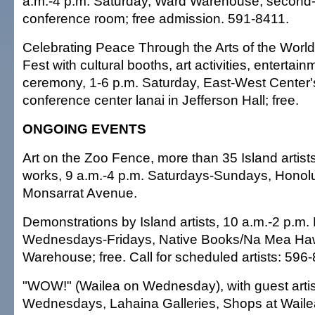
a.m.-4 p.m. Saturday, Ward Warehouse, second-
conference room; free admission. 591-8411.
Celebrating Peace Through the Arts of the Worl
Fest with cultural booths, art activities, entertain
ceremony, 1-6 p.m. Saturday, East-West Center's
conference center lanai in Jefferson Hall; free.
ONGOING EVENTS
Art on the Zoo Fence, more than 35 Island artists
works, 9 a.m.-4 p.m. Saturdays-Sundays, Honol
Monsarrat Avenue.
Demonstrations by Island artists, 10 a.m.-2 p.m
Wednesdays-Fridays, Native Books/Na Mea Haw
Warehouse; free. Call for scheduled artists: 596
"WOW!" (Wailea on Wednesday), with guest artis
Wednesdays, Lahaina Galleries, Shops at Wailea