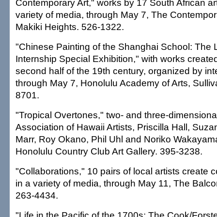
Contemporary Art," works by 17 South African art
variety of media, through May 7, The Contempo
Makiki Heights. 526-1322.
"Chinese Painting of the Shanghai School: The 
Internship Special Exhibition," with works create
second half of the 19th century, organized by in
through May 7, Honolulu Academy of Arts, Sulliv
8701.
"Tropical Overtones," two- and three-dimensiona
Association of Hawaii Artists, Priscilla Hall, Su
Marr, Roy Okano, Phil Uhl and Noriko Wakayama
Honolulu Country Club Art Gallery. 395-3238.
"Collaborations," 10 pairs of local artists create 
in a variety of media, through May 11, The Balco
263-4434.
"Life in the Pacific of the 1700s: The Cook/Forste