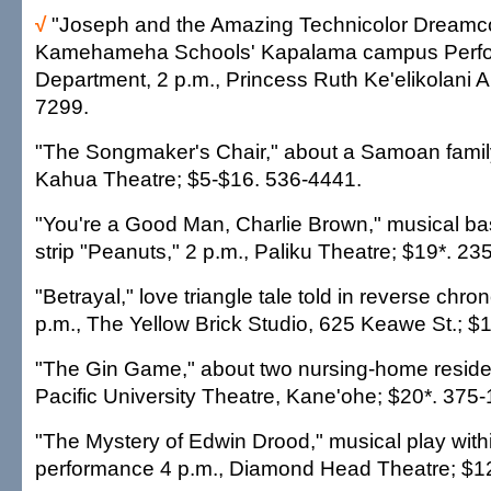
√
"Joseph and the Amazing Technicolor Dreamco
Kamehameha Schools' Kapalama campus Perfor
Department, 2 p.m., Princess Ruth Ke'elikolani A
7299.
"The Songmaker's Chair," about a Samoan famil
Kahua Theatre; $5-$16. 536-4441.
"You're a Good Man, Charlie Brown," musical b
strip "Peanuts," 2 p.m., Paliku Theatre; $19*. 23
"Betrayal," love triangle tale told in reverse chron
p.m., The Yellow Brick Studio, 625 Keawe St.; $
"The Gin Game," about two nursing-home residen
Pacific University Theatre, Kane'ohe; $20*. 375
"The Mystery of Edwin Drood," musical play within
performance 4 p.m., Diamond Head Theatre; $1