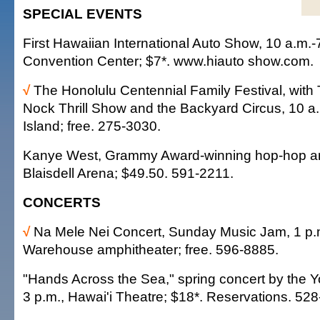
SPECIAL EVENTS
First Hawaiian International Auto Show, 10 a.m.-
Convention Center; $7*. www.hiauto show.com.
√
The Honolulu Centennial Family Festival, wit
Nock Thrill Show and the Backyard Circus, 10 a.
Island; free. 275-3030.
Kanye West, Grammy Award-winning hop-hop arti
Blaisdell Arena; $49.50. 591-2211.
CONCERTS
√
Na Mele Nei Concert, Sunday Music Jam, 1 p.
Warehouse amphitheater; free. 596-8885.
"Hands Across the Sea," spring concert by the 
3 p.m., Hawai'i Theatre; $18*. Reservations. 52