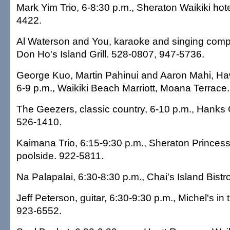
Mark Yim Trio, 6-8:30 p.m., Sheraton Waikiki hote
4422.
Al Waterson and You, karaoke and singing compet
Don Ho's Island Grill. 528-0807, 947-5736.
George Kuo, Martin Pahinui and Aaron Mahi, Haw
6-9 p.m., Waikiki Beach Marriott, Moana Terrace
The Geezers, classic country, 6-10 p.m., Hanks
526-1410.
Kaimana Trio, 6:15-9:30 p.m., Sheraton Princess
poolside. 922-5811.
Na Palapalai, 6:30-8:30 p.m., Chai's Island Bistr
Jeff Peterson, guitar, 6:30-9:30 p.m., Michel's in
923-6552.