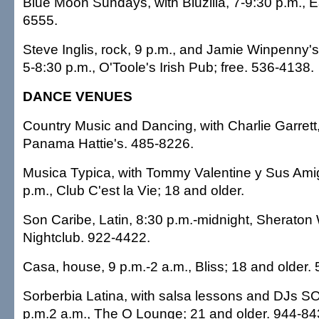
Blue Moon Sundays, with Bluzilla, 7-9:30 p.m., Ea
6555.
Steve Inglis, rock, 9 p.m., and Jamie Winpenny'
5-8:30 p.m., O'Toole's Irish Pub; free. 536-4138.
DANCE VENUES
Country Music and Dancing, with Charlie Garrett,
Panama Hattie's. 485-8226.
Musica Typica, with Tommy Valentine y Sus Ami
p.m., Club C'est la Vie; 18 and older.
Son Caribe, Latin, 8:30 p.m.-midnight, Sheraton W
Nightclub. 922-4422.
Casa, house, 9 p.m.-2 a.m., Bliss; 18 and older.
Sorberbia Latina, with salsa lessons and DJs 
p.m.2 a.m., The O Lounge; 21 and older. 944-84