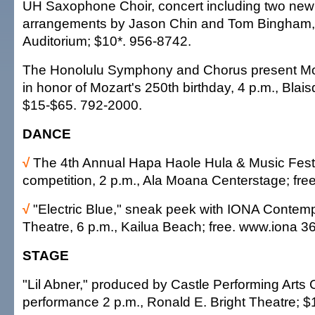
UH Saxophone Choir, concert including two new 
arrangements by Jason Chin and Tom Bingham, 
Auditorium; $10*. 956-8742.
The Honolulu Symphony and Chorus present Mo
in honor of Mozart's 250th birthday, 4 p.m., Blais
$15-$65. 792-2000.
DANCE
√
The 4th Annual Hapa Haole Hula & Music Festiv
competition, 2 p.m., Ala Moana Centerstage; fre
√
"Electric Blue," sneak peek with IONA Conte
Theatre, 6 p.m., Kailua Beach; free. www.iona 3
STAGE
"Lil Abner," produced by Castle Performing Arts C
performance 2 p.m., Ronald E. Bright Theatre; $