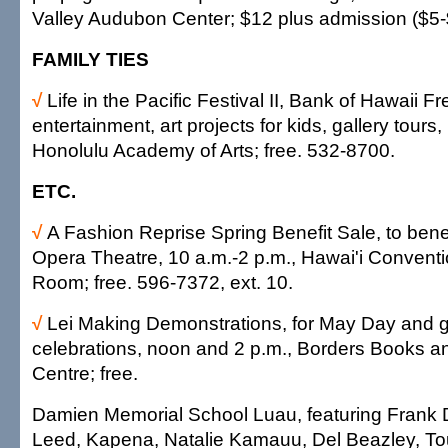
Valley Audubon Center; $12 plus admission ($5-
FAMILY TIES
√
Life in the Pacific Festival II, Bank of Hawaii 
entertainment, art projects for kids, gallery tours,
Honolulu Academy of Arts; free. 532-8700.
ETC.
√
A Fashion Reprise Spring Benefit Sale, to bene
Opera Theatre, 10 a.m.-2 p.m., Hawai'i Conventi
Room; free. 596-7372, ext. 10.
√
Lei Making Demonstrations, for May Day and 
celebrations, noon and 2 p.m., Borders Books a
Centre; free.
Damien Memorial School Luau, featuring Frank
Leed, Kapena, Natalie Kamauu, Del Beazley, To