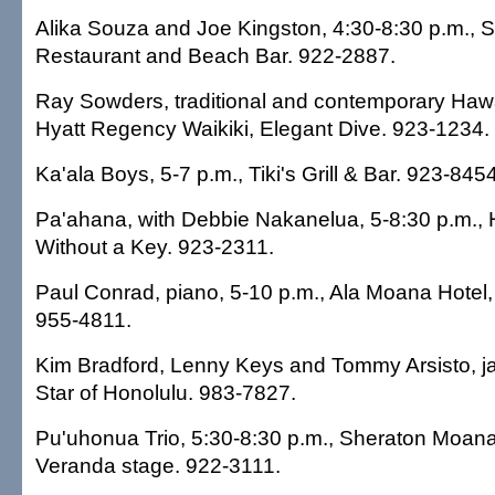
Alika Souza and Joe Kingston, 4:30-8:30 p.m., S
Restaurant and Beach Bar. 922-2887.
Ray Sowders, traditional and contemporary Hawa
Hyatt Regency Waikiki, Elegant Dive. 923-1234.
Ka'ala Boys, 5-7 p.m., Tiki's Grill & Bar. 923-8454
Pa'ahana, with Debbie Nakanelua, 5-8:30 p.m., 
Without a Key. 923-2311.
Paul Conrad, piano, 5-10 p.m., Ala Moana Hotel
955-4811.
Kim Bradford, Lenny Keys and Tommy Arsisto, ja
Star of Honolulu. 983-7827.
Pu'uhonua Trio, 5:30-8:30 p.m., Sheraton Moana
Veranda stage. 922-3111.