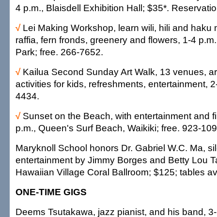
4 p.m., Blaisdell Exhibition Hall; $35*. Reservat
√
Lei Making Workshop, learn wili, hili and haku
raffia, fern fronds, greenery and flowers, 1-4 p.m.,
Park; free. 266-7652.
√
Kailua Second Sunday Art Walk, 13 venues, ar
activities for kids, refreshments, entertainment, 2
4434.
√
Sunset on the Beach, with entertainment and f
p.m., Queen's Surf Beach, Waikiki; free. 923-109
Maryknoll School honors Dr. Gabriel W.C. Ma, sil
entertainment by Jimmy Borges and Betty Lou Tay
Hawaiian Village Coral Ballroom; $125; tables av
ONE-TIME GIGS
Deems Tsutakawa, jazz pianist, and his band, 3