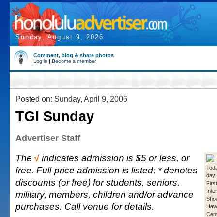
Sunday, August 9, 2026
Comment, blog & share photos
Log in
|
Become a member
Posted on: Sunday, April 9, 2006
TGI Sunday
Advertiser Staff
The
√
indicates admission is $5 or less, or
free. Full-price admission is listed; * denotes
Toda
day 
discounts (or free) for students, seniors,
Firs
Inte
military, members, children and/or advance
Show
purchases. Call venue for details.
Hawa
Cent