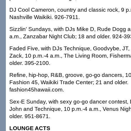
DJ Cool Cameron, country and classic rock, 9 p.
Nashville Waikiki. 926-7911.
Sizzlin' Sundays, with DJs Mike D, Rude Dogg a
a.m., Zanzabar Night Club; 18 and older. 924-39
Faded Five, with DJs Technique, Goodvybe, JT,
Zack, 10 p.m.-4 a.m., The Living Room, Fisherm
older. 395-2100.
Refine, hip-hop, R&B, groove, go-go dancers, 10
Fashion 45, Waikiki Trade Center; 21 and older.
fashion45hawaii.com.
Sex-E Sunday, with sexy go-go dancer contest, D
John and Technique, 10 p.m.-4 a.m., Venus Nigh
older. 951-8671.
LOUNGE ACTS