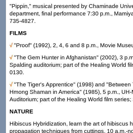
"Pippin," musical presented by Chaminade Unive
department, final performance 7:30 p.m., Mamiya
735-4827.
FILMS
√
"Proof" (1992), 2, 4, 6 and 8 p.m., Movie Mus
√
"The Gem Hunter in Afghanistan" (2002), 3 p
Spalding auditorium; part of the Healing World fil
0130.
√
"The Tiger's Apprentice" (1998) and "Between
Hmong Shaman in America" (1985), 5 p.m., UH
Auditorium; part of the Healing World film series
NATURE
Hibiscus Hybridization, learn the art of hibiscus 
propagation techniques from cuttings, 10 a.m.-