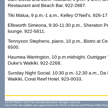
Restaurant and Beach Bar. 922-2887.
Tiki Malua, 9 p.m.-1 a.m., Kelley O'Neil's. 926-1
Ellsworth Simeona, 9:30-11:30 p.m., Sheraton Pr
lounge. 922-5811.
Tennyson Stephens, piano, 10 p.m., Bistro at Ce
6500.
Haumea Warrington, 10 p.m.midnight, Outrigger W
Duke's Waikiki. 922-2268.
Sunday Night Social, 10:30 p.m.-12:30 a.m., Da
Waikiki, Coral Reef Hotel. 923-0033.
©COPYRIGHT 2010 The Honolulu Advertiser. All rights reserved.
Use of this site signifies your agreement to the
Terms of Service
and
Privacy Policy/Your