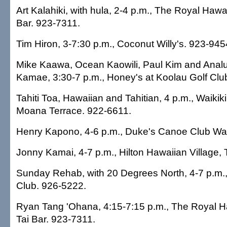
Art Kalahiki, with hula, 2-4 p.m., The Royal Hawai
Bar. 923-7311.
Tim Hiron, 3-7:30 p.m., Coconut Willy's. 923-945
Mike Kaawa, Ocean Kaowili, Paul Kim and Analu
Kamae, 3:30-7 p.m., Honey's at Koolau Golf Clu
Tahiti Toa, Hawaiian and Tahitian, 4 p.m., Waikik
Moana Terrace. 922-6611.
Henry Kapono, 4-6 p.m., Duke's Canoe Club Wai
Jonny Kamai, 4-7 p.m., Hilton Hawaiian Village, 
Sunday Rehab, with 20 Degrees North, 4-7 p.m., 
Club. 926-5222.
Ryan Tang 'Ohana, 4:15-7:15 p.m., The Royal H
Tai Bar. 923-7311.