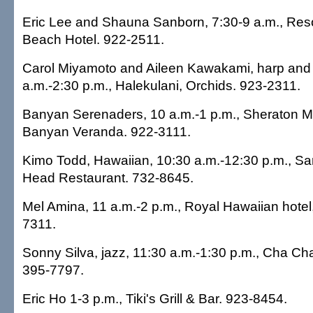
Eric Lee and Shauna Sanborn, 7:30-9 a.m., Res
Beach Hotel. 922-2511.
Carol Miyamoto and Aileen Kawakami, harp and f
a.m.-2:30 p.m., Halekulani, Orchids. 923-2311.
Banyan Serenaders, 10 a.m.-1 p.m., Sheraton Mo
Banyan Veranda. 922-3111.
Kimo Todd, Hawaiian, 10:30 a.m.-12:30 p.m., 
Head Restaurant. 732-8645.
Mel Amina, 11 a.m.-2 p.m., Royal Hawaiian hotel
7311.
Sonny Silva, jazz, 11:30 a.m.-1:30 p.m., Cha Ch
395-7797.
Eric Ho 1-3 p.m., Tiki's Grill & Bar. 923-8454.