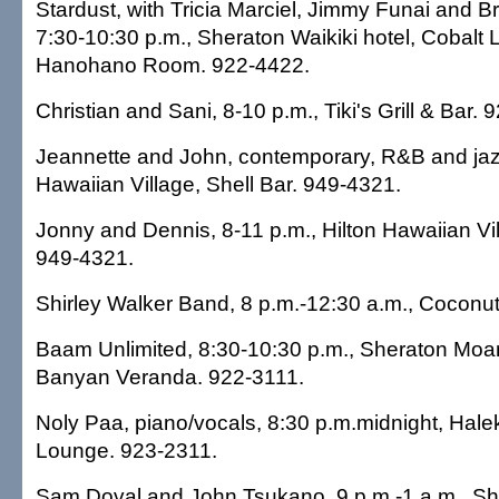
Stardust, with Tricia Marciel, Jimmy Funai and 
7:30-10:30 p.m., Sheraton Waikiki hotel, Cobalt 
Hanohano Room. 922-4422.
Christian and Sani, 8-10 p.m., Tiki's Grill & Bar.
Jeannette and John, contemporary, R&B and jazz
Hawaiian Village, Shell Bar. 949-4321.
Jonny and Dennis, 8-11 p.m., Hilton Hawaiian Vil
949-4321.
Shirley Walker Band, 8 p.m.-12:30 a.m., Coconut
Baam Unlimited, 8:30-10:30 p.m., Sheraton Moan
Banyan Veranda. 922-3111.
Noly Paa, piano/vocals, 8:30 p.m.midnight, Hale
Lounge. 923-2311.
Sam Doval and John Tsukano, 9 p.m.-1 a.m., Sh