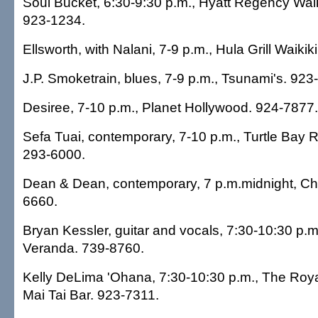
Soul Bucket, 6:30-9:30 p.m., Hyatt Regency Waik
923-1234.
Ellsworth, with Nalani, 7-9 p.m., Hula Grill Waikik
J.P. Smoketrain, blues, 7-9 p.m., Tsunami's. 923
Desiree, 7-10 p.m., Planet Hollywood. 924-7877.
Sefa Tuai, contemporary, 7-10 p.m., Turtle Bay R
293-6000.
Dean & Dean, contemporary, 7 p.m.midnight, Ch
6660.
Bryan Kessler, guitar and vocals, 7:30-10:30 p.m
Veranda. 739-8760.
Kelly DeLima 'Ohana, 7:30-10:30 p.m., The Roya
Mai Tai Bar. 923-7311.