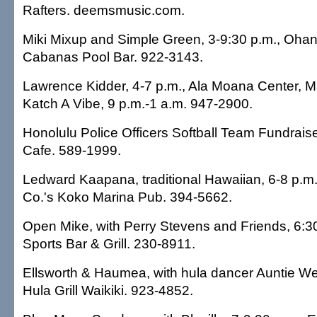
Rafters. deemsmusic.com.
Miki Mixup and Simple Green, 3-9:30 p.m., Ohan
Cabanas Pool Bar. 922-3143.
Lawrence Kidder, 4-7 p.m., Ala Moana Center, Ma
Katch A Vibe, 9 p.m.-1 a.m. 947-2900.
Honolulu Police Officers Softball Team Fundraiser
Cafe. 589-1999.
Ledward Kaapana, traditional Hawaiian, 6-8 p.m
Co.'s Koko Marina Pub. 394-5662.
Open Mike, with Perry Stevens and Friends, 6:30
Sports Bar & Grill. 230-8911.
Ellsworth & Haumea, with hula dancer Auntie Wel
Hula Grill Waikiki. 923-4852.