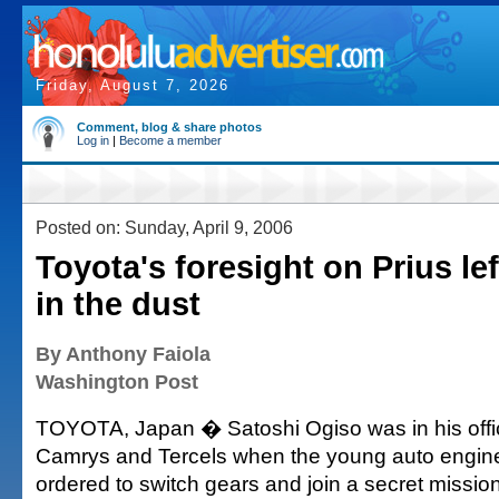
Friday, August 7, 2026
Comment, blog & share photos
Log in
|
Become a member
Posted on: Sunday, April 9, 2006
Toyota's foresight on Prius lef
in the dust
By Anthony Faiola
Washington Post
TOYOTA, Japan � Satoshi Ogiso was in his offi
Camrys and Tercels when the young auto engin
ordered to switch gears and join a secret missio