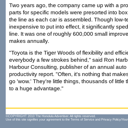
Two years ago, the company came up with a pro
parts for specific models were presorted into box
the line as each car is assembled. Though low-
inexpensive to put into effect, it significantly sp
line. It was one of roughly 600,000 small impro
makes annually.
"Toyota is the Tiger Woods of flexibility and effic
everybody a few strokes behind," said Ron Harb
Harbour Consulting, publisher of an annual auto 
productivity report. "Often, it's nothing that mak
go 'wow.' They're little things, thousands of little
to a huge advantage."
©COPYRIGHT 2010 The Honolulu Advertiser. All rights reserved.
Use of this site signifies your agreement to the
Terms of Service
and
Privacy Policy/Your