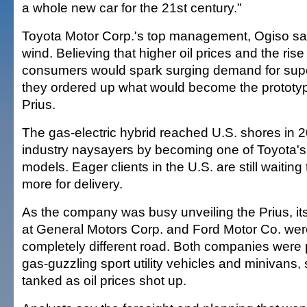
a whole new car for the 21st century."
Toyota Motor Corp.'s top management, Ogiso sai
wind. Believing that higher oil prices and the ris
consumers would spark surging demand for super
they ordered up what would become the prototyp
Prius.
The gas-electric hybrid reached U.S. shores in 2
industry naysayers by becoming one of Toyota's
models. Eager clients in the U.S. are still waitin
more for delivery.
As the company was busy unveiling the Prius, it
at General Motors Corp. and Ford Motor Co. we
completely different road. Both companies were 
gas-guzzling sport utility vehicles and minivans,
tanked as oil prices shot up.