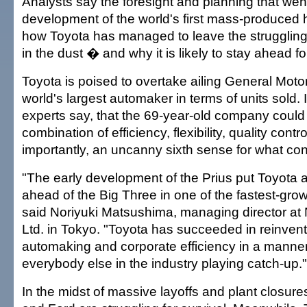
Analysts say the foresight and planning that went
development of the world's first mass-produced 
how Toyota has managed to leave the strugglin
in the dust � and why it is likely to stay ahead f
Toyota is poised to overtake ailing General Motor
world's largest automaker in terms of units sold. It 
experts say, that the 69-year-old company could
combination of efficiency, flexibility, quality cont
importantly, an uncanny sixth sense for what c
"The early development of the Prius put Toyota a
ahead of the Big Three in one of the fastest-gro
said Noriyuki Matsushima, managing director at 
Ltd. in Tokyo. "Toyota has succeeded in reinvent
automaking and corporate efficiency in a manner
everybody else in the industry playing catch-up."
In the midst of massive layoffs and plant closur