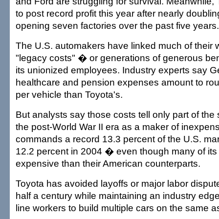
and Ford are struggling for survival. Meanwhile, 
to post record profit this year after nearly doubl
opening seven factories over the past five years.
The U.S. automakers have linked much of their
"legacy costs" � or generations of generous ben
its unionized employees. Industry experts say G
healthcare and pension expenses amount to ro
per vehicle than Toyota's.
But analysts say those costs tell only part of the
the post-World War II era as a maker of inexpens
commands a record 13.3 percent of the U.S. ma
12.2 percent in 2004 � even though many of it
expensive than their American counterparts.
Toyota has avoided layoffs or major labor disput
half a century while maintaining an industry edge
line workers to build multiple cars on the same a