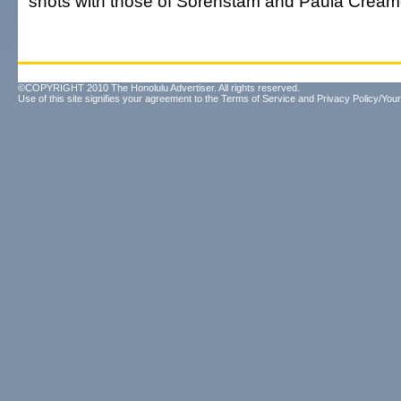
shots with those of Sorenstam and Paula Cream
©COPYRIGHT 2010 The Honolulu Advertiser. All rights reserved.
Use of this site signifies your agreement to the
Terms of Service
and
Privacy Policy/Your