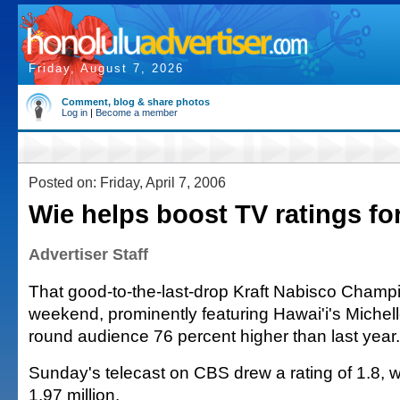
Friday, August 7, 2026
Comment, blog & share photos
Log in
|
Become a member
Posted on: Friday, April 7, 2006
Wie helps boost TV ratings f
Advertiser Staff
That good-to-the-last-drop Kraft Nabisco Champi
weekend, prominently featuring Hawai'i's Michell
round audience 76 percent higher than last year.
Sunday's telecast on CBS drew a rating of 1.8, w
1.97 million.