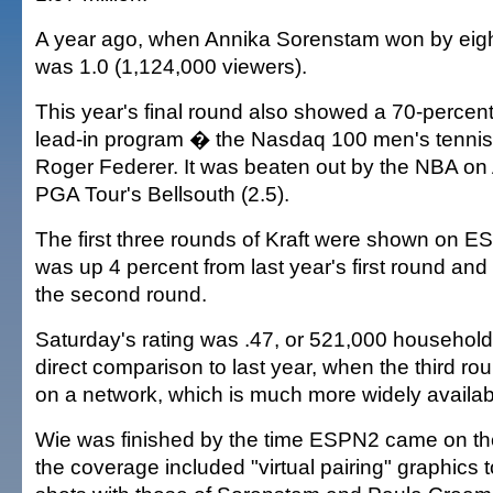
A year ago, when Annika Sorenstam won by eight
was 1.0 (1,124,000 viewers).
This year's final round also showed a 70-percent
lead-in program � the Nasdaq 100 men's tennis 
Roger Federer. It was beaten out by the NBA on
PGA Tour's Bellsouth (2.5).
The first three rounds of Kraft were shown on 
was up 4 percent from last year's first round and
the second round.
Saturday's rating was .47, or 521,000 household
direct comparison to last year, when the third r
on a network, which is much more widely availab
Wie was finished by the time ESPN2 came on th
the coverage included "virtual pairing" graphics