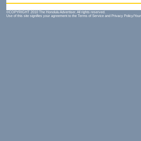
©COPYRIGHT 2010 The Honolulu Advertiser. All rights reserved.
Use of this site signifies your agreement to the
Terms of Service
and
Privacy Policy/Your