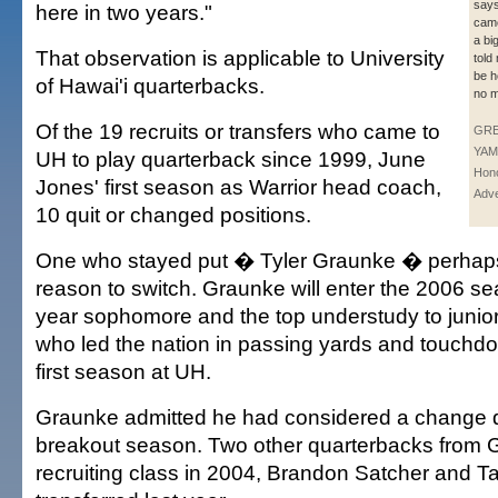
says
here in two years."
came
a bi
That observation is applicable to University
told
be h
of Hawai'i quarterbacks.
no m
Of the 19 recruits or transfers who came to
GR
YAM
UH to play quarterback since 1999, June
Hono
Jones' first season as Warrior head coach,
Adve
10 quit or changed positions.
One who stayed put � Tyler Graunke � perhap
reason to switch. Graunke will enter the 2006 se
year sophomore and the top understudy to junio
who led the nation in passing yards and touchdo
first season at UH.
Graunke admitted he had considered a change 
breakout season. Two other quarterbacks from 
recruiting class in 2004, Brandon Satcher and T