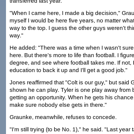
transferred last year.
"When I came here, I made a big decision," Graun
myself I would be here five years, no matter wha
way to the top. I guess the other guys weren't t
way."
He added: "There was a time when I wasn't sure 
here. But there's more to life than football. I figur
degree, and see where football takes me. If not, I
education to back it up and I'll get a good job."
Jones reaffirmed that "Colt is our guy," but said
shown he can play. Tyler is one play away from b
getting an opportunity. When he gets his chance, i
make sure nobody else gets in there."
Graunke, meanwhile, refuses to concede.
"I'm still trying (to be No. 1)," he said. "Last year 