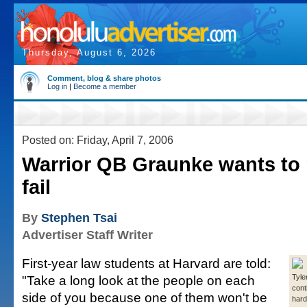
Thursday, August 6, 2026
Comment, blog & share photos
Log in
|
Become a member
Posted on: Friday, April 7, 2006
Warrior QB Graunke wants to 
fail
By
Stephen Tsai
Advertiser Staff Writer
First-year law students at Harvard are told:
"Take a long look at the people on each
Tyle
cont
side of you because one of them won't be
hard