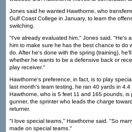
Jones said he wanted Hawthorne, who transferre
Gulf Coast College in January, to learn the offen
switching.
"I've already evaluated him," Jones said. "He's 
him to make sure he has the best chance to do 
do. After he's done with the spring (training), he'l
whether he wants to be a defensive back or recei
play receiver."
Hawthorne's preference, in fact, is to play speci
last month's team testing, he ran 40 yards in 4.
Hawthorne, who is 5 feet 11 and 165 pounds, is 
gunner, the sprinter who leads the charge toward
returner.
"I love special teams," Hawthorne said. "So man
made on special teams."