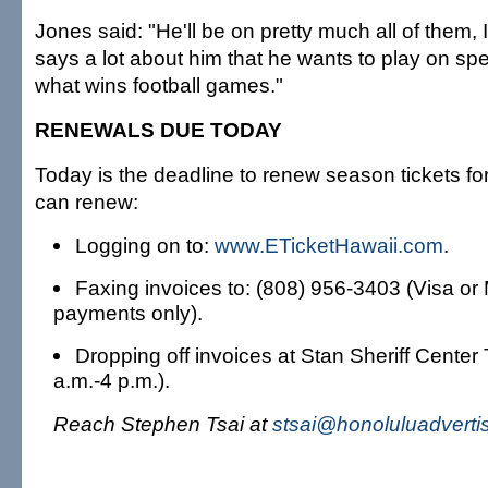
Jones said: "He'll be on pretty much all of them, I 
says a lot about him that he wants to play on spe
what wins football games."
RENEWALS DUE TODAY
Today is the deadline to renew season tickets fo
can renew:
Logging on to:
www.ETicketHawaii.com
.
Faxing invoices to: (808) 956-3403 (Visa or
payments only).
Dropping off invoices at Stan Sheriff Center 
a.m.-4 p.m.).
Reach Stephen Tsai at
stsai@honoluluadverti