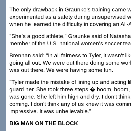
The only drawback in Graunke's training came 
experimented as a safety during unsupervised w
when he learned the difficulty in covering an All
"She's a good athlete," Graunke said of Natasha
member of the U.S. national women's soccer team
Brennan said: "In all fairness to Tyler, it wasn't l
going all out. We were out there doing some wo
was out there. We were having some fun.
"Tyler made the mistake of lining up and acting l
guard her. She took three steps � boom, boom
was gone. She left him high and dry. I don't thin
coming. I don't think any of us knew it was comi
impressive. It was unbelievable."
BIG MAN ON THE BLOCK