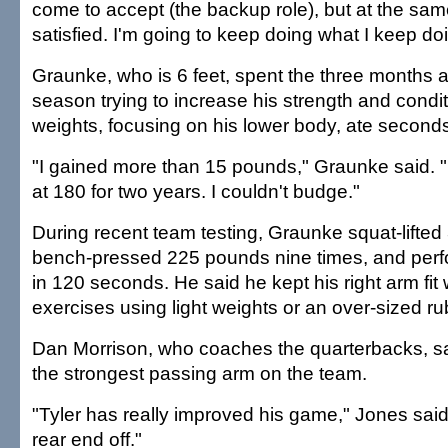
come to accept (the backup role), but at the same
satisfied. I'm going to keep doing what I keep do
Graunke, who is 6 feet, spent the three months a
season trying to increase his strength and conditi
weights, focusing on his lower body, ate seconds
"I gained more than 15 pounds," Graunke said. "
at 180 for two years. I couldn't budge."
During recent team testing, Graunke squat-lifte
bench-pressed 225 pounds nine times, and perf
in 120 seconds. He said he kept his right arm fit wi
exercises using light weights or an over-sized r
Dan Morrison, who coaches the quarterbacks, s
the strongest passing arm on the team.
"Tyler has really improved his game," Jones said
rear end off."