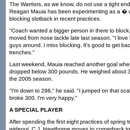
The Warriors, as we know, do not use a tight en
Reagan Mauia has been experimenting as a � 
blocking slotback in recent practices.
"Coach wanted a bigger person in there to block
moved from nose tackle late last season. "I love
guys around. I miss blocking. It's good to get bac
trenches."
Last weekend, Mauia reached another goal when
dropped below 300 pounds. He weighed about 36
the 2005 season.
"I'm down to 298," he said. "I jumped on that sca
broke 300. I'm very happy."
A SPECIAL PLAYER
After spending the first eight practices of spring t
wideout, C.J. Hawthorne moves to cornerback t