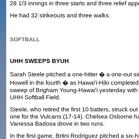
28 1/3 innings in three starts and three relief ap
He had 32 strikeouts and three walks.
SOFTBALL
UHH SWEEPS BYUH
Sarah Steele pitched a one-hitter � a one-out si
Howell in the fourth � as Hawai'i-Hilo complete
sweep of Brigham Young-Hawai'i yesterday with a
UHH Softball Field.
Steele, who retired the first 10 batters, struck o
one for the Vulcans (17-14). Chelsea Osborne h
Vanessa Badosa drove in two runs.
In the first game, Britni Rodriguez pitched a six-h