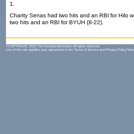
1.
Charity Senas had two hits and an RBI for Hilo 
two hits and an RBI for BYUH (8-22).
©COPYRIGHT 2010 The Honolulu Advertiser. All rights reserved.
Use of this site signifies your agreement to the
Terms of Service
and
Privacy Policy/Your