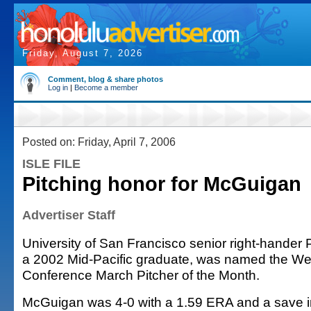
Friday, August 7, 2026
Comment, blog & share photos
Log in
|
Become a member
Posted on: Friday, April 7, 2006
ISLE FILE
Pitching honor for McGuigan
Advertiser Staff
University of San Francisco senior right-hander
a 2002 Mid-Pacific graduate, was named the We
Conference March Pitcher of the Month.
McGuigan was 4-0 with a 1.59 ERA and a save i