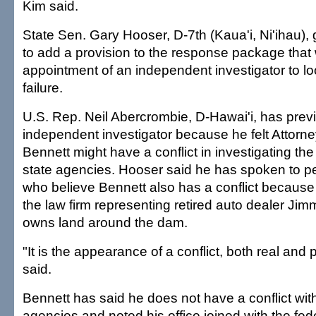
Kim said.
State Sen. Gary Hooser, D-7th (Kaua'i, Ni'ihau),
to add a provision to the response package that 
appointment of an independent investigator to lo
failure.
U.S. Rep. Neil Abercrombie, D-Hawai'i, has previ
independent investigator because he felt Attorn
Bennett might have a conflict in investigating the
state agencies. Hooser said he has spoken to p
who believe Bennett also has a conflict because
the law firm representing retired auto dealer Ji
owns land around the dam.
"It is the appearance of a conflict, both real and
said.
Bennett has said he does not have a conflict with
agencies and noted his office joined with the fe