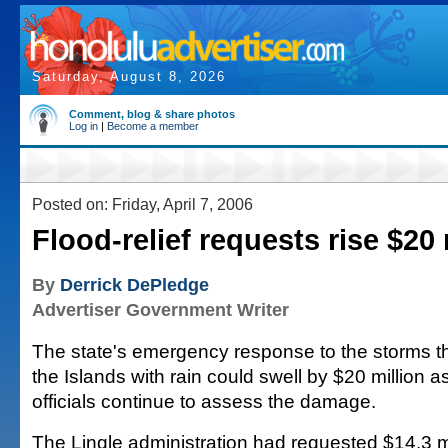
Saturday, August 8, 2026
Comment, blog & share photos
Log in
|
Become a member
Posted on: Friday, April 7, 2006
Flood-relief requests rise $20 
By
Derrick DePledge
Advertiser Government Writer
The state's emergency response to the storms t
the Islands with rain could swell by $20 million 
officials continue to assess the damage.
The Lingle administration had requested $14.3 mi