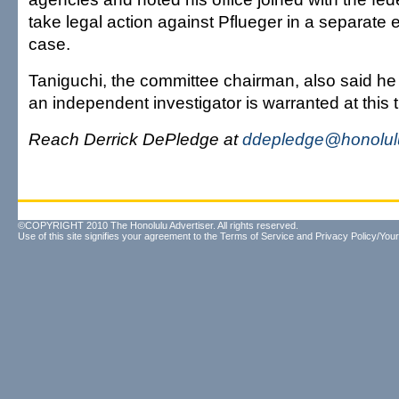
take legal action against Pflueger in a separate
case.
Taniguchi, the committee chairman, also said he
an independent investigator is warranted at this 
Reach Derrick DePledge at
ddepledge@honolulu
©COPYRIGHT 2010 The Honolulu Advertiser. All rights reserved.
Use of this site signifies your agreement to the
Terms of Service
and
Privacy Policy/Your