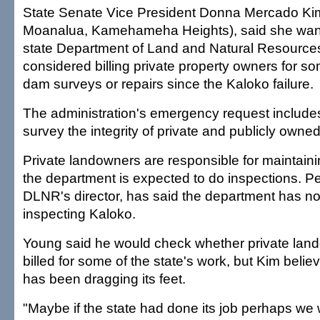
State Senate Vice President Donna Mercado Kim
Moanalua, Kamehameha Heights), said she wan
state Department of Land and Natural Resource
considered billing private property owners for so
dam surveys or repairs since the Kaloko failure.
The administration's emergency request includes
survey the integrity of private and publicly own
Private landowners are responsible for maintaini
the department is expected to do inspections. P
DLNR's director, has said the department has no
inspecting Kaloko.
Young said he would check whether private lan
billed for some of the state's work, but Kim beli
has been dragging its feet.
"Maybe if the state had done its job perhaps we 