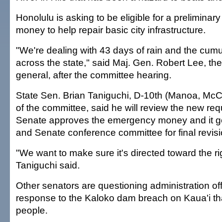
Honolulu is asking to be eligible for a preliminary 
money to help repair basic city infrastructure.
"We're dealing with 43 days of rain and the cu
across the state," said Maj. Gen. Robert Lee, the
general, after the committee hearing.
State Sen. Brian Taniguchi, D-10th (Manoa, McCu
of the committee, said he will review the new re
Senate approves the emergency money and it g
and Senate conference committee for final revisi
"We want to make sure it's directed toward the rig
Taniguchi said.
Other senators are questioning administration offi
response to the Kaloko dam breach on Kaua'i tha
people.