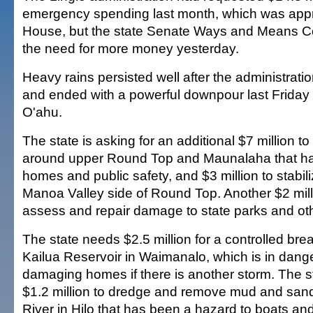
emergency spending last month, which was appr
House, but the state Senate Ways and Means C
the need for more money yesterday.
Heavy rains persisted well after the administration
and ended with a powerful downpour last Friday 
O'ahu.
The state is asking for an additional $7 million t
around upper Round Top and Maunalaha that h
homes and public safety, and $3 million to stabil
Manoa Valley side of Round Top. Another $2 mill
assess and repair damage to state parks and oth
The state needs $2.5 million for a controlled brea
Kailua Reservoir in Waimanalo, which is in danger
damaging homes if there is another storm. The s
$1.2 million to dredge and remove mud and sand
River in Hilo that has been a hazard to boats an