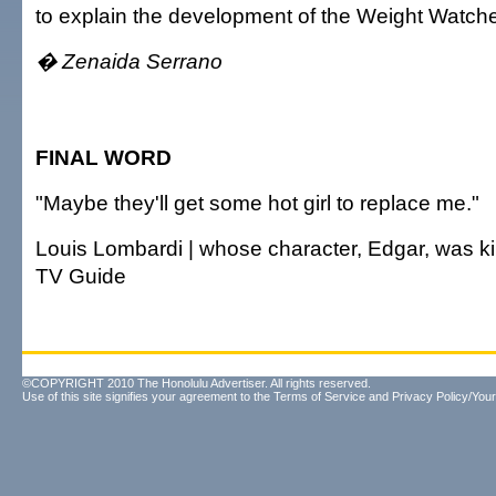
to explain the development of the Weight Watch
� Zenaida Serrano
FINAL WORD
"Maybe they'll get some hot girl to replace me."
Louis Lombardi | whose character, Edgar, was kill
TV Guide
©COPYRIGHT 2010 The Honolulu Advertiser. All rights reserved.
Use of this site signifies your agreement to the
Terms of Service
and
Privacy Policy/Your