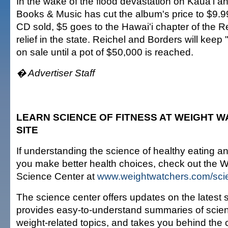
In the wake of the flood devastation on Kaua'i a
Books & Music has cut the album's price to $9.99
CD sold, $5 goes to the Hawai'i chapter of the R
relief in the state. Reichel and Borders will kee
on sale until a pot of $50,000 is reached.
� Advertiser Staff
LEARN SCIENCE OF FITNESS AT WEIGHT 
SITE
If understanding the science of healthy eating an
you make better health choices, check out the 
Science Center at
www.weightwatchers.com/sci
The science center offers updates on the latest sc
provides easy-to-understand summaries of scienti
weight-related topics, and takes you behind the 