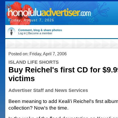
Friday, August 7, 2026
Comment, blog & share photos
Log in
|
Become a member
Posted on: Friday, April 7, 2006
ISLAND LIFE SHORTS
Buy Reichel's first CD for $9.9
victims
Advertiser Staff and News Services
Been meaning to add Keali'i Reichel's first albu
collection? Now's the time.