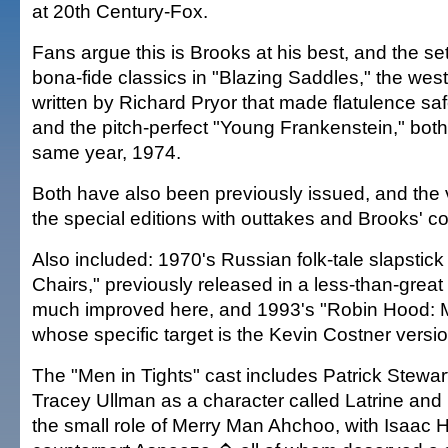
at 20th Century-Fox.
Fans argue this is Brooks at his best, and the se
bona-fide classics in "Blazing Saddles," the wes
written by Richard Pryor that made flatulence saf
and the pitch-perfect "Young Frankenstein," both
same year, 1974.
Both have also been previously issued, and the 
the special editions with outtakes and Brooks' 
Also included: 1970's Russian folk-tale slapstic
Chairs," previously released in a less-than-great t
much improved here, and 1993's "Robin Hood: M
whose specific target is the Kevin Costner versio
The "Men in Tights" cast includes Patrick Stewar
Tracey Ullman as a character called Latrine and
the small role of Merry Man Ahchoo, with Isaac 