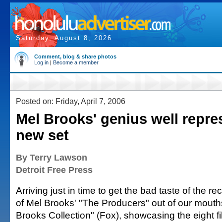
Saturday, August 8, 2026
Comment, blog & share photos
Log in
|
Become a member
Posted on: Friday, April 7, 2006
Mel Brooks' genius well repre
new set
By Terry Lawson
Detroit Free Press
Arriving just in time to get the bad taste of the r
of Mel Brooks' "The Producers" out of our mouth
Brooks Collection" (Fox), showcasing the eight 