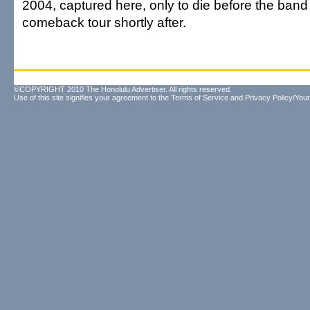
2004, captured here, only to die before the ban
comeback tour shortly after.
©COPYRIGHT 2010 The Honolulu Advertiser. All rights reserved.
Use of this site signifies your agreement to the
Terms of Service
and
Privacy Policy/Your