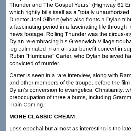
Thunder and The Gospel Years" (Highway 61 En
which rightly bills itself as a "totally unauthoriz
Director Joel Gilbert (who also fronts a Dylan tri
a fascinating period in a fascinating life through
news footage. Rolling Thunder was the circus-st
Dylan re-embracing his Greenwich Village troubad
leg culminated in an all-star benefit concert in s
Rubin "Hurricane" Carter, who Dylan believed h
convicted of murder.
Carter is seen in a rare interview, along with Ramb
and other members of the troupe, before the film
Dylan's conversion to evangelical Christianity, 
preoccupation of three albums, including Gram
Train Coming."
MORE CLASSIC CREAM
Less epochal but almost as interesting is the late