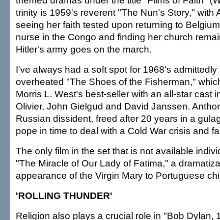
themed dramas under the title "Films of Faith" (Wa
trinity is 1959's reverent "The Nun's Story," wit
seeing her faith tested upon returning to Belgium
nurse in the Congo and finding her church remai
Hitler's army goes on the march.
I've always had a soft spot for 1968's admittedly
overheated "The Shoes of the Fisherman," whi
Morris L. West's best-seller with an all-star cast
Olivier, John Gielgud and David Janssen. Antho
Russian dissident, freed after 20 years in a gula
pope in time to deal with a Cold War crisis and f
The only film in the set that is not available indiv
"The Miracle of Our Lady of Fatima," a dramatiza
appearance of the Virgin Mary to Portuguese chi
'ROLLING THUNDER'
Religion also plays a crucial role in "Bob Dylan,