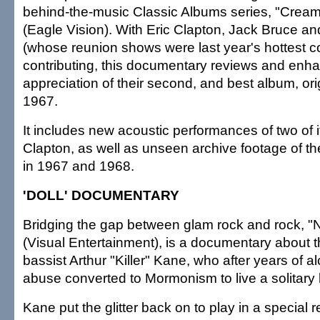
behind-the-music Classic Albums series, "Cream:
(Eagle Vision). With Eric Clapton, Jack Bruce a
(whose reunion shows were last year's hottest co
contributing, this documentary reviews and enh
appreciation of their second, and best album, ori
1967.
It includes new acoustic performances of two of 
Clapton, as well as unseen archive footage of t
in 1967 and 1968.
'DOLL' DOCUMENTARY
Bridging the gap between glam rock and rock, "
(Visual Entertainment), is a documentary about 
bassist Arthur "Killer" Kane, who after years of 
abuse converted to Mormonism to live a solitary l
Kane put the glitter back on to play in a special 