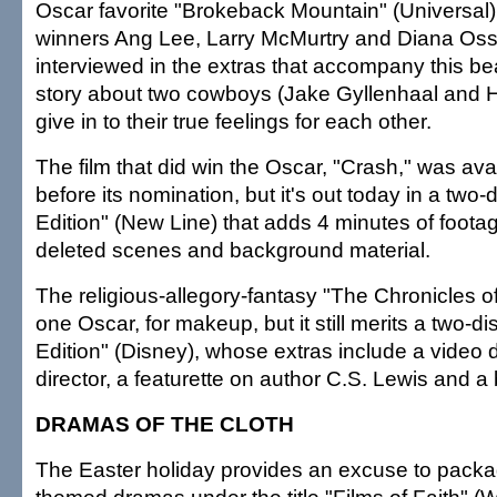
Oscar favorite "Brokeback Mountain" (Universal)
winners Ang Lee, Larry McMurtry and Diana Os
interviewed in the extras that accompany this be
story about two cowboys (Jake Gyllenhaal and 
give in to their true feelings for each other.
The film that did win the Oscar, "Crash," was av
before its nomination, but it's out today in a two-
Edition" (New Line) that adds 4 minutes of footag
deleted scenes and background material.
The religious-allegory-fantasy "The Chronicles o
one Oscar, for makeup, but it still merits a two-di
Edition" (Disney), whose extras include a video d
director, a featurette on author C.S. Lewis and a 
DRAMAS OF THE CLOTH
The Easter holiday provides an excuse to packag