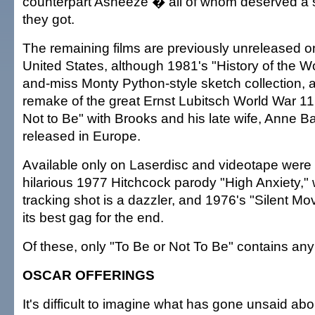
counterpart Asneeze � all of whom deserved a s
they got.
The remaining films are previously unreleased o
United States, although 1981's "History of the Wor
and-miss Monty Python-style sketch collection,
remake of the great Ernst Lubitsch World War 1
Not to Be" with Brooks and his late wife, Anne B
released in Europe.
Available only on Laserdisc and videotape were 
hilarious 1977 Hitchcock parody "High Anxiety,
tracking shot is a dazzler, and 1976's "Silent Mo
its best gag for the end.
Of these, only "To Be or Not To Be" contains any
OSCAR OFFERINGS
It's difficult to imagine what has gone unsaid abo