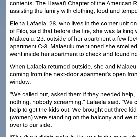
contents. The Hawai'i Chapter of the American
assisting the family with clothing, food and tempo
Elena Lafaela, 28, who lives in the corner unit o
of Filoi, said that before the fire, she was talking
Malaeulu, 23, outside of her apartment a few fe
apartment C-3. Malaeulu mentioned she smelled
went inside her apartment to check and found no
When Lafaela returned outside, she and Malae
coming from the next-door apartment's open fro
window.
"We called out, asked them if they needed help,
nothing, nobody screaming," Lafaela said. "We c
help to get the kids out. We brought out three ki
(women) were standing on the balcony and we to
over to our side.