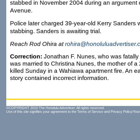
stabbed in November 2004 during an argument o
Avenue.
Police later charged 39-year-old Kerry Sanders wi
stabbing. Sanders is awaiting trial.
Reach Rod Ohira at
rohira@honoluluadvertiser
Correction:
Jonathan F. Nunes, who was fatally
was married to Christina Nunes, the mother of a 
killed Sunday in a Wahiawa apartment fire. An earl
story contained incorrect information.
©COPYRIGHT 2010 The Honolulu Advertiser. All rights reserved.
Use of this site signifies your agreement to the
Terms of Service
and
Privacy Policy/Your