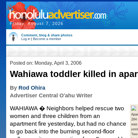
Friday, August 7, 2026
Comment, blog & share photos
Log in
|
Become a member
Posted on: Monday, April 3, 2006
Wahiawa toddler killed in apar
By
Rod Ohira
Advertiser Central O'ahu Writer
WAHIAWA � Neighbors helped rescue two
women and three children from an
Apar
284 
apartment fire yesterday, but had no chance
was
yest
to go back into the burning second-floor
Two-