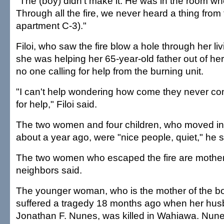
"The (boy) didn't make it. He was in the room wher
Through all the fire, we never heard a thing from 
apartment C-3)."
Filoi, who saw the fire blow a hole through her li
she was helping her 65-year-old father out of her
no one calling for help from the burning unit.
"I can't help wondering how come they never com
for help," Filoi said.
The two women and four children, who moved in
about a year ago, were "nice people, quiet," he s
The two women who escaped the fire are mother
neighbors said.
The younger woman, who is the mother of the boy k
suffered a tragedy 18 months ago when her hus
Jonathan F. Nunes, was killed in Wahiawa. Nunes