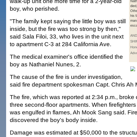
walk-up unit one more time for a 2-year-old
Nath
died,
boy, who perished.
Oth
his 
"The family kept saying the little boy was still
man
esca
inside, but the fire was too strong by then,"
said Sala Filoi, 33, who lives in the unit next
AN
SHI
to apartment C-3 at 284 California Ave.
Hono
Adve
The medical examiner's office identified the
boy as Nathaniel Nunes, 2.
The cause of the fire is under investigation,
said fire department spokesman Capt. Chris Ah
The fire, which was reported at 2:34 p.m., broke o
three second-floor apartments. When firefighters 
was engulfed in flames, Ah Mook Sang said. Fire
discovered the boy's body inside.
Damage was estimated at $50,000 to the structu