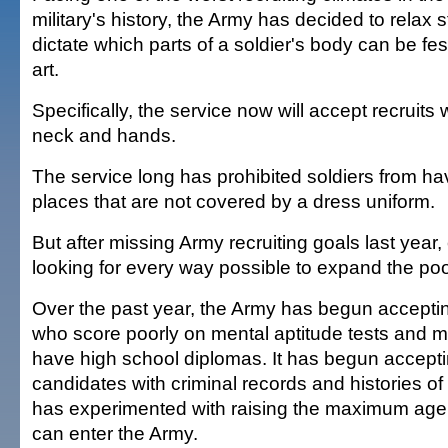
military's history, the Army has decided to relax 
dictate which parts of a soldier's body can be f
art.
Specifically, the service now will accept recruits w
neck and hands.
The service long has prohibited soldiers from ha
places that are not covered by a dress uniform.
But after missing Army recruiting goals last yea
looking for every way possible to expand the poo
Over the past year, the Army has begun acceptin
who score poorly on mental aptitude tests and 
have high school diplomas. It has begun accept
candidates with criminal records and histories o
has experimented with raising the maximum age
can enter the Army.