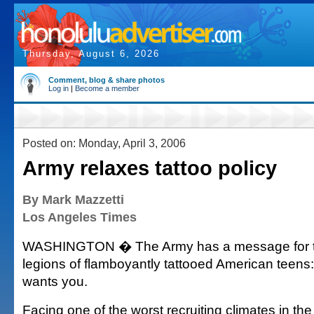
Thursday, August 6, 2026
Comment, blog & share photos
Log in
|
Become a member
Posted on: Monday, April 3, 2006
Army relaxes tattoo policy
By Mark Mazzetti
Los Angeles Times
WASHINGTON � The Army has a message for t
legions of flamboyantly tattooed American teen
wants you.
Facing one of the worst recruiting climates in the