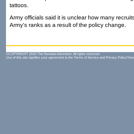
tattoos.
Army officials said it is unclear how many recruits
Army's ranks as a result of the policy change.
©COPYRIGHT 2010 The Honolulu Advertiser. All rights reserved.
Use of this site signifies your agreement to the
Terms of Service
and
Privacy Policy/Your