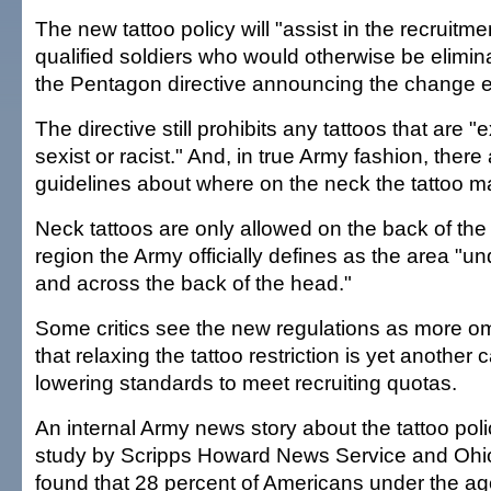
The new tattoo policy will "assist in the recruitme
qualified soldiers who would otherwise be elimin
the Pentagon directive announcing the change ear
The directive still prohibits any tattoos that are "
sexist or racist." And, in true Army fashion, there a
guidelines about where on the neck the tattoo m
Neck tattoos are only allowed on the back of the
region the Army officially defines as the area "un
and across the back of the head."
Some critics see the new regulations as more o
that relaxing the tattoo restriction is yet another
lowering standards to meet recruiting quotas.
An internal Army news story about the tattoo pol
study by Scripps Howard News Service and Ohio
found that 28 percent of Americans under the ag