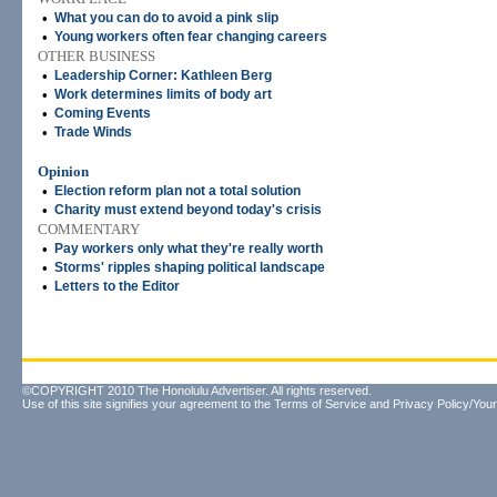
•
What you can do to avoid a pink slip
•
Young workers often fear changing careers
OTHER BUSINESS
•
Leadership Corner: Kathleen Berg
•
Work determines limits of body art
•
Coming Events
•
Trade Winds
Opinion
•
Election reform plan not a total solution
•
Charity must extend beyond today's crisis
COMMENTARY
•
Pay workers only what they're really worth
•
Storms' ripples shaping political landscape
•
Letters to the Editor
©COPYRIGHT 2010 The Honolulu Advertiser. All rights reserved.
Use of this site signifies your agreement to the
Terms of Service
and
Privacy Policy/Your