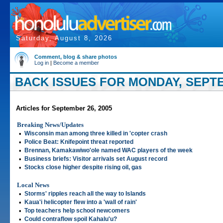
Saturday, August 8, 2026
Comment, blog & share photos
Log in
|
Become a member
BACK ISSUES FOR MONDAY, SEPTE
Articles for September 26, 2005
Breaking News/Updates
•
Wisconsin man among three killed in 'copter crash
•
Police Beat: Knifepoint threat reported
•
Brennan, Kamakawiwo'ole named WAC players of the week
•
Business briefs: Visitor arrivals set August record
•
Stocks close higher despite rising oil, gas
Local News
•
Storms' ripples reach all the way to Islands
•
Kaua'i helicopter flew into a 'wall of rain'
•
Top teachers help school newcomers
•
Could contraflow spoil Kahalu'u?