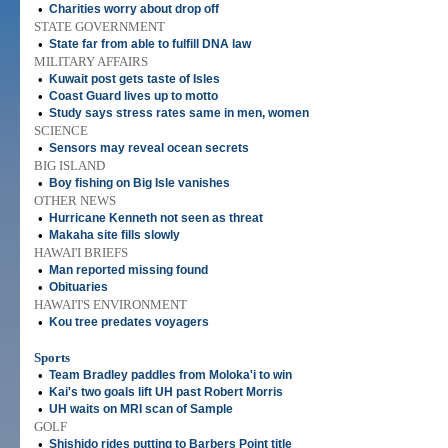
•
Charities worry about drop off
STATE GOVERNMENT
•
State far from able to fulfill DNA law
MILITARY AFFAIRS
•
Kuwait post gets taste of Isles
•
Coast Guard lives up to motto
•
Study says stress rates same in men, women
SCIENCE
•
Sensors may reveal ocean secrets
BIG ISLAND
•
Boy fishing on Big Isle vanishes
OTHER NEWS
•
Hurricane Kenneth not seen as threat
•
Makaha site fills slowly
HAWAI'I BRIEFS
•
Man reported missing found
•
Obituaries
HAWAI'I'S ENVIRONMENT
•
Kou tree predates voyagers
Sports
•
Team Bradley paddles from Moloka'i to win
•
Kai's two goals lift UH past Robert Morris
•
UH waits on MRI scan of Sample
GOLF
•
Shishido rides putting to Barbers Point title