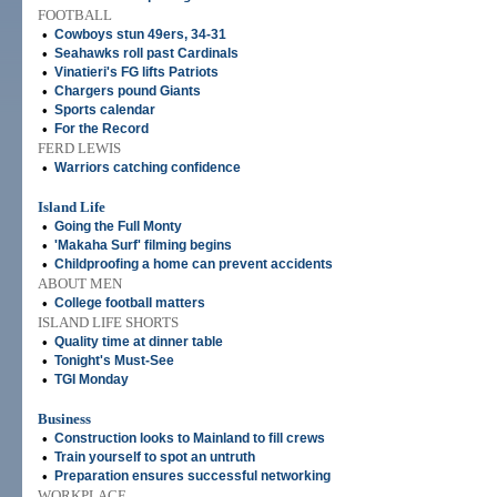
FOOTBALL
•
Cowboys stun 49ers, 34-31
•
Seahawks roll past Cardinals
•
Vinatieri's FG lifts Patriots
•
Chargers pound Giants
•
Sports calendar
•
For the Record
FERD LEWIS
•
Warriors catching confidence
Island Life
•
Going the Full Monty
•
'Makaha Surf' filming begins
•
Childproofing a home can prevent accidents
ABOUT MEN
•
College football matters
ISLAND LIFE SHORTS
•
Quality time at dinner table
•
Tonight's Must-See
•
TGI Monday
Business
•
Construction looks to Mainland to fill crews
•
Train yourself to spot an untruth
•
Preparation ensures successful networking
WORKPLACE