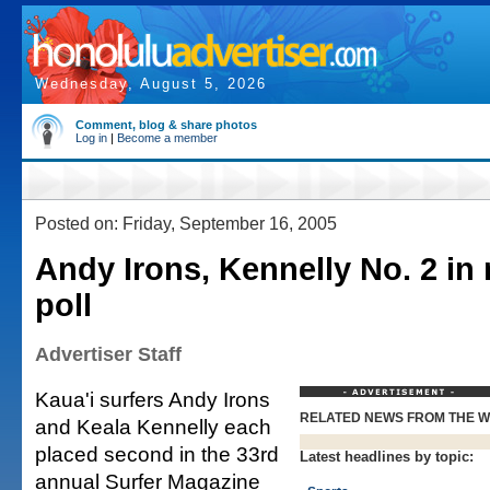
Wednesday, August 5, 2026
Comment, blog & share photos
Log in
|
Become a member
Posted on: Friday, September 16, 2005
Andy Irons, Kennelly No. 2 in
poll
Advertiser Staff
Kaua'i surfers Andy Irons
RELATED NEWS FROM THE 
and Keala Kennelly each
placed second in the 33rd
Latest headlines by topic:
annual Surfer Magazine