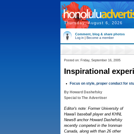
Thursday, August 6, 2026
Comment, blog & share photos
Log in
|
Become a member
Posted on: Friday, September 16, 2005
Inspirational exper
•
Focus on style, proper conduct for st
By Howard Dashefsky
Special to The Advertiser
Editor's note: Former University of
Hawai'i baseball player and KHNL
News8 anchor Howard Dashefsky
recently competed in the Ironman
Canada, along with than 26 other