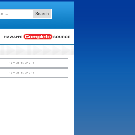
Search