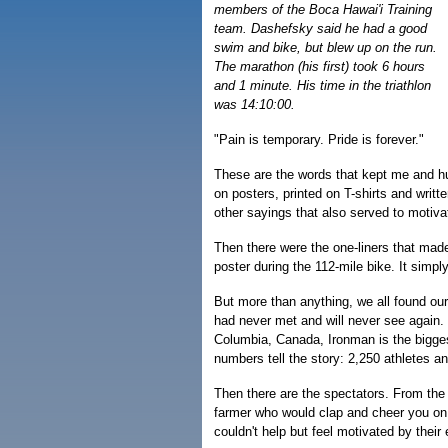
members of the Boca Hawai'i Training
team. Dashefsky said he had a good
swim and bike, but blew up on the run.
The marathon (his first) took 6 hours
and 1 minute. His time in the triathlon
was 14:10:00.
"Pain is temporary. Pride is forever."
These are the words that kept me and hu
on posters, printed on T-shirts and writt
other sayings that also served to motiv
Then there were the one-liners that mad
poster during the 112-mile bike. It simply
But more than anything, we all found ou
had never met and will never see again. F
Columbia, Canada, Ironman is the bigges
numbers tell the story: 2,250 athletes a
Then there are the spectators. From the 
farmer who would clap and cheer you on
couldn't help but feel motivated by thei