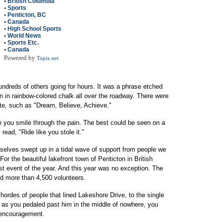
•
British Columbia
•
Sports
•
Penticton, BC
•
Canada
•
High School Sports
•
World News
•
Sports Etc.
•
Canada
Powered by
Topix.net
ndreds of others going for hours. It was a phrase etched
en in rainbow-colored chalk all over the roadway. There were
ate, such as "Dream, Believe, Achieve."
e you smile through the pain. The best could be seen on a
 read, "Ride like you stole it."
rselves swept up in a tidal wave of support from people we
or the beautiful lakefront town of Penticton in British
t event of the year. And this year was no exception. The
nd more than 4,500 volunteers.
hordes of people that lined Lakeshore Drive, to the single
 as you pedaled past him in the middle of nowhere, you
r encouragement.