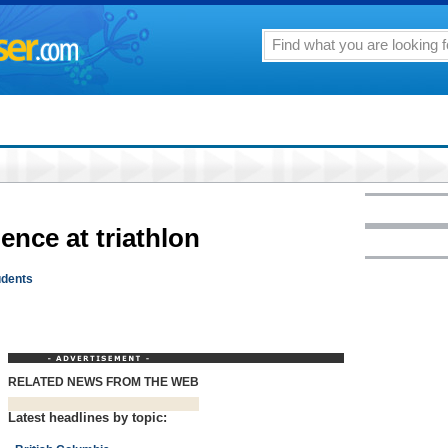
ience at triathlon
udents
RELATED NEWS FROM THE WEB
Latest headlines by topic: