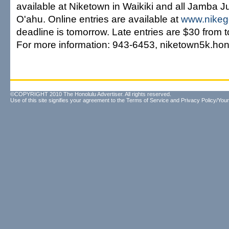
available at Niketown in Waikiki and all Jamba J
O'ahu. Online entries are available at
www.nikeg
deadline is tomorrow. Late entries are $30 from 
For more information: 943-6453, niketown5k.ho
©COPYRIGHT 2010 The Honolulu Advertiser. All rights reserved.
Use of this site signifies your agreement to the
Terms of Service
and
Privacy Policy/Your