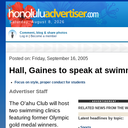
Saturday, August 8, 2026
Comment, blog & share photos
Log in
|
Become a member
Posted on: Friday, September 16, 2005
Hall, Gaines to speak at swim
•
Focus on style, proper conduct for students
Advertiser Staff
The O'ahu Club will host
RELATED NEWS FROM THE 
two swimming clinics
featuring former Olympic
Latest headlines by topic:
gold medal winners.
•
Sports