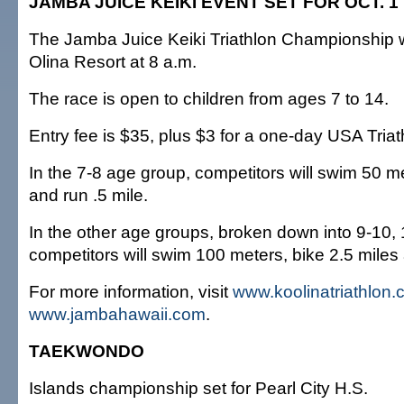
JAMBA JUICE KEIKI EVENT SET FOR OCT. 1
The Jamba Juice Keiki Triathlon Championship wi
Olina Resort at 8 a.m.
The race is open to children from ages 7 to 14.
Entry fee is $35, plus $3 for a one-day USA Triat
In the 7-8 age group, competitors will swim 50 me
and run .5 mile.
In the other age groups, broken down into 9-10,
competitors will swim 100 meters, bike 2.5 miles 
For more information, visit
www.koolinatriathlon
www.jambahawaii.com
.
TAEKWONDO
Islands championship set for Pearl City H.S.