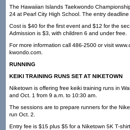
The Hawaiian Islands Taekwondo Championships 
24 at Pearl City High School. The entry deadline
Cost is $40 for the first event and $12 for the se
Admission is $3, with children 6 and under free.
For more information call 486-2500 or visit www
kwondo.com.
RUNNING
KEIKI TRAINING RUNS SET AT NIKETOWN
Niketown is offering free keiki training runs in Wa
and Oct. 1 from 9 a.m. to 10:30 am.
The sessions are to prepare runners for the Nik
run Oct. 2.
Entry fee is $15 plus $5 for a Niketown 5K T-shir