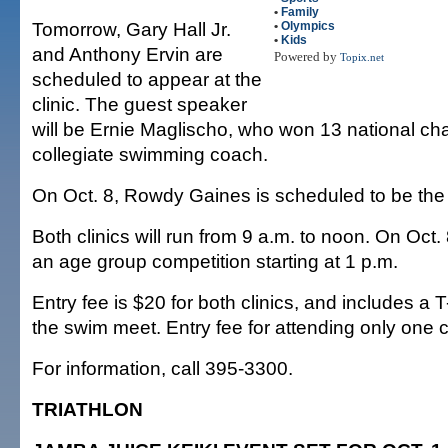
•
Family
Tomorrow, Gary Hall Jr.
•
Olympics
•
Kids
and Anthony Ervin are
Powered by
Topix.net
scheduled to appear at the
clinic. The guest speaker
will be Ernie Maglischo, who won 13 national c
collegiate swimming coach.
On Oct. 8, Rowdy Gaines is scheduled to be the
Both clinics will run from 9 a.m. to noon. On Oct. 
an age group competition starting at 1 p.m.
Entry fee is $20 for both clinics, and includes a T
the swim meet. Entry fee for attending only one cl
For information, call 395-3300.
TRIATHLON