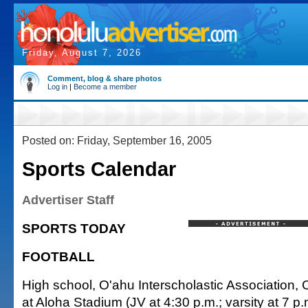
Friday, August 7, 2026
Comment, blog & share photos
Log in
|
Become a member
Posted on: Friday, September 16, 2005
Sports Calendar
Advertiser Staff
SPORTS TODAY
FOOTBALL
High school, O'ahu Interscholastic Association,
at Aloha Stadium (JV at 4:30 p.m.; varsity at 7 p.