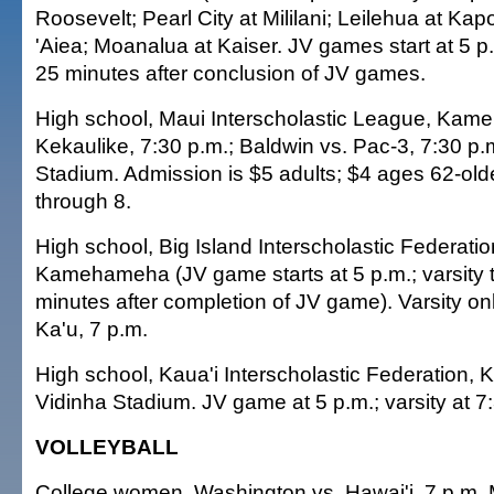
Roosevelt; Pearl City at Mililani; Leilehua at Kap
'Aiea; Moanalua at Kaiser. JV games start at 5 p.m
25 minutes after conclusion of JV games.
High school, Maui Interscholastic League, Kam
Kekaulike, 7:30 p.m.; Baldwin vs. Pac-3, 7:30 p
Stadium. Admission is $5 adults; $4 ages 62-old
through 8.
High school, Big Island Interscholastic Federati
Kamehameha (JV game starts at 5 p.m.; varsity t
minutes after completion of JV game). Varsity o
Ka'u, 7 p.m.
High school, Kaua'i Interscholastic Federation, K
Vidinha Stadium. JV game at 5 p.m.; varsity at 7
VOLLEYBALL
College women, Washington vs. Hawai'i, 7 p.m. 