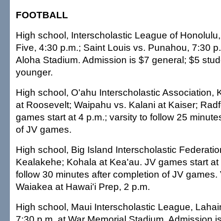
FOOTBALL
High school, Interscholastic League of Honolulu
Five, 4:30 p.m.; Saint Louis vs. Punahou, 7:30 
Aloha Stadium. Admission is $7 general; $5 stud
younger.
High school, O'ahu Interscholastic Association, 
at Roosevelt; Waipahu vs. Kalani at Kaiser; Radf
games start at 4 p.m.; varsity to follow 25 minute
of JV games.
High school, Big Island Interscholastic Federation
Kealakehe; Kohala at Kea'au. JV games start at 5
follow 30 minutes after completion of JV games. 
Waiakea at Hawai'i Prep, 2 p.m.
High school, Maui Interscholastic League, Lahai
7:30 p.m. at War Memorial Stadium. Admission is