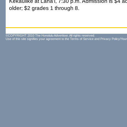
Kekaulike at Lana'i, 7:30 p.m. Admission is $4 a
older; $2 grades 1 through 8.
©COPYRIGHT 2010 The Honolulu Advertiser. All rights reserved.
Use of this site signifies your agreement to the
Terms of Service
and
Privacy Policy/Your