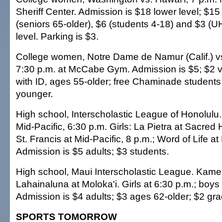
Sheriff Center. Admission is $18 lower level; $15 
(seniors 65-older), $6 (students 4-18) and $3 (U
level. Parking is $3.
College women, Notre Dame de Namur (Calif.) 
7:30 p.m. at McCabe Gym. Admission is $5; $2 vi
with ID, ages 55-older; free Chaminade student
younger.
High school, Interscholastic League of Honolulu
Mid-Pacific, 6:30 p.m. Girls: La Pietra at Sacred 
St. Francis at Mid-Pacific, 8 p.m.; Word of Life a
Admission is $5 adults; $3 students.
High school, Maui Interscholastic League. Kame
Lahainaluna at Moloka'i. Girls at 6:30 p.m.; boys
Admission is $4 adults; $3 ages 62-older; $2 gra
SPORTS TOMORROW