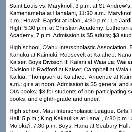
Saint Louis vs. Maryknoll, 3 p.m. at St. Andrew's. 
Kamehameha at Hanalani, 11:30 a.m.; Maryknoll 
p.m.; Hawai'i Baptist at Iolani, 4:30 p.m.; Le Jard
High, 5:30 p.m. at Christian Academy; Lutheran a
Academy, 7 p.m. Admission is $5 adults; $3 stud
High school, O'ahu Interscholastic Association. B
Kahuku at Kaimuki; Roosevelt at Kalaheo; Nanak
Kaiser. Boys Division II: Kalani at Waialua; Wai'a
Division II: Radford at Kaiser; Campbell at Waial
Kailua; Thompson at Kalaheo; 'Anuenue at Kaim
a.m.; girls at noon. Admission is $5 general and 
OIA books; $3 for students of non-participating 
books, and eighth-grade and under.
High school, Maui Interscholastic League. Girls
Hall, 5 p.m.; King Kekaulike at Lana'i, 6:30 p.m.;
Moloka'i, 7:30 p.m. Boys: Hana at Seabury Hall, 