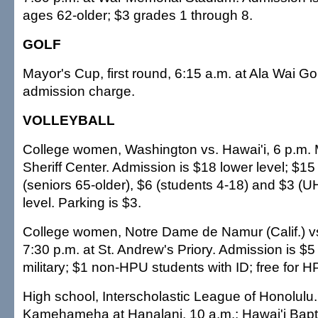
ages 62-older; $3 grades 1 through 8.
GOLF
Mayor's Cup, first round, 6:15 a.m. at Ala Wai G
admission charge.
VOLLEYBALL
College women, Washington vs. Hawai'i, 6 p.m. 
Sheriff Center. Admission is $18 lower level; $15 
(seniors 65-older), $6 (students 4-18) and $3 (U
level. Parking is $3.
College women, Notre Dame de Namur (Calif.) vs.
7:30 p.m. at St. Andrew's Priory. Admission is $5
military; $1 non-HPU students with ID; free for 
High school, Interscholastic League of Honolulu
Kamehameha at Hanalani, 10 a.m.; Hawai'i Baptist