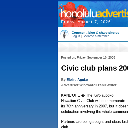
Friday, August 7, 2026
Comment, blog & share photos
Log in
|
Become a member
Posted on: Friday, September 16, 2005
Civic club plans 2
By
Eloise Aguiar
Advertiser Windward O'ahu Writer
KANE'OHE � The Ko'olaupoko
Hawaiian Civic Club will commemorate
its 70th anniversary in 2007, but it doesn
celebration involving the whole communi
Partners are being sought and ideas laid
club.