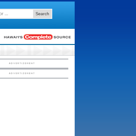
Search