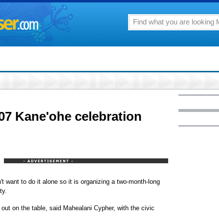
007 Kane'ohe celebration
't want to do it alone so it is organizing a two-month-long
ty.
 out on the table, said Mahealani Cypher, with the civic