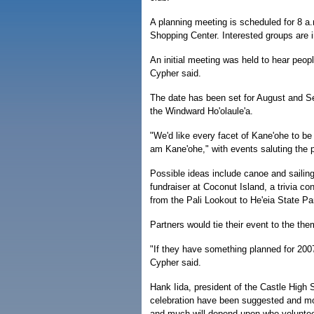
A planning meeting is scheduled for 8 a
Shopping Center. Interested groups are i
An initial meeting was held to hear peop
Cypher said.
The date has been set for August and S
the Windward Ho'olaule'a.
"We'd like every facet of Kane'ohe to be 
am Kane'ohe," with events saluting the p
Possible ideas include canoe and sailing 
fundraiser at Coconut Island, a trivia co
from the Pali Lookout to He'eia State Pa
Partners would tie their event to the the
"If they have something planned for 2007
Cypher said.
Hank Iida, president of the Castle High
celebration have been suggested and mo
and much will depend upon who volunteer