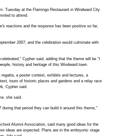
.m. Tuesday at the Flamingo Restaurant in Windward City
nvited to attend.
le's reactions and the response has been positive so far,
eptember 2007, and the celebration would culminate with
celebrated," Cypher said, adding that the theme will be "I
eople, history and heritage of this Windward town.
regatta, a poster contest, exhibits and lectures, a
ntest, tours of historic places and gardens and a relay race
rk, Cypher said.
me, she said.
 during that period they can build it around this theme,"
 School Alumni Association, said many good ideas for the
re ideas are expected. Plans are in the embryonic stage
s, Iida said.