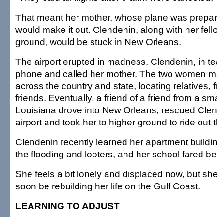
That meant her mother, whose plane was preparin
would make it out. Clendenin, along with her fell
ground, would be stuck in New Orleans.
The airport erupted in madness. Clendenin, in tea
phone and called her mother. The two women mad
across the country and state, locating relatives, f
friends. Eventually, a friend of a friend from a sma
Louisiana drove into New Orleans, rescued Clen
airport and took her to higher ground to ride out 
Clendenin recently learned her apartment build
the flooding and looters, and her school fared be
She feels a bit lonely and displaced now, but sh
soon be rebuilding her life on the Gulf Coast.
LEARNING TO ADJUST