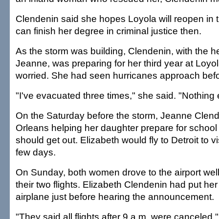
Clendenin said she hopes Loyola will reopen in 
can finish her degree in criminal justice then.
As the storm was building, Clendenin, with the he
Jeanne, was preparing for her third year at Loyol
worried. She had seen hurricanes approach befo
"I've evacuated three times," she said. "Nothin
On the Saturday before the storm, Jeanne Clen
Orleans helping her daughter prepare for schoo
should get out. Elizabeth would fly to Detroit to vis
few days.
On Sunday, both women drove to the airport well
their two flights. Elizabeth Clendenin had put he
airplane just before hearing the announcement.
"They said all flights after 9 a.m. were canceled,