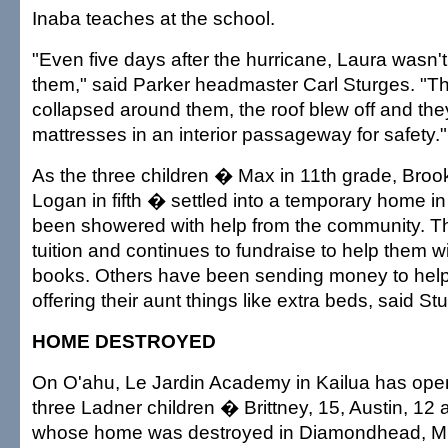
Inaba teaches at the school.
"Even five days after the hurricane, Laura wasn't
them," said Parker headmaster Carl Sturges. "T
collapsed around them, the roof blew off and th
mattresses in an interior passageway for safety."
As the three children � Max in 11th grade, Brook
Logan in fifth � settled into a temporary home in
been showered with help from the community. T
tuition and continues to fundraise to help them w
books. Others have been sending money to hel
offering their aunt things like extra beds, said St
HOME DESTROYED
On O'ahu, Le Jardin Academy in Kailua has open
three Ladner children � Brittney, 15, Austin, 1
whose home was destroyed in Diamondhead, Mi