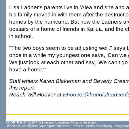
Lisa Ladner's parents live in 'Aiea and she and 
his family moved in with them after the destructio
homes by the hurricane. But now the Ladners are
upstairs of a home of friends in Kailua, and the c
in school.
"The two boys seem to be adjusting well," says 
once in a while my youngest one says, 'Can we
We just look at each other and say, 'We can't go
have a home.'"
Staff writers Karen Blakeman and Beverly Cream
this report.
Reach Will Hoover at
whoover@honoluluadverti
©COPYRIGHT 2010 The Honolulu Advertiser. All rights reserved.
Use of this site signifies your agreement to the
Terms of Service
and
Privacy Policy/Your