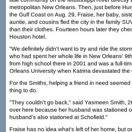
metropolitan New Orleans. Then, just before Hurr
the Gulf Coast on Aug. 29, Fraise, her baby, sist
auntie, and cousins fled the city in the family SUV
than their clothes. Fourteen hours later they che
Houston hotel.
"We definitely didn't want to try and ride the stor
who had spent her whole life in New Orleans' 9t
from high school there in 2001 and was a full-ti
Orleans University when Katrina devastated the 
For the Smiths, helping a friend in need seemed t
thing to do.
"They couldn't go back," said Yasmeen Smith, 
over here because her husband was stationed o
husband's also stationed at Schofield."
Fraise has no idea what's left of her home, but on 