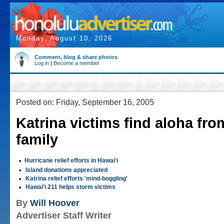
Monday, August 10, 2026
Comment, blog & share photos
Log in
|
Become a member
Posted on: Friday, September 16, 2005
Katrina victims find aloha fro
family
•
Hurricane relief efforts in Hawai'i
•
Island donations appreciated
•
Katrina relief efforts 'mind-boggling'
•
Hawai'i 211 helps storm victims
By
Will Hoover
Advertiser Staff Writer