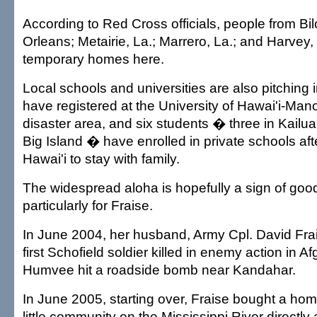
According to Red Cross officials, people from Bil
Orleans; Metairie, La.; Marrero, La.; and Harvey,
temporary homes here.
Local schools and universities are also pitching 
have registered at the University of Hawai'i-Man
disaster area, and six students � three in Kailu
Big Island � have enrolled in private schools af
Hawai'i to stay with family.
The widespread aloha is hopefully a sign of goo
particularly for Fraise.
In June 2004, her husband, Army Cpl. David Frai
first Schofield soldier killed in enemy action in 
Humvee hit a roadside bomb near Kandahar.
In June 2005, starting over, Fraise bought a hom
little community on the Mississippi River directly