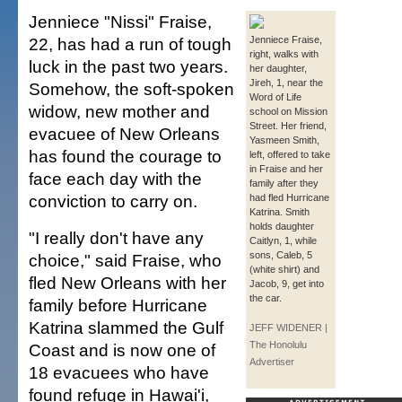
Jenniece "Nissi" Fraise,
22, has had a run of tough
Jenniece Fraise,
right, walks with
luck in the past two years.
her daughter,
Jireh, 1, near the
Somehow, the soft-spoken
Word of Life
widow, new mother and
school on Mission
Street. Her friend,
evacuee of New Orleans
Yasmeen Smith,
has found the courage to
left, offered to take
in Fraise and her
face each day with the
family after they
conviction to carry on.
had fled Hurricane
Katrina. Smith
holds daughter
"I really don't have any
Caitlyn, 1, while
sons, Caleb, 5
choice," said Fraise, who
(white shirt) and
fled New Orleans with her
Jacob, 9, get into
the car.
family before Hurricane
Katrina slammed the Gulf
JEFF WIDENER |
The Honolulu
Coast and is now one of
Advertiser
18 evacuees who have
found refuge in Hawai'i,