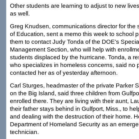
Other students are learning to adjust to new live
as well.
Greg Knudsen, communications director for the 
of Education, sent a memo this week to school p
them to contact Judy Tonda of the DOE's Speci
Management Section, who will help with enrollme
students displaced by the hurricane. Tonda, a r
who specializes in homeless concerns, said no p
contacted her as of yesterday afternoon.
Carl Sturges, headmaster of the private Parker
on the Big Island, said three children from Gulfpo
enrolled there. They are living with their aunt, La
their father stays behind in Gulfport, Miss., to he
and dealing with the destruction of their home. H
Department of Homeland Security as an emerge
technician.