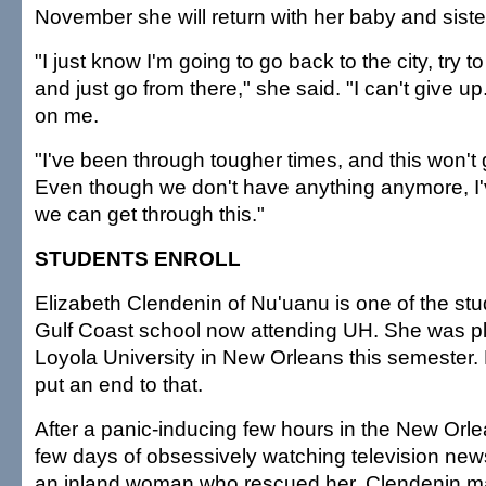
November she will return with her baby and sister
"I just know I'm going to go back to the city, try t
and just go from there," she said. "I can't give
on me.
"I've been through tougher times, and this won't 
Even though we don't have anything anymore, I'
we can get through this."
STUDENTS ENROLL
Elizabeth Clendenin of Nu'uanu is one of the stu
Gulf Coast school now attending UH. She was pl
Loyola University in New Orleans this semester.
put an end to that.
After a panic-inducing few hours in the New Orle
few days of obsessively watching television new
an inland woman who rescued her, Clendenin m