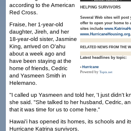
according to the American
HELPING SURVIVORS
Red Cross.
Several Web sites will post 
offer to open your home to 
Fraise, her 1-year-old
sites include
www.KatrinaHo
daughter, Jireh, and her
www.HurricaneHousing.org
18-year-old sister, Jasmine
King, arrived on O'ahu
RELATED NEWS FROM THE 
about a week ago and
Latest headlines by topic:
have been staying at the
home of friends, Cedric
•
Hurricane
Powered by
Topix.net
and Yasmeen Smith in
Helemano.
"I called up Yasmeen and told her, 'I just didn't k
she said. "She talked to her husband, Cedric, a
that it was time for us to come here."
Hawai'i has opened its homes, its schools and it
Hurricane Katrina survivors.