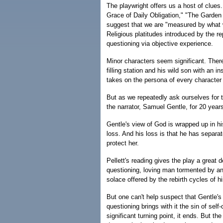
The playwright offers us a host of clues
Grace of Daily Obligation," "The Garden 
suggest that we are "measured by what w
Religious platitudes introduced by the r
questioning via objective experience.
Minor characters seem significant. Ther
filling station and his wild son with an i
takes on the persona of every characte
But as we repeatedly ask ourselves for t
the narrator, Samuel Gentle, for 20 years
Gentle's view of God is wrapped up in his
loss. And his loss is that he has separat
protect her.
Pellett's reading gives the play a great 
questioning, loving man tormented by an
solace offered by the rebirth cycles of h
But one can't help suspect that Gentle's
questioning brings with it the sin of sel
significant turning point, it ends. But t