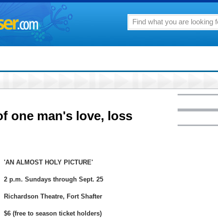
 of one man's love, loss
'AN ALMOST HOLY PICTURE'
2 p.m. Sundays through Sept. 25
Richardson Theatre, Fort Shafter
$6 (free to season ticket holders)