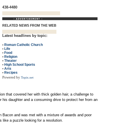
438-4480
RELATED NEWS FROM THE WEB
Latest headlines by topic:
•
Roman Catholic Church
•
Life
•
Food
•
Religion
•
Theater
•
High School Sports
•
Arts
•
Recipes
Powered by
Topix.net
ion that covered her with thick golden hair, a challenge to
or his daughter and a consuming drive to protect her from an
in Bacon and was met with a mixture of awards and poor
 like a puzzle looking for a resolution.