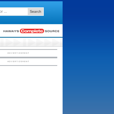
Search