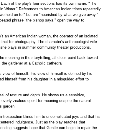
. Each of the play's four sections has its own name: "The
in Winter." References to American Indian tribes repeatedly
e hold on to," but are "nourished by what we give away."
epeated phrase "the bishop says," open the way to
e's an American Indian woman, the operator of an isolated
nstinct for photography. The character's anthropologist wife
r she plays in summer community theater productions.
he meaning in the storytelling, all clues point back toward
 the gardener at a Catholic cathedral.
 view of himself. His view of himself is defined by his
ed himself from his daughter in a misguided effort to
deal of texture and depth. He shows us a sensitive,
 overly zealous quest for meaning despite the natural
is garden.
 introspection blinds him to uncomplicated joys and that his
f-centered indulgence. Just as the play reaches that
he ending suggests hope that Gentle can begin to repair the