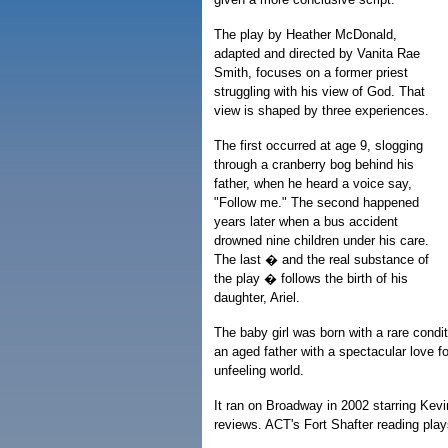
The play by Heather McDonald,
adapted and directed by Vanita Rae
Smith, focuses on a former priest
struggling with his view of God. That
view is shaped by three experiences.
The first occurred at age 9, slogging
through a cranberry bog behind his
father, when he heard a voice say,
"Follow me." The second happened
years later when a bus accident
drowned nine children under his care.
The last � and the real substance of
the play � follows the birth of his
daughter, Ariel.
The baby girl was born with a rare condit
an aged father with a spectacular love f
unfeeling world.
It ran on Broadway in 2002 starring Kev
reviews. ACT's Fort Shafter reading plays