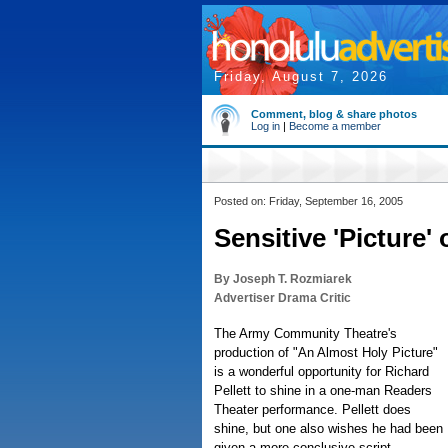
Friday, August 7, 2026
Comment, blog & share photos
Log in
|
Become a member
Posted on: Friday, September 16, 2005
Sensitive 'Picture'
By Joseph T. Rozmiarek
Advertiser Drama Critic
The Army Community Theatre's
production of "An Almost Holy Picture"
is a wonderful opportunity for Richard
Pellett to shine in a one-man Readers
Theater performance. Pellett does
shine, but one also wishes he had been
given a more conclusive script.