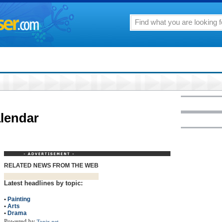
lendar
RELATED NEWS FROM THE WEB
Latest headlines by topic:
•
Painting
•
Arts
•
Drama
Powered by
Topix.net