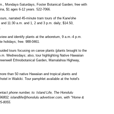
.m., Mondays-Saturdays, Foster Botanical Garden; free with
ina, $1 ages 6-12 years. 522-7066.
ours, narrated 45-minute tram tours of the Kane'ohe
0 and 11:30 a.m. and 1, 2 and 3 p.m. daily; $14.50,
.
view and identify plants at the arboretum, 9 a.m.-4 p.m.
e holidays; free. 988-0461.
ded tours focusing on canoe plants (plants brought to the
 p.m. Wednesdays; also, tour highlighting Native Hawaiian
Greenwell Ethnobotanical Garden, Mamalahoa Highway,
ore than 50 native Hawaiian and tropical plants and
otel in Waikiki. Tour pamphlet available at the hotel's
act phone number, to: Island Life, The Honolulu
 96802; islandlife@honolulu advertiser.com, with "Home &
25-8055.