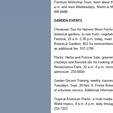
Furniture Workshop Tours, learn about th
a.m. and noon Wednesdays, Martin & M
845-6688.
GARDEN EVENTS
Chinatown Tour for Harvest Moon Festiva
botanical gardens, to see fruits, veget
Festival, 10 a.m.-1:30 p.m. today, meet 
Botanical Gardens, $12 for nonmembers; 
an additional fee. 537-1708.
Plants, Herbs and Potions Sale, greenery
chutneys and flavored oils for cooking o
Renaissance Faire, 10 a.m.-4 p.m. tomor
admission. 233-5600.
Garden Docent Training, weekly classes 
Tuesdays, Sept. 20-Nov. 8, Foster Botan
of volunteer service. Additional informat
Tropical American Plants, a multi-media 
World tropics, 9 a.m.-4 p.m. daily throu
233-7323.