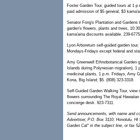
Foster Garden Tour, guided tours at 1 p
paid admission of $5 general, $3 kama'a
Senator Fong's Plantation and Gardens t
garden's flowers, plants and trees, 10:3
kama'aina discounts available. 239-6775
Lyon Arboretum self-guided garden tour, 
Mondays-Fridays except federal and stat
Amy Greenwell Ethnobotanical Garden gui
Islands during Polynesian migration), 1
medicinal plants, 1 p.m. Fridays, Amy 
Kona, Big Island; $5. (808) 323-3318.
Self-Guided Garden Walking Tour, view m
flowers surrounding The Royal Hawaiian h
concierge desk. 923-7311.
Send announcements, with name and cont
Advertiser, P.O. Box 3110, Honolulu, HI
Garden Cal" in the subject line; or fax 5