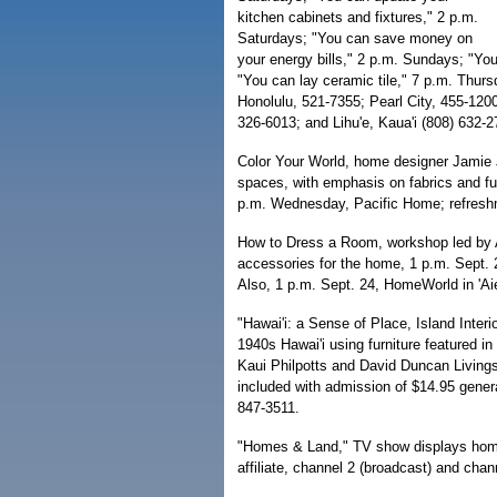
kitchen cabinets and fixtures," 2 p.m.
Saturdays; "You can save money on
your energy bills," 2 p.m. Sundays; "Yo
"You can lay ceramic tile," 7 p.m. Thurs
Honolulu, 521-7355; Pearl City, 455-1200
326-6013; and Lihu'e, Kaua'i (808) 632-2
Color Your World, home designer Jamie 
spaces, with emphasis on fabrics and fur
p.m. Wednesday, Pacific Home; refreshm
How to Dress a Room, workshop led by Am
accessories for the home, 1 p.m. Sept. 
Also, 1 p.m. Sept. 24, HomeWorld in 'Aie
"Hawai'i: a Sense of Place, Island Inter
1940s Hawai'i using furniture featured 
Kaui Philpotts and David Duncan Living
included with admission of $14.95 gener
847-3511.
"Homes & Land," TV show displays home
affiliate, channel 2 (broadcast) and cha