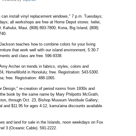
u can install vinyl replacement windows," 7 p.m. Tuesdays;
days; all workshops are free at Home Depot stores: Iwilei,
; Kahului, Maui, (808) 893-7800; Kona, Big Island, (808)
740.
Jackson teaches how to combine colors for your living
niture that work well with our island environment, 5:30-7
ents and class are free. 596-9338.
y Archer on trends in fabrics, styles, colors and
24, HomeWorld in Honolulu; free. Registration: 543-5300.
a; free. Registration: 488-1065.
ior Design," re-creation of period rooms from 1930s and
in the book by the same name by Mary Philpotts McGrath,
ston, through Oct. 23, Bishop Museum Vestibule Gallery;
al and $11.95 for ages 4-12, kama'aina discounts available.
s and land for sale in the Islands, noon weekdays on Fox
nnel 3 (Oceanic Cable). 591-2222.