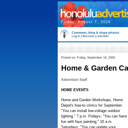
Friday, August 7, 2026
Comment, blog & share photos
Log in
|
Become a member
Posted on: Friday, September 16, 2005
Home & Garden Ca
Advertiser Staff
HOME EVENTS
Home and Garden Workshops, Home
Depot's how-to clinics for September:
"You can install low-voltage outdoor
lighting," 7 p.m. Fridays; "You can have
fun with faux painting," 10 a.m.
Saturdays; "You can update your