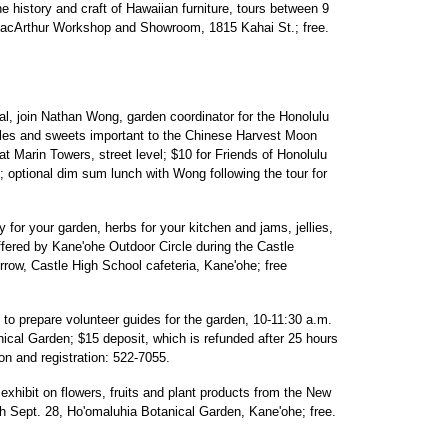
e history and craft of Hawaiian furniture, tours between 9
acArthur Workshop and Showroom, 1815 Kahai St.; free.
l, join Nathan Wong, garden coordinator for the Honolulu
ables and sweets important to the Chinese Harvest Moon
at Marin Towers, street level; $10 for Friends of Honolulu
optional dim sum lunch with Wong following the tour for
 for your garden, herbs for your kitchen and jams, jellies,
ffered by Kane'ohe Outdoor Circle during the Castle
row, Castle High School cafeteria, Kane'ohe; free
to prepare volunteer guides for the garden, 10-11:30 a.m.
ical Garden; $15 deposit, which is refunded after 25 hours
ion and registration: 522-7055.
exhibit on flowers, fruits and plant products from the New
gh Sept. 28, Ho'omaluhia Botanical Garden, Kane'ohe; free.