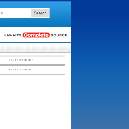
Search