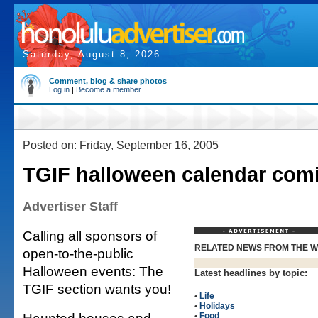
Saturday, August 8, 2026
Comment, blog & share photos
Log in
|
Become a member
Posted on: Friday, September 16, 2005
TGIF halloween calendar com
Advertiser Staff
Calling all sponsors of
RELATED NEWS FROM THE 
open-to-the-public
Halloween events: The
Latest headlines by topic:
TGIF section wants you!
•
Life
•
Holidays
•
Food