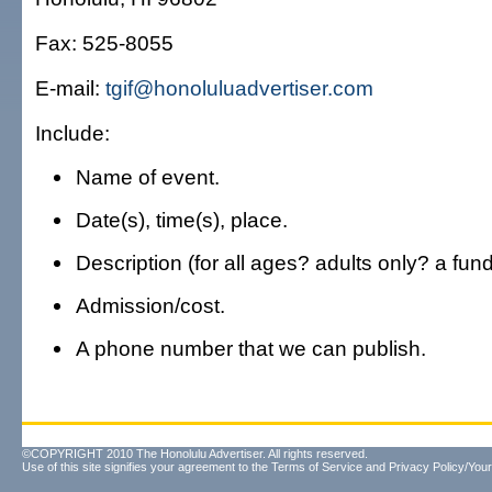
Fax: 525-8055
E-mail:
tgif@honoluluadvertiser.com
Include:
Name of event.
Date(s), time(s), place.
Description (for all ages? adults only? a fun
Admission/cost.
A phone number that we can publish.
©COPYRIGHT 2010 The Honolulu Advertiser. All rights reserved.
Use of this site signifies your agreement to the
Terms of Service
and
Privacy Policy/Your