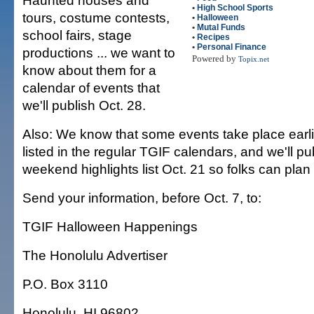
Haunted houses and
•
High School Sports
tours, costume contests,
•
Halloween
•
Mutal Funds
school fairs, stage
•
Recipes
•
Personal Finance
productions ... we want to
Powered by
Topix.net
know about them for a
calendar of events that
we'll publish Oct. 28.
Also: We know that some events take place earlie
listed in the regular TGIF calendars, and we'll p
weekend highlights list Oct. 21 so folks can pla
Send your information, before Oct. 7, to:
TGIF Halloween Happenings
The Honolulu Advertiser
P.O. Box 3110
Honolulu, HI 96802