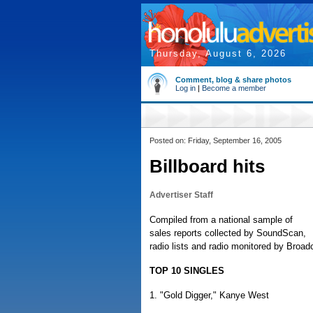
Thursday, August 6, 2026
Comment, blog & share photos
Log in
|
Become a member
Posted on: Friday, September 16, 2005
Billboard hits
Advertiser Staff
Compiled from a national sample of
sales reports collected by SoundScan,
radio lists and radio monitored by Broa
TOP 10 SINGLES
1. "Gold Digger," Kanye West