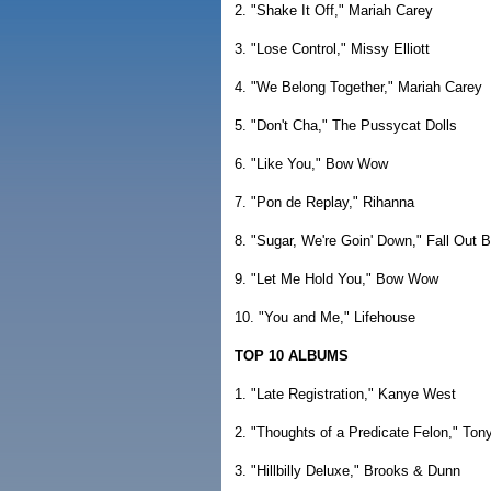
2. "Shake It Off," Mariah Carey
3. "Lose Control," Missy Elliott
4. "We Belong Together," Mariah Carey
5. "Don't Cha," The Pussycat Dolls
6. "Like You," Bow Wow
7. "Pon de Replay," Rihanna
8. "Sugar, We're Goin' Down," Fall Out 
9. "Let Me Hold You," Bow Wow
10. "You and Me," Lifehouse
TOP 10 ALBUMS
1. "Late Registration," Kanye West
2. "Thoughts of a Predicate Felon," Ton
3. "Hillbilly Deluxe," Brooks & Dunn