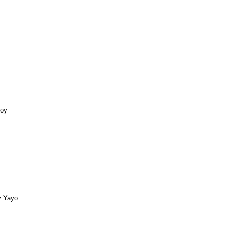
Boy
y Yayo