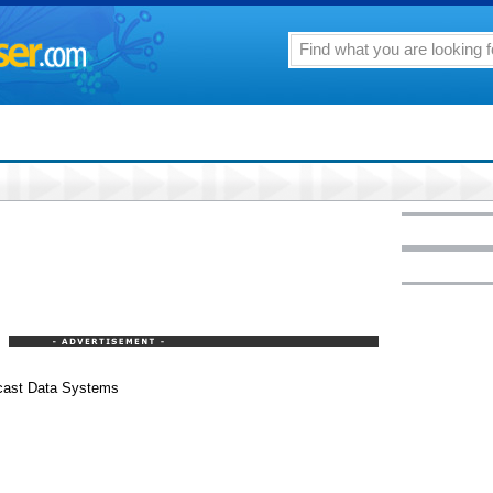
dcast Data Systems