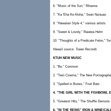
6. "Music of the Sun," Rihanna
7. "Ka 'Eha Ke Aloha," Sean Na'auao
8. "Hawaiian Style 4," various artists
9. "Sweet & Lovely," Raiatea Helm
10. "Thoughts of a Predicate Felon," To
Hawai'i source: Tower Records
KTUH NEW MUSIC
1. "Be," Common
2. "Twin Cinema," The New Pornographe
3. "Spelled in Bones," Fruit Bats
4. "THE GIRL WITH THE FISHBOWL 
5. "Greatest Hits," The Shuffle Demons
6. "IN THE REINS" IRON & WINE/CA