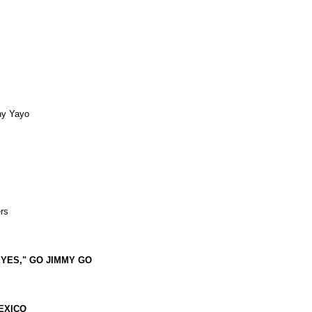
ny Yayo
rs
EYES," GO JIMMY GO
LEXICO