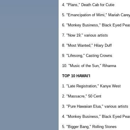
4. "Plans," Death Cab for Cutie
5. "Emancipation of Mimi," Mariah Care
6. "Monkey Business," Black Eyed Pea
7. "Now 19," various artists
8. "Most Wanted," Hilary Duff
9. "Lifesong," Casting Crowns
10. "Music of the Sun," Rihanna
TOP 10 HAWAI'I
1. "Late Registration," Kanye West
2. "Massacre," 50 Cent
3. "Pure Hawaiian Elua," various artists
4. "Monkey Business," Black Eyed Pea
5. "Bigger Bang," Rolling Stones