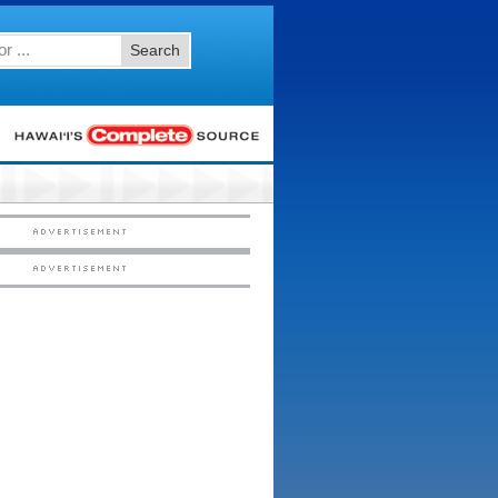
Search