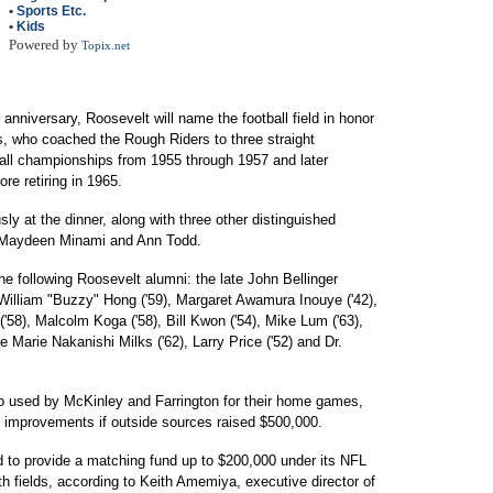
•
Sports Etc.
•
Kids
Powered by
Topix.net
anniversary, Roosevelt will name the football field in honor
, who coached the Rough Riders to three straight
ball championships from 1955 through 1957 and later
re retiring in 1965.
y at the dinner, along with three other distinguished
 Maydeen Minami and Ann Todd.
he following Roosevelt alumni: the late John Bellinger
 William "Buzzy" Hong ('59), Margaret Awamura Inouye ('42),
('58), Malcolm Koga ('58), Bill Kwon ('54), Mike Lum ('63),
 Marie Nakanishi Milks ('62), Larry Price ('52) and Dr.
lso used by McKinley and Farrington for their home games,
its improvements if outside sources raised $500,000.
 to provide a matching fund up to $200,000 under its NFL
h fields, according to Keith Amemiya, executive director of