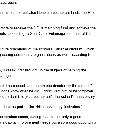
ssociation.
anchise cities but also Honolulu because it hosts the Pro
r more to receive the NFL's matching fund and achieve the
funds, according to Sen. Carol Fukunaga, co-chair of the
uture operations of the school's Carter Auditorium, which
eighboring community organizations as well, according to
y Iwasaki first brought up the subject of naming the
ear ago.
did as a coach and an athletic director for the school,"
y don't know what he did. I don't want him to be forgotten.
ed to do it this year because it's the school's anniversary."
t done as part of the 75th anniversary festivities."
ebration dinner, saying that it's not only a good
's capital improvement needs but also a good opportunity