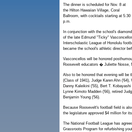
The dinner is scheduled for Nov. 8 at
the Hilton Hawaiian Village, Coral
Ballroom, with cocktails starting at 5:30
p.m.
In conjunction with the school's diamond 
of the late Edmund "Ticky" Vasconcellos
Interscholastic League of Honolulu foot
became the school's athletic director befo
Vasconcellos will be honored posthumousl
Roosevelt educators � Juliette Nosse,
Also to be honored that evening will be t
(Class of 1941), Judge Karen Ahn ('64),
Danny Kaleikini ('55), Bert T. Kobayashi 
Lynne Kimoto Madden ('66), retired Judge
Benjamin Young ('56).
Because Roosevelt's football field is a
the legislature approved $4 million for 
The National Football League has agreed
Grassroots Program for refurbishing yout