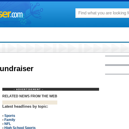
fundraiser
RELATED NEWS FROM THE WEB
Latest headlines by topic:
•
Sports
•
Family
•
NFL
•
High School Sports