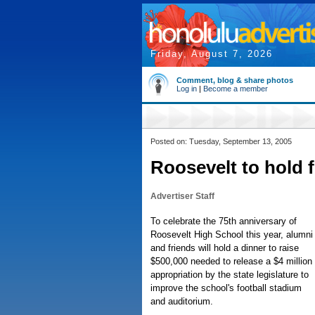
Friday, August 7, 2026
Comment, blog & share photos
Log in
|
Become a member
Posted on: Tuesday, September 13, 2005
Roosevelt to hold 
Advertiser Staff
To celebrate the 75th anniversary of
Roosevelt High School this year, alumni
and friends will hold a dinner to raise
$500,000 needed to release a $4 million
appropriation by the state legislature to
improve the school's football stadium
and auditorium.