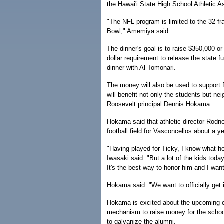
the Hawai'i State High School Athletic A
"The NFL program is limited to the 32 fr
Bowl," Amemiya said.
The dinner's goal is to raise $350,000 o
dollar requirement to release the state 
dinner with Al Tomonari.
The money will also be used to support f
will benefit not only the students but n
Roosevelt principal Dennis Hokama.
Hokama said that athletic director Rodne
football field for Vasconcellos about a y
"Having played for Ticky, I know what he 
Iwasaki said. "But a lot of the kids toda
It's the best way to honor him and I want
Hokama said: "We want to officially get i
Hokama is excited about the upcoming cel
mechanism to raise money for the school
to galvanize the alumni.