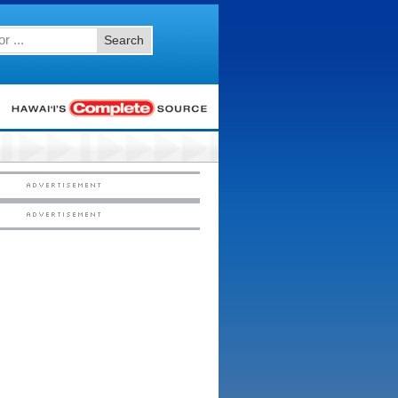
Search