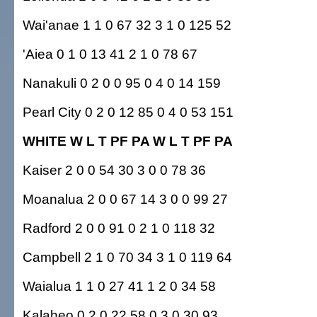
Wai'anae 1 1 0 67 32 3 1 0 125 52
'Aiea 0 1 0 13 41 2 1 0 78 67
Nanakuli 0 2 0 0 95 0 4 0 14 159
Pearl City 0 2 0 12 85 0 4 0 53 151
WHITE W L T PF PA W L T PF PA
Kaiser 2 0 0 54 30 3 0 0 78 36
Moanalua 2 0 0 67 14 3 0 0 99 27
Radford 2 0 0 91 0 2 1 0 118 32
Campbell 2 1 0 70 34 3 1 0 119 64
Waialua 1 1 0 27 41 1 2 0 34 58
Kalaheo 0 2 0 22 58 0 3 0 30 93