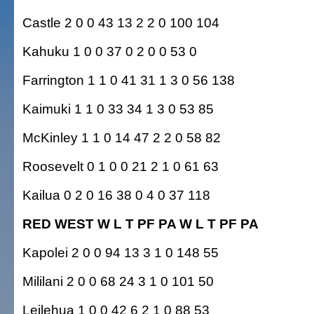
Castle 2 0 0 43 13 2 2 0 100 104
Kahuku 1 0 0 37 0 2 0 0 53 0
Farrington 1 1 0 41 31 1 3 0 56 138
Kaimuki 1 1 0 33 34 1 3 0 53 85
McKinley 1 1 0 14 47 2 2 0 58 82
Roosevelt 0 1 0 0 21 2 1 0 61 63
Kailua 0 2 0 16 38 0 4 0 37 118
RED WEST W L T PF PA W L T PF PA
Kapolei 2 0 0 94 13 3 1 0 148 55
Mililani 2 0 0 68 24 3 1 0 101 50
Leilehua 1 0 0 42 6 2 1 0 88 53