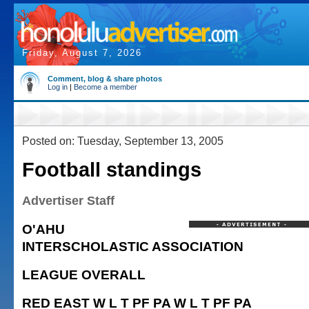
Friday, August 7, 2026
Comment, blog & share photos
Log in
|
Become a member
Posted on: Tuesday, September 13, 2005
Football standings
Advertiser Staff
O'AHU
INTERSCHOLASTIC ASSOCIATION
LEAGUE OVERALL
RED EAST W L T PF PA W L T PF PA