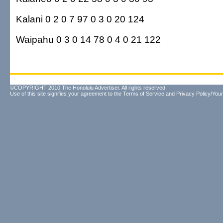
Kalani 0 2 0 7 97 0 3 0 20 124
Waipahu 0 3 0 14 78 0 4 0 21 122
©COPYRIGHT 2010 The Honolulu Advertiser. All rights reserved.
Use of this site signifies your agreement to the
Terms of Service
and
Privacy Policy/Your