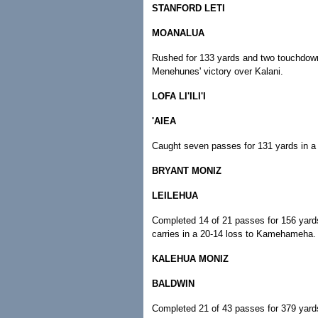
STANFORD LETI
MOANALUA
Rushed for 133 yards and two touchdowns
Menehunes' victory over Kalani.
LOFA LI'ILI'I
'AIEA
Caught seven passes for 131 yards in a 
BRYANT MONIZ
LEILEHUA
Completed 14 of 21 passes for 156 yard
carries in a 20-14 loss to Kamehameha.
KALEHUA MONIZ
BALDWIN
Completed 21 of 43 passes for 379 yards