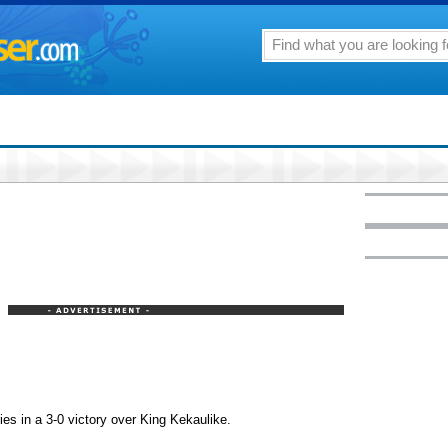
es in a 3-0 victory over King Kekaulike.