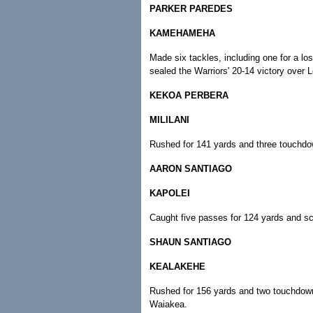
PARKER PAREDES
KAMEHAMEHA
Made six tackles, including one for a lo
sealed the Warriors' 20-14 victory over L
KEKOA PERBERA
MILILANI
Rushed for 141 yards and three touchdown
AARON SANTIAGO
KAPOLEI
Caught five passes for 124 yards and sco
SHAUN SANTIAGO
KEALAKEHE
Rushed for 156 yards and two touchdowns
Waiakea.