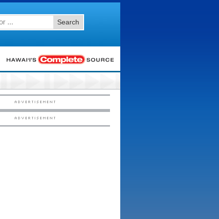
Search