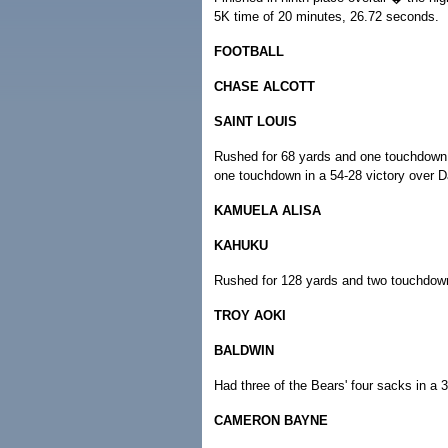
5K time of 20 minutes, 26.72 seconds.
FOOTBALL
CHASE ALCOTT
SAINT LOUIS
Rushed for 68 yards and one touchdown 
one touchdown in a 54-28 victory over Da
KAMUELA ALISA
KAHUKU
Rushed for 128 yards and two touchdown
TROY AOKI
BALDWIN
Had three of the Bears' four sacks in a 
CAMERON BAYNE