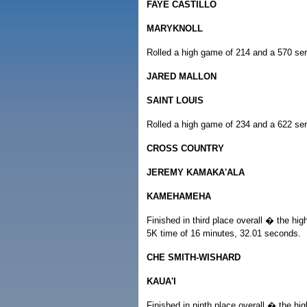
FAYE CASTILLO
MARYKNOLL
Rolled a high game of 214 and a 570 seri
JARED MALLON
SAINT LOUIS
Rolled a high game of 234 and a 622 seri
CROSS COUNTRY
JEREMY KAMAKA'ALA
KAMEHAMEHA
Finished in third place overall � the high
5K time of 16 minutes, 32.01 seconds.
CHE SMITH-WISHARD
KAUA'I
Finished in ninth place overall � the high