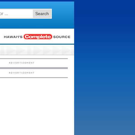
Search