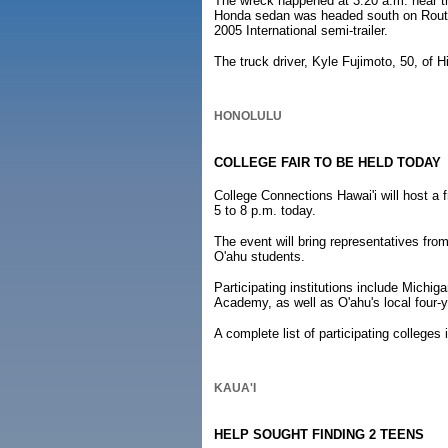
The wreck happened at 3:20 a.m. near th
Honda sedan was headed south on Route 1
2005 International semi-trailer.
The truck driver, Kyle Fujimoto, 50, of Hi
HONOLULU
COLLEGE FAIR TO BE HELD TODAY
College Connections Hawai'i will host a 
5 to 8 p.m. today.
The event will bring representatives fro
O'ahu students.
Participating institutions include Michi
Academy, as well as O'ahu's local four-y
A complete list of participating colleges
KAUA'I
HELP SOUGHT FINDING 2 TEENS