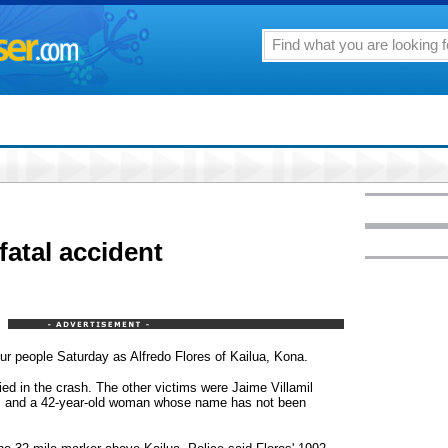
 fatal accident
our people Saturday as Alfredo Flores of Kailua, Kona.
ied in the crash. The other victims were Jaime Villamil
, and a 42-year-old woman whose name has not been