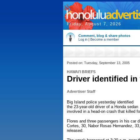
Friday, August 7, 2026
Comment, blog & share photos
Log in
|
Become a member
Posted on: Tuesday, September 13, 2005
HAWAI'I BRIEFS
Driver identified in
Advertiser Staff
Big Island police yesterday identified
the 23-year-old driver of a Honda sedan
involved in a head-on crash that killed f
Flores and three passengers in his car d
Cortes, 30, Nabor Rosas Hernandez, 33
released.