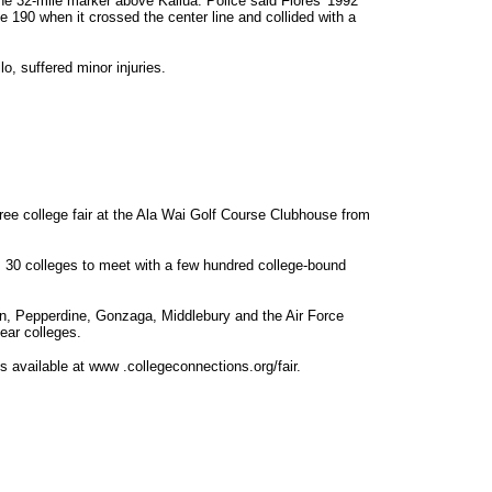
e 32-mile marker above Kailua. Police said Flores' 1992
90 when it crossed the center line and collided with a
lo, suffered minor injuries.
free college fair at the Ala Wai Golf Course Clubhouse from
m 30 colleges to meet with a few hundred college-bound
gan, Pepperdine, Gonzaga, Middlebury and the Air Force
ear colleges.
 is available at www .collegeconnections.org/fair.