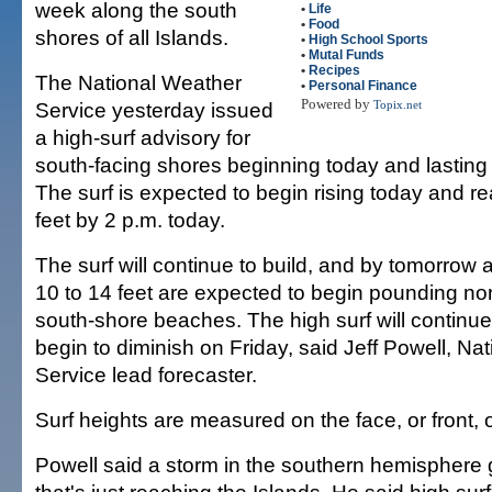
week along the south
•
Life
•
Food
shores of all Islands.
•
High School Sports
•
Mutal Funds
•
Recipes
The National Weather
•
Personal Finance
Powered by
Service yesterday issued
Topix.net
a high-surf advisory for
south-facing shores beginning today and lasting 
The surf is expected to begin rising today and re
feet by 2 p.m. today.
The surf will continue to build, and by tomorrow
10 to 14 feet are expected to begin pounding nor
south-shore beaches. The high surf will contin
begin to diminish on Friday, said Jeff Powell, Na
Service lead forecaster.
Surf heights are measured on the face, or front, 
Powell said a storm in the southern hemisphere 