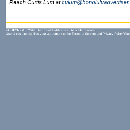
Reach Curtis Lum at
culum@honoluluadvertiser
©COPYRIGHT 2010 The Honolulu Advertiser. All rights reserved.
Use of this site signifies your agreement to the
Terms of Service
and
Privacy Policy/Your