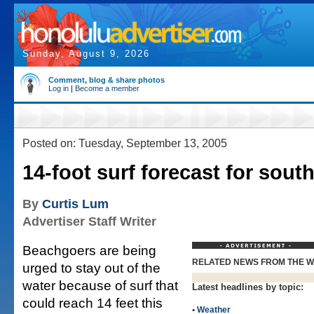
Sunday, August 9, 2026
Comment, blog & share photos
Log in
|
Become a member
Posted on: Tuesday, September 13, 2005
14-foot surf forecast for sout
By
Curtis Lum
Advertiser Staff Writer
Beachgoers are being
RELATED NEWS FROM THE 
urged to stay out of the
water because of surf that
Latest headlines by topic:
could reach 14 feet this
•
Weather