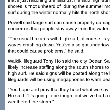
that's just reaching the Islands. He said high sur
shores is "not unheard of" during the summer mo
surf during the winter normally hits the north sho
Powell said large surf can cause property damag
concern is that people stay away from the water.
"The usual hazards with high surf, of course, is 
waves crashing down. You've also got undertow 
that could cause problems," he said.
Waikiki lifeguard Tony Ho said the city Ocean Saf
likely increase staffing along the south shores to
high surf. He said signs will be posted along th
lifeguards will be using megaphones to warn be
"You hope and pray that they heed what we say
Ho said. "It's going to be tough, but we've had 
weathered the storm."