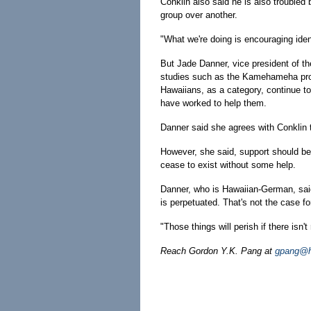
Conklin also said he is also troubled
group over another.
"What we're doing is encouraging ident
But Jade Danner, vice president of t
studies such as the Kamehameha prod
Hawaiians, as a category, continue t
have worked to help them.
Danner said she agrees with Conklin 
However, she said, support should be 
cease to exist without some help.
Danner, who is Hawaiian-German, said 
is perpetuated. That's not the case fo
"Those things will perish if there isn
Reach Gordon Y.K. Pang at
gpang@ho