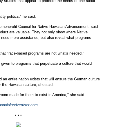
 by studies that appear to promote the needs of one racial
ity politics," he said.
he nonprofit Council for Native Hawaiian Advancement, said
uct are valuable. They not only show where Native
o need more assistance, but also reveal what programs
that "race-based programs are not what's needed."
given to programs that perpetuate a culture that would
an entire nation exists that will ensure the German culture
r the Hawaiian culture, she said.
't room made for them to exist in America," she said.
noluluadvertiser.com
.
• • •