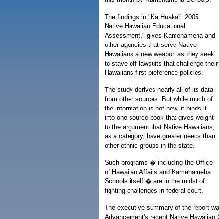
The findings in "Ka Huaka'i: 2005
Native Hawaiian Educational
Assessment," gives Kamehameha and
other agencies that serve Native
Hawaiians a new weapon as they seek
to stave off lawsuits that challenge their
Hawaiians-first preference policies.
The study derives nearly all of its data
from other sources. But while much of
the information is not new, it binds it
into one source book that gives weight
to the argument that Native Hawaiians,
as a category, have greater needs than
other ethnic groups in the state.
Such programs � including the Office
of Hawaiian Affairs and Kamehameha
Schools itself � are in the midst of
fighting challenges in federal court.
The executive summary of the report was
Advancement's recent Native Hawaiian Co