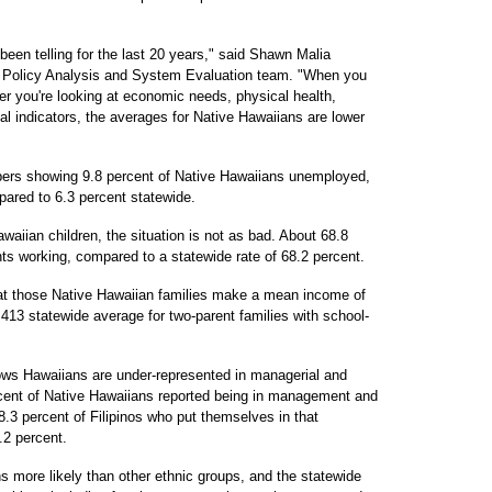
 been telling for the last 20 years," said Shawn Malia
s Policy Analysis and System Evaluation team. "When you
er you're looking at economic needs, physical health,
ial indicators, the averages for Native Hawaiians are lower
ers showing 9.8 percent of Native Hawaiians unemployed,
ared to 6.3 percent statewide.
aiian children, the situation is not as bad. About 68.8
ts working, compared to a statewide rate of 68.2 percent.
hat those Native Hawaiian families make a mean income of
,413 statewide average for two-parent families with school-
ows Hawaiians are under-represented in managerial and
rcent of Native Hawaiians reported being in management and
8.3 percent of Filipinos who put themselves in that
.2 percent.
more likely than other ethnic groups, and the statewide