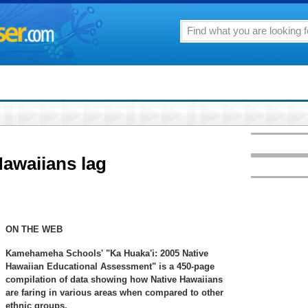
awaiians lag
ON THE WEB
Kamehameha Schools' "Ka Huaka'i: 2005 Native
Hawaiian Educational Assessment" is a 450-page
compilation of data showing how Native Hawaiians
are faring in various areas when compared to other
ethnic groups.