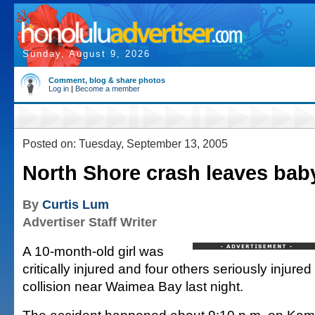
Sunday, August 9, 2026
Comment, blog & share photos
Log in
|
Become a member
Posted on: Tuesday, September 13, 2005
North Shore crash leaves baby 
By
Curtis Lum
Advertiser Staff Writer
A 10-month-old girl was
critically injured and four others seriously injure
collision near Waimea Bay last night.