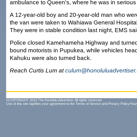
ambulance to Queen's, where he was in serious 
A 12-year-old boy and 20-year-old man who wer
the van were taken to Wahiawa General Hospital 
They were in stable condition last night, EMS sai
Police closed Kamehameha Highway and turned
bound motorists in Pupukea, while vehicles hea
Kahuku were also turned back.
Reach Curtis Lum at
culum@honoluluadvertiser
©COPYRIGHT 2010 The Honolulu Advertiser. All rights reserved.
Use of this site signifies your agreement to the
Terms of Service
and
Privacy Policy/Your