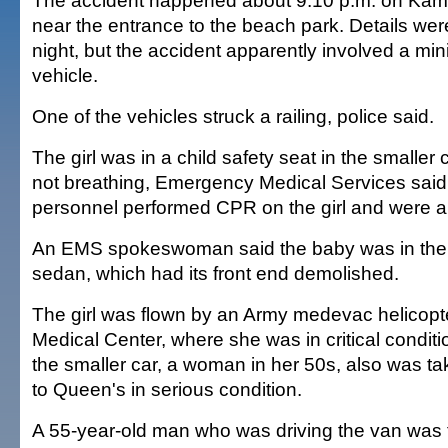
The accident happened about 9:10 p.m. on K
near the entrance to the beach park. Details were
night, but the accident apparently involved a mi
vehicle.
One of the vehicles struck a railing, police said.
The girl was in a child safety seat in the smaller c
not breathing, Emergency Medical Services sai
personnel performed CPR on the girl and were ab
An EMS spokeswoman said the baby was in the f
sedan, which had its front end demolished.
The girl was flown by an Army medevac helicopt
Medical Center, where she was in critical conditio
the smaller car, a woman in her 50s, also was ta
to Queen's in serious condition.
A 55-year-old man who was driving the van was