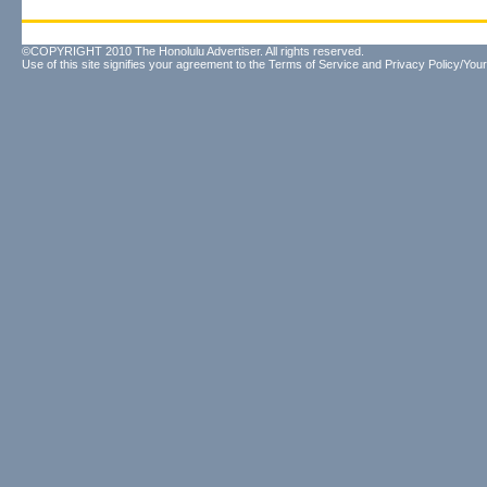
©COPYRIGHT 2010 The Honolulu Advertiser. All rights reserved.
Use of this site signifies your agreement to the
Terms of Service
and
Privacy Policy/Your