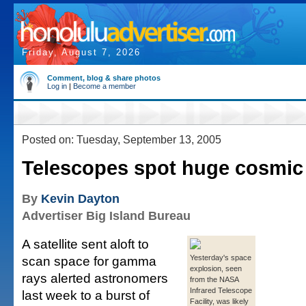
Friday, August 7, 2026
Comment, blog & share photos
Log in
|
Become a member
Posted on: Tuesday, September 13, 2005
Telescopes spot huge cosmic 
By
Kevin Dayton
Advertiser Big Island Bureau
A satellite sent aloft to
scan space for gamma
Yesterday's space
explosion, seen
rays alerted astronomers
from the NASA
Infrared Telescope
last week to a burst of
Facility, was likely