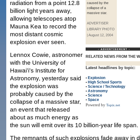
radiation from a point 12.8
caused by the
collapse of a
billion light years away,
massive star.
allowing telescopes atop
ADVERTISER
Mauna Kea to record the
LIBRARY PHOTO
most distant cosmic
| August 12, 2004
explosion ever seen.
Lennox Cowie, astronomer
RELATED NEWS FROM THE 
with the University of
Latest headlines by topic:
Hawai'i's Institute for
Astronomy, yesterday said
•
Explosion
•
High School Sports
the explosion was
•
Science / Technology
•
Astronomy
probably caused by the
•
Science
•
Space
collapse of a massive star,
Powered by
Topix.net
an event that released
about as much energy as
the sun will emit over its 10 billion-year life span.
The remnants of such explosions fade away in da