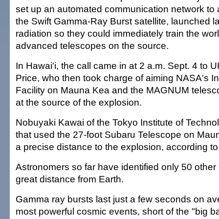
set up an automated communication network to 
the Swift Gamma-Ray Burst satellite, launched la
radiation so they could immediately train the wor
advanced telescopes on the source.
In Hawai'i, the call came in at 2 a.m. Sept. 4 to
Price, who then took charge of aiming NASA's I
Facility on Mauna Kea and the MAGNUM telesc
at the source of the explosion.
Nobuyaki Kawai of the Tokyo Institute of Techno
that used the 27-foot Subaru Telescope on Mau
a precise distance to the explosion, according t
Astronomers so far have identified only 50 other
great distance from Earth.
Gamma ray bursts last just a few seconds on ave
most powerful cosmic events, short of the "big ba