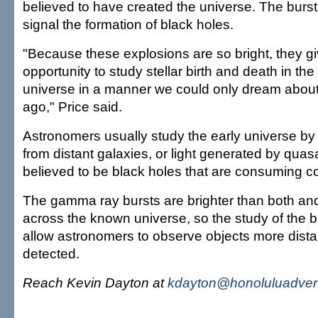
believed to have created the universe. The burst
signal the formation of black holes.
"Because these explosions are so bright, they gi
opportunity to study stellar birth and death in the
universe in a manner we could only dream about
ago," Price said.
Astronomers usually study the early universe by 
from distant galaxies, or light generated by quas
believed to be black holes that are consuming c
The gamma ray bursts are brighter than both an
across the known universe, so the study of the 
allow astronomers to observe objects more dista
detected.
Reach Kevin Dayton at
kdayton@honoluluadvert