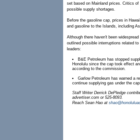
set based on Mainland prices. Critics of 
possible supply shortages.
Before the gasoline cap, prices in Hawai'
and gasoline to the Islands, including A
Although there haven't been widespread 
outlined possible interruptions related t
leaders:
B&E Petroleum has stopped supply
Honolulu since the cap took effect an
according to the commission.
Garlow Petroleum has warned a retai
continue supplying gas under the cap
Staff Writer Derrick DePledge contri
advertiser.com or 525-8093.
Reach Sean Hao at
shao@honoluluad