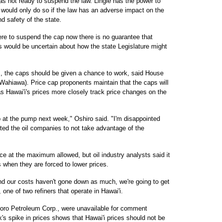
as not ready to suspend the law. Lingle has the power to
 would only do so if the law has an adverse impact on the
d safety of the state.
ere to suspend the cap now there is no guarantee that
s would be uncertain about how the state Legislature might
, the caps should be given a chance to work, said House
Wahiawa). Price cap proponents maintain that the caps will
as Hawai'i's prices more closely track price changes on the
p at the pump next week," Oshiro said. "I'm disappointed
cted the oil companies to not take advantage of the
ice at the maximum allowed, but oil industry analysts said it
es when they are forced to lower prices.
and our costs haven't gone down as much, we're going to get
one of two refiners that operate in Hawai'i.
Tesoro Petroleum Corp., were unavailable for comment
s spike in prices shows that Hawai'i prices should not be