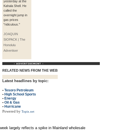
yesterday at the
Kahala Shell. He
called the
overnight jump in
gas prices
"ridiculous."
JOAQUIN
SIOPACK | The
Honolulu
Advertiser
RELATED NEWS FROM THE WEB
Latest headlines by topic:
•
Tesoro Petroleum
•
High School Sports
•
Energy
•
Oil & Gas
•
Hurricane
Powered by
Topix.net
 week largely reflects a spike in Mainland wholesale