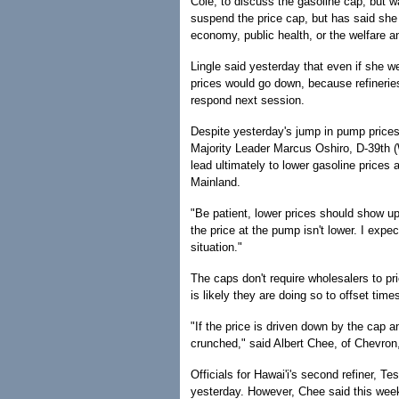
Cole, to discuss the gasoline cap, but w
suspend the price cap, but has said she
economy, public health, or the welfare an
Lingle said yesterday that even if she w
prices would go down, because refinerie
respond next session.
Despite yesterday's jump in pump prices
Majority Leader Marcus Oshiro, D-39th (
lead ultimately to lower gasoline prices 
Mainland.
"Be patient, lower prices should show u
the price at the pump isn't lower. I expe
situation."
The caps don't require wholesalers to pr
is likely they are doing so to offset tim
"If the price is driven down by the cap 
crunched," said Albert Chee, of Chevron, 
Officials for Hawai'i's second refiner, 
yesterday. However, Chee said this week'