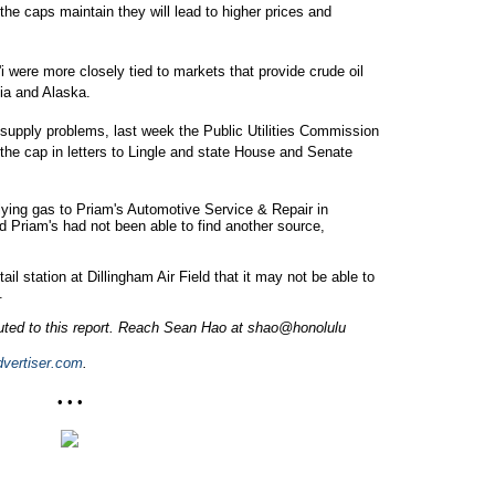
the caps maintain they will lead to higher prices and
i were more closely tied to markets that provide crude oil
sia and Alaska.
supply problems, last week the Public Utilities Commission
o the cap in letters to Lingle and state House and Senate
ing gas to Priam's Automotive Service & Repair in
d Priam's had not been able to find another source,
l station at Dillingham Air Field that it may not be able to
.
buted to this report. Reach Sean Hao at shao@honolulu
vertiser.com
.
• • •