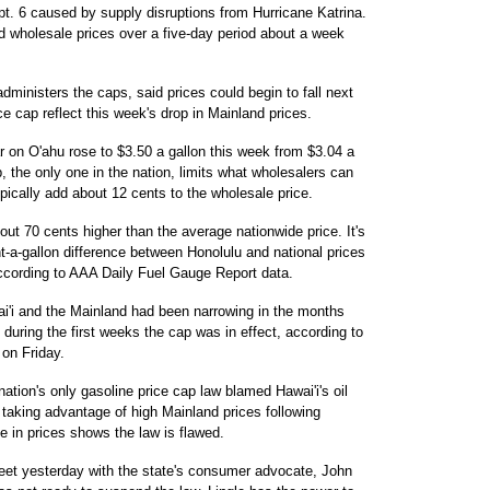
t. 6 caused by supply disruptions from Hurricane Katrina.
d wholesale prices over a five-day period about a week
dministers the caps, said prices could begin to fall next
 cap reflect this week's drop in Mainland prices.
 on O'ahu rose to $3.50 a gallon this week from $3.04 a
p, the only one in the nation, limits what wholesalers can
ypically add about 12 cents to the wholesale price.
out 70 cents higher than the average nationwide price. It's
t-a-gallon difference between Honolulu and national prices
ccording to AAA Daily Fuel Gauge Report data.
ai'i and the Mainland had been narrowing in the months
 during the first weeks the cap was in effect, according to
on Friday.
tion's only gasoline price cap law blamed Hawai'i's oil
 taking advantage of high Mainland prices following
e in prices shows the law is flawed.
eet yesterday with the state's consumer advocate, John