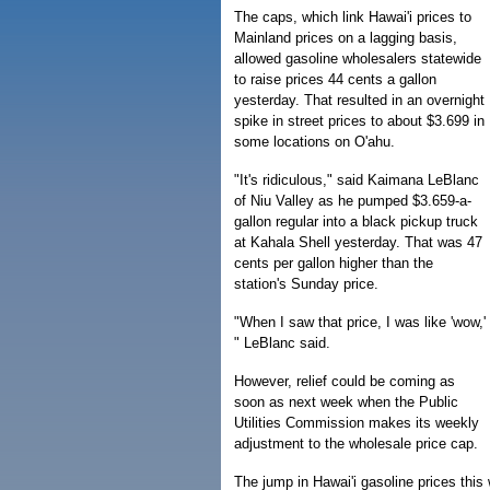
The caps, which link Hawai'i prices to
Mainland prices on a lagging basis,
allowed gasoline wholesalers statewide
to raise prices 44 cents a gallon
yesterday. That resulted in an overnight
spike in street prices to about $3.699 in
some locations on O'ahu.
"It's ridiculous," said Kaimana LeBlanc
of Niu Valley as he pumped $3.659-a-
gallon regular into a black pickup truck
at Kahala Shell yesterday. That was 47
cents per gallon higher than the
station's Sunday price.
"When I saw that price, I was like 'wow,'
" LeBlanc said.
However, relief could be coming as
soon as next week when the Public
Utilities Commission makes its weekly
adjustment to the wholesale price cap.
The jump in Hawai'i gasoline prices this