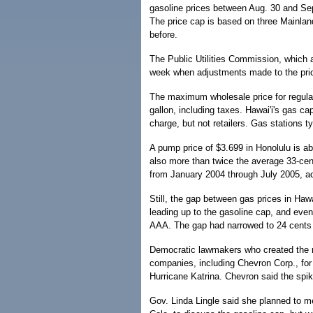
gasoline prices between Aug. 30 and Sep
The price cap is based on three Mainlan
before.
The Public Utilities Commission, which a
week when adjustments made to the price
The maximum wholesale price for regular
gallon, including taxes. Hawai'i's gas ca
charge, but not retailers. Gas stations t
A pump price of $3.699 in Honolulu is ab
also more than twice the average 33-cen
from January 2004 through July 2005, a
Still, the gap between gas prices in Haw
leading up to the gasoline cap, and even
AAA. The gap had narrowed to 24 cents 
Democratic lawmakers who created the na
companies, including Chevron Corp., for
Hurricane Katrina. Chevron said the spik
Gov. Linda Lingle said she planned to m