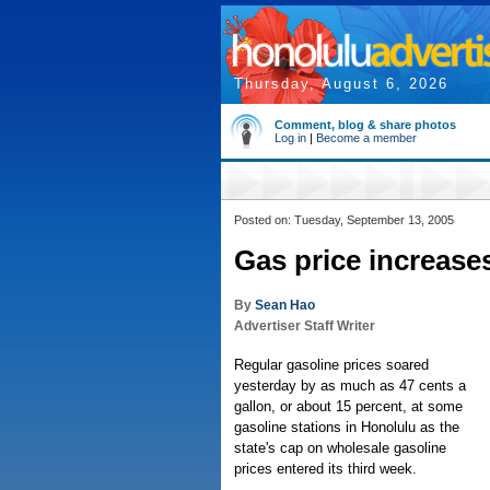
Thursday, August 6, 2026
Comment, blog & share photos
Log in
|
Become a member
Posted on: Tuesday, September 13, 2005
Gas price increases
By
Sean Hao
Advertiser Staff Writer
Regular gasoline prices soared
yesterday by as much as 47 cents a
gallon, or about 15 percent, at some
gasoline stations in Honolulu as the
state's cap on wholesale gasoline
prices entered its third week.