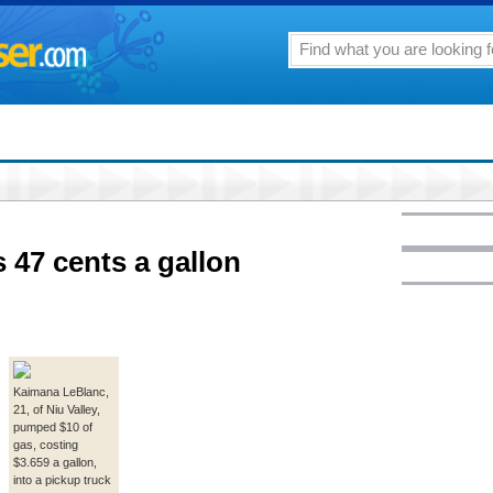
 47 cents a gallon
Kaimana LeBlanc,
21, of Niu Valley,
pumped $10 of
gas, costing
$3.659 a gallon,
into a pickup truck