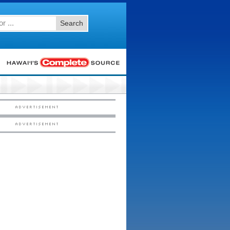
Search